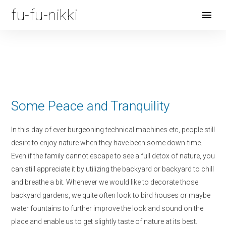
fu-fu-nikki
Open
Menu
Some Peace and Tranquility
In this day of ever burgeoning technical machines etc, people still
desire to enjoy nature when they have been some down-time.
Even if the family cannot escape to see a full detox of nature, you
can still appreciate it by utilizing the backyard or backyard to chill
and breathe a bit. Whenever we would like to decorate those
backyard gardens, we quite often look to bird houses or maybe
water fountains to further improve the look and sound on the
place and enable us to get slightly taste of nature at its best.