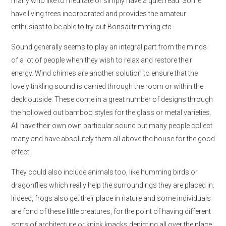
many who like to meditate or simply have a quiet read. Some
have living trees incorporated and provides the amateur
enthusiast to be able to try out Bonsai trimming etc.
Sound generally seems to play an integral part from the minds
of a lot of people when they wish to relax and restore their
energy. Wind chimes are another solution to ensure that the
lovely tinkling sound is carried through the room or within the
deck outside. These come in a great number of designs through
the hollowed out bamboo styles for the glass or metal varieties.
All have their own own particular sound but many people collect
many and have absolutely them all above the house for the good
effect.
They could also include animals too, like humming birds or
dragonflies which really help the surroundings they are placed in.
Indeed, frogs also get their place in nature and some individuals
are fond of these little creatures, for the point of having different
sorts of architecture or knick knacks depicting all over the place.