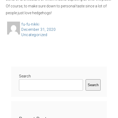
Of course, to make sure down to personal taste since a lot of
people just love hedgehogs!
A
fu-fu-nikki
P
December 31, 2020
u
C
Uncategorized
o
t
a
s
h
t
t
o
e
e
r
g
d
o
o
r
Search
n
i
Search
e
s