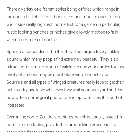
There a variety of different styles being offered which range in
the countrified check out those sleek and modern ones for so
well inside really high tech home. But for a garden in particular,
rustic looking benches or niches give a lovely method to fit in
with nature in lieu of contrast it.
Springs or cascades aid in that they discharge a lovely tinkling
sound which many people find extremely peaceful. They also
attract some smaller sorts of wildlife to use your garden too and
plenty of an hour may be spent observing their behavior.
Squirrels and all types of winged creatures really love to get their
bath readily available whenever they visit your backyard and this
now offers some great photographic opportunities this sort of
interested.
Even in the home, Zen like structures, which is usually placed in
corners or on tables, provde the same tinkling experience for