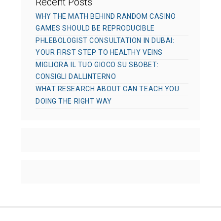
Recent Posts
WHY THE MATH BEHIND RANDOM CASINO
GAMES SHOULD BE REPRODUCIBLE
PHLEBOLOGIST CONSULTATION IN DUBAI:
YOUR FIRST STEP TO HEALTHY VEINS
MIGLIORA IL TUO GIOCO SU SBOBET:
CONSIGLI DALLINTERNO
WHAT RESEARCH ABOUT CAN TEACH YOU
DOING THE RIGHT WAY