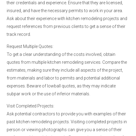
their credentials and experience. Ensure that they are licensed,
insured, and have the necessary permits to work in your area.
Ask about their experience with kitchen remodeling projects and
request references from previous clients to get a sense of their
track record.
Request Multiple Quotes:
To get a clear understanding of the costs involved, obtain
quotes from multiple kitchen remodeling services. Compare the
estimates, making sure they include all aspects of the project,
from materials and labor to permits and potential additional
expenses. Beware of lowball quotes, as they may indicate
subpar work or the use of inferior materials.
Visit Completed Projects:
Ask potential contractors to provide you with examples of their
past kitchen remodeling projects. Visiting completed projects in
person or viewing photographs can give you a sense of their