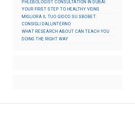
PHLEBOLOGIST CONSULTATION IN DUBAI:
YOUR FIRST STEP TO HEALTHY VEINS
MIGLIORA IL TUO GIOCO SU SBOBET:
CONSIGLI DALLINTERNO
WHAT RESEARCH ABOUT CAN TEACH YOU
DOING THE RIGHT WAY