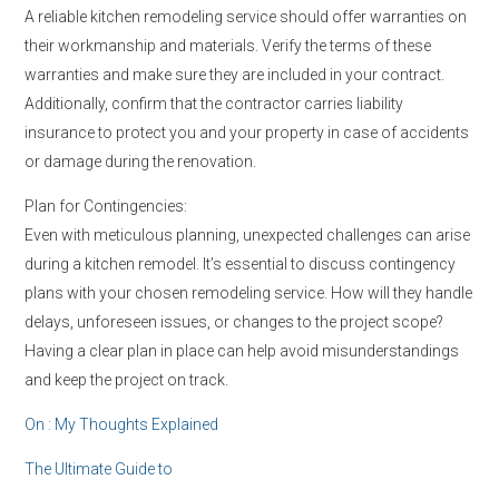
A reliable kitchen remodeling service should offer warranties on
their workmanship and materials. Verify the terms of these
warranties and make sure they are included in your contract.
Additionally, confirm that the contractor carries liability
insurance to protect you and your property in case of accidents
or damage during the renovation.
Plan for Contingencies:
Even with meticulous planning, unexpected challenges can arise
during a kitchen remodel. It’s essential to discuss contingency
plans with your chosen remodeling service. How will they handle
delays, unforeseen issues, or changes to the project scope?
Having a clear plan in place can help avoid misunderstandings
and keep the project on track.
On : My Thoughts Explained
The Ultimate Guide to