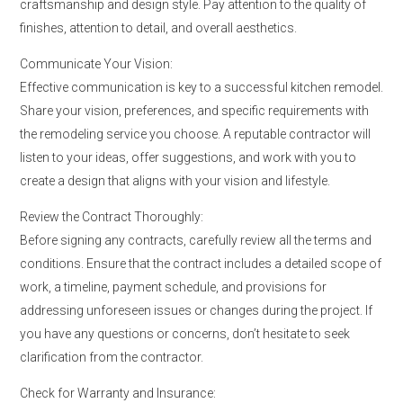
craftsmanship and design style. Pay attention to the quality of
finishes, attention to detail, and overall aesthetics.
Communicate Your Vision:
Effective communication is key to a successful kitchen remodel.
Share your vision, preferences, and specific requirements with
the remodeling service you choose. A reputable contractor will
listen to your ideas, offer suggestions, and work with you to
create a design that aligns with your vision and lifestyle.
Review the Contract Thoroughly:
Before signing any contracts, carefully review all the terms and
conditions. Ensure that the contract includes a detailed scope of
work, a timeline, payment schedule, and provisions for
addressing unforeseen issues or changes during the project. If
you have any questions or concerns, don’t hesitate to seek
clarification from the contractor.
Check for Warranty and Insurance: