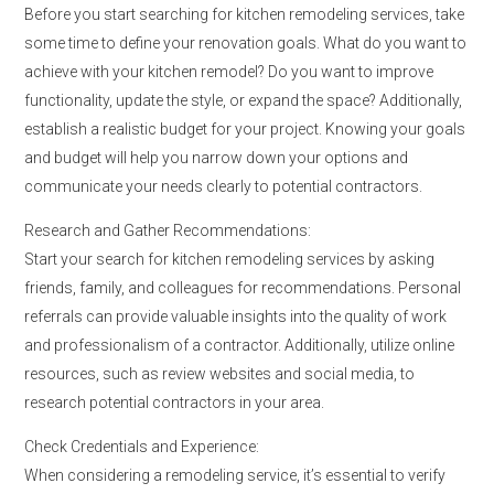
Before you start searching for kitchen remodeling services, take
some time to define your renovation goals. What do you want to
achieve with your kitchen remodel? Do you want to improve
functionality, update the style, or expand the space? Additionally,
establish a realistic budget for your project. Knowing your goals
and budget will help you narrow down your options and
communicate your needs clearly to potential contractors.
Research and Gather Recommendations:
Start your search for kitchen remodeling services by asking
friends, family, and colleagues for recommendations. Personal
referrals can provide valuable insights into the quality of work
and professionalism of a contractor. Additionally, utilize online
resources, such as review websites and social media, to
research potential contractors in your area.
Check Credentials and Experience:
When considering a remodeling service, it’s essential to verify