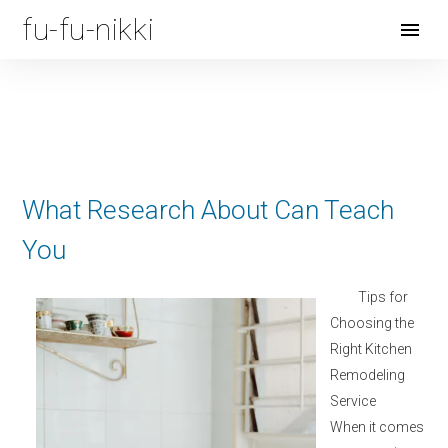
fu-fu-nikki
Open
Menu
What Research About Can Teach
You
Tips for
Choosing the
Right Kitchen
Remodeling
Service
When it comes