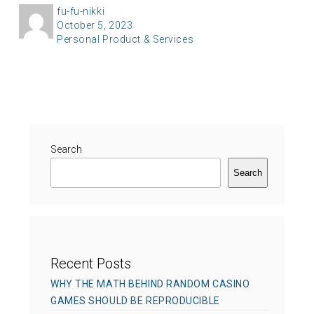
A
fu-fu-nikki
P
October 5, 2023
u
C
Personal Product & Services
o
t
a
s
h
t
t
o
e
e
r
g
d
o
o
r
Search
n
i
Search
e
s
Recent Posts
WHY THE MATH BEHIND RANDOM CASINO
GAMES SHOULD BE REPRODUCIBLE