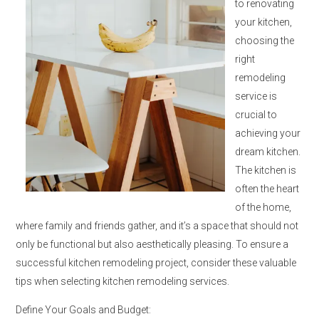
to renovating
your kitchen,
choosing the
right
remodeling
service is
crucial to
achieving your
dream kitchen.
The kitchen is
often the heart
of the home,
where family and friends gather, and it’s a space that should not
only be functional but also aesthetically pleasing. To ensure a
successful kitchen remodeling project, consider these valuable
tips when selecting kitchen remodeling services.
Define Your Goals and Budget: