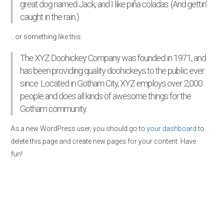
great dog named Jack, and I like piña coladas. (And gettin’
caught in the rain.)
…or something like this:
The XYZ Doohickey Company was founded in 1971, and
has been providing quality doohickeys to the public ever
since. Located in Gotham City, XYZ employs over 2,000
people and does all kinds of awesome things for the
Gotham community.
As a new WordPress user, you should go to
your dashboard
to
delete this page and create new pages for your content. Have
fun!