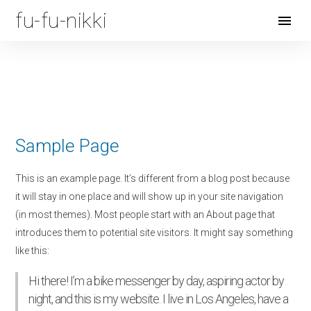
fu-fu-nikki
Open
Menu
Sample Page
This is an example page. It’s different from a blog post because
it will stay in one place and will show up in your site navigation
(in most themes). Most people start with an About page that
introduces them to potential site visitors. It might say something
like this:
Hi there! I’m a bike messenger by day, aspiring actor by
night, and this is my website. I live in Los Angeles, have a