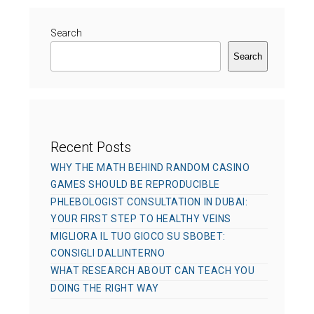
Search
Search
Recent Posts
WHY THE MATH BEHIND RANDOM CASINO
GAMES SHOULD BE REPRODUCIBLE
PHLEBOLOGIST CONSULTATION IN DUBAI:
YOUR FIRST STEP TO HEALTHY VEINS
MIGLIORA IL TUO GIOCO SU SBOBET:
CONSIGLI DALLINTERNO
WHAT RESEARCH ABOUT CAN TEACH YOU
DOING THE RIGHT WAY