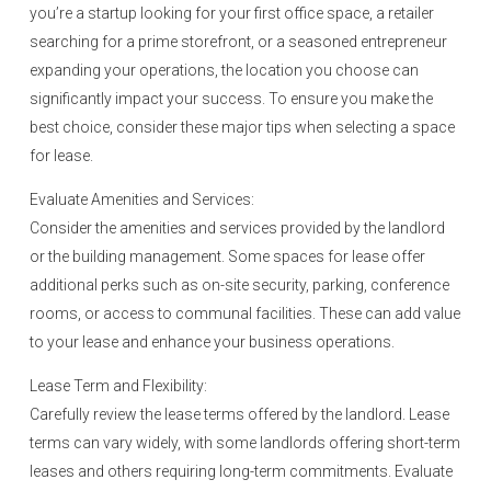
you’re a startup looking for your first office space, a retailer
searching for a prime storefront, or a seasoned entrepreneur
expanding your operations, the location you choose can
significantly impact your success. To ensure you make the
best choice, consider these major tips when selecting a space
for lease.
Evaluate Amenities and Services:
Consider the amenities and services provided by the landlord
or the building management. Some spaces for lease offer
additional perks such as on-site security, parking, conference
rooms, or access to communal facilities. These can add value
to your lease and enhance your business operations.
Lease Term and Flexibility:
Carefully review the lease terms offered by the landlord. Lease
terms can vary widely, with some landlords offering short-term
leases and others requiring long-term commitments. Evaluate