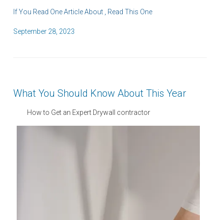
If You Read One Article About , Read This One
P
September 28, 2023
o
s
t
e
What You Should Know About This Year
d
o
How to Get an Expert Drywall contractor
n