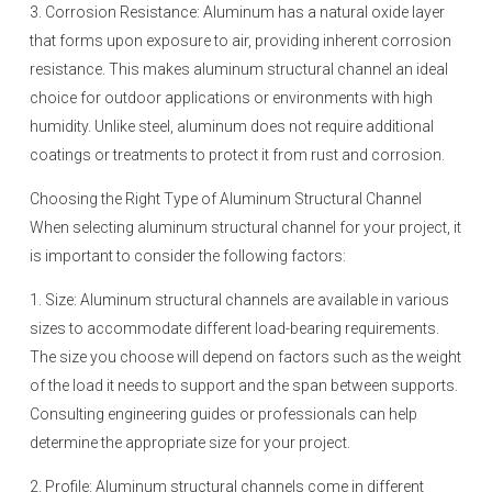
3. Corrosion Resistance: Aluminum has a natural oxide layer
that forms upon exposure to air, providing inherent corrosion
resistance. This makes aluminum structural channel an ideal
choice for outdoor applications or environments with high
humidity. Unlike steel, aluminum does not require additional
coatings or treatments to protect it from rust and corrosion.
Choosing the Right Type of Aluminum Structural Channel
When selecting aluminum structural channel for your project, it
is important to consider the following factors:
1. Size: Aluminum structural channels are available in various
sizes to accommodate different load-bearing requirements.
The size you choose will depend on factors such as the weight
of the load it needs to support and the span between supports.
Consulting engineering guides or professionals can help
determine the appropriate size for your project.
2. Profile: Aluminum structural channels come in different