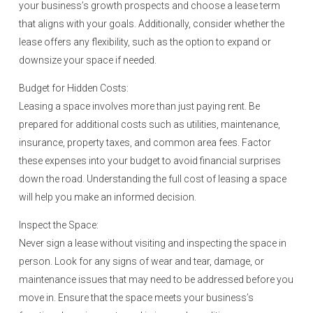
your business’s growth prospects and choose a lease term
that aligns with your goals. Additionally, consider whether the
lease offers any flexibility, such as the option to expand or
downsize your space if needed.
Budget for Hidden Costs:
Leasing a space involves more than just paying rent. Be
prepared for additional costs such as utilities, maintenance,
insurance, property taxes, and common area fees. Factor
these expenses into your budget to avoid financial surprises
down the road. Understanding the full cost of leasing a space
will help you make an informed decision.
Inspect the Space:
Never sign a lease without visiting and inspecting the space in
person. Look for any signs of wear and tear, damage, or
maintenance issues that may need to be addressed before you
move in. Ensure that the space meets your business’s