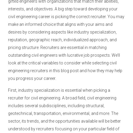
gifted engineers with organizations that match their abilities,
interests, and objectives. A big step toward developing your
civil engineering career is picking the correct recruiter. You may
make an informed choice that aligns with your aims and
desires by considering aspects like industry specialization,
reputation, geographic reach, individualized approach, and
pricing structure. Recruiters are essential in matching
outstanding civil engineers with lucrative job prospects. We’ll
look at the critical variables to consider while selecting civil
engineering recruiters in this blog post and how they may help
you progress your career.
First, industry specialization is essential when picking a
recruiter for civil engineering. A broad field, civil engineering
includes several subdisciplines, including structural,
geotechnical, transportation, environmental, and more. The
sector, its trends, and the opportunities available will be better
understood by recruiters focusing on your particular field of