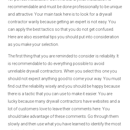
recommendable and must be done professionally to be unique
and attractive. Your main task here is to look for a drywall
contractor warily because getting an expert is not easy. You
can apply the best tactics so that you do not get confused.
Here are also essential tips you should put into consideration
as you make your selection.
The first thing that you are reminded to consider is reliability. It
is recommendable to do everything possible to avoid
unreliable drywall contractors. When you select this one you
should not expect anything good to come your way. You must
find out the reliability wisely and you should be happy because
there is a tactic that you can use to make it easier. You are
lucky because many drywall contractors have websites and a
lot of customers love to leave their comments here. You
should take advantage of these comments. Go through them
slowly and then use what you have learned to identify the most