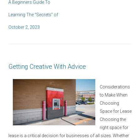
A Beginners Guide To
Learning The “Secrets” of
P
October 2, 2023
o
s
t
e
Getting Creative With Advice
d
o
n
Considerations
to Make When
Choosing
Space for Lease
Choosing the
right space for
lease is a critical decision for businesses of all sizes. Whether