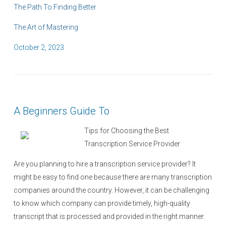
The Path To Finding Better
The Art of Mastering
P
October 2, 2023
o
s
t
e
A Beginners Guide To
d
o
Tips for Choosing the Best
n
Transcription Service Provider
Are you planning to hire a transcription service provider? It
might be easy to find one because there are many transcription
companies around the country. However, it can be challenging
to know which company can provide timely, high-quality
transcript that is processed and provided in the right manner.