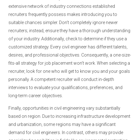
extensive network of industry connections established
recruiters frequently possess makes introducing you to
suitable chances simpler. Don’t completely ignore newer
recruiters; instead, ensure they have a thorough understanding
of your industry. Additionally, check to determine if they use a
customized strategy. Every civil engineer has different talents,
desires, and professional objectives. Consequently, a one-size-
fits-all strategy for job placement won’t work. When selecting a
recruiter, look for one who will get to know you and your goals
personally. A competent recruiter will conduct in-depth
interviews to evaluate your qualifications, preferences, and
long-term career objectives.
Finally, opportunities in civil engineering vary substantially
based on region. Due to increasing infrastructure development
and urbanization, some regions may have a significant
demand for civil engineers. In contrast, others may provide