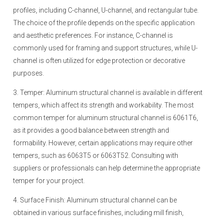
profiles, including C-channel, U-channel, and rectangular tube.
The choice of the profile depends on the specific application
and aesthetic preferences. For instance, C-channel is
commonly used for framing and support structures, while U-
channel is often utilized for edge protection or decorative
purposes.
3. Temper: Aluminum structural channel is available in different
tempers, which affect its strength and workability. The most
common temper for aluminum structural channel is 6061T6,
as it provides a good balance between strength and
formability. However, certain applications may require other
tempers, such as 6063T5 or 6063T52. Consulting with
suppliers or professionals can help determine the appropriate
temper for your project.
4. Surface Finish: Aluminum structural channel can be
obtained in various surface finishes, including mill finish,