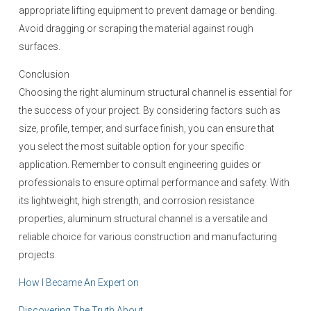
appropriate lifting equipment to prevent damage or bending.
Avoid dragging or scraping the material against rough
surfaces.
Conclusion
Choosing the right aluminum structural channel is essential for
the success of your project. By considering factors such as
size, profile, temper, and surface finish, you can ensure that
you select the most suitable option for your specific
application. Remember to consult engineering guides or
professionals to ensure optimal performance and safety. With
its lightweight, high strength, and corrosion resistance
properties, aluminum structural channel is a versatile and
reliable choice for various construction and manufacturing
projects.
How I Became An Expert on
Discovering The Truth About