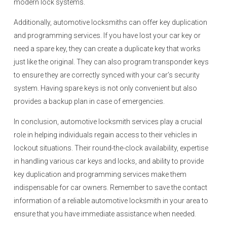
modern lock systems.
Additionally, automotive locksmiths can offer key duplication
and programming services. If you have lost your car key or
need a spare key, they can create a duplicate key that works
just like the original. They can also program transponder keys
to ensure they are correctly synced with your car’s security
system. Having spare keys is not only convenient but also
provides a backup plan in case of emergencies.
In conclusion, automotive locksmith services play a crucial
role in helping individuals regain access to their vehicles in
lockout situations. Their round-the-clock availability, expertise
in handling various car keys and locks, and ability to provide
key duplication and programming services make them
indispensable for car owners. Remember to save the contact
information of a reliable automotive locksmith in your area to
ensure that you have immediate assistance when needed.