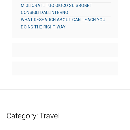
MIGLIORA IL TUO GIOCO SU SBOBET:
CONSIGLI DALLINTERNO
WHAT RESEARCH ABOUT CAN TEACH YOU
DOING THE RIGHT WAY
Category:
Travel