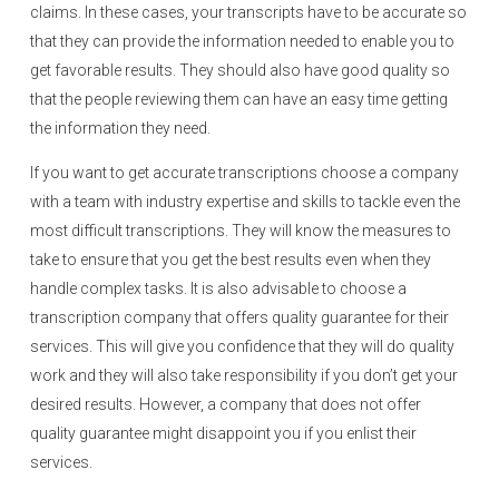
claims. In these cases, your transcripts have to be accurate so
that they can provide the information needed to enable you to
get favorable results. They should also have good quality so
that the people reviewing them can have an easy time getting
the information they need.
If you want to get accurate transcriptions choose a company
with a team with industry expertise and skills to tackle even the
most difficult transcriptions. They will know the measures to
take to ensure that you get the best results even when they
handle complex tasks. It is also advisable to choose a
transcription company that offers quality guarantee for their
services. This will give you confidence that they will do quality
work and they will also take responsibility if you don’t get your
desired results. However, a company that does not offer
quality guarantee might disappoint you if you enlist their
services.