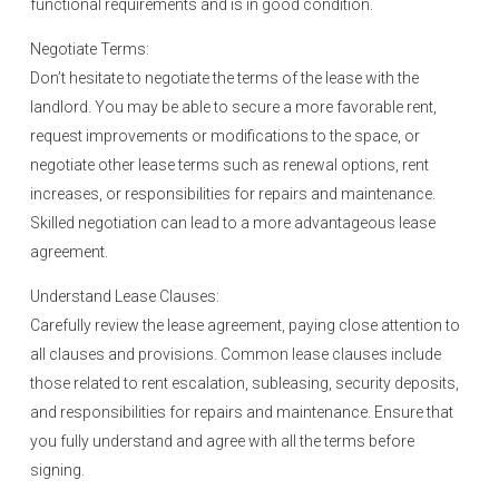
functional requirements and is in good condition.
Negotiate Terms:
Don’t hesitate to negotiate the terms of the lease with the
landlord. You may be able to secure a more favorable rent,
request improvements or modifications to the space, or
negotiate other lease terms such as renewal options, rent
increases, or responsibilities for repairs and maintenance.
Skilled negotiation can lead to a more advantageous lease
agreement.
Understand Lease Clauses:
Carefully review the lease agreement, paying close attention to
all clauses and provisions. Common lease clauses include
those related to rent escalation, subleasing, security deposits,
and responsibilities for repairs and maintenance. Ensure that
you fully understand and agree with all the terms before
signing.