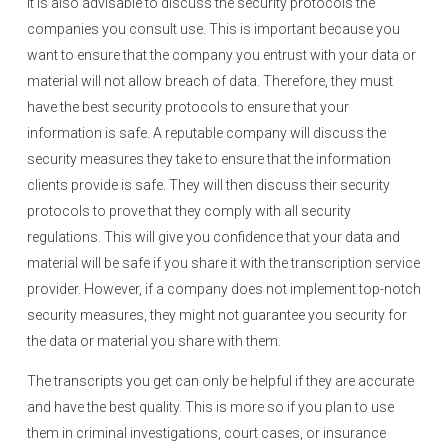
It is also advisable to discuss the security protocols the
companies you consult use. This is important because you
want to ensure that the company you entrust with your data or
material will not allow breach of data. Therefore, they must
have the best security protocols to ensure that your
information is safe. A reputable company will discuss the
security measures they take to ensure that the information
clients provide is safe. They will then discuss their security
protocols to prove that they comply with all security
regulations. This will give you confidence that your data and
material will be safe if you share it with the transcription service
provider. However, if a company does not implement top-notch
security measures, they might not guarantee you security for
the data or material you share with them.
The transcripts you get can only be helpful if they are accurate
and have the best quality. This is more so if you plan to use
them in criminal investigations, court cases, or insurance