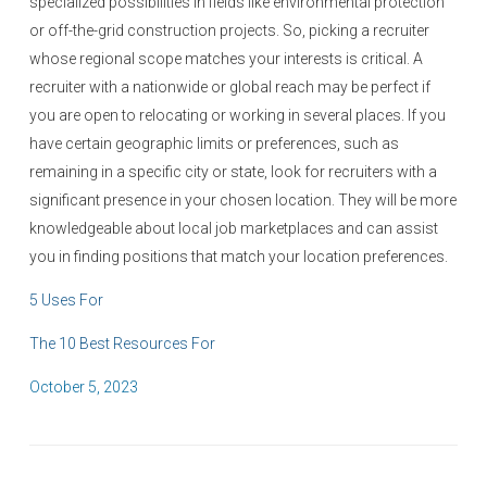
specialized possibilities in fields like environmental protection
or off-the-grid construction projects. So, picking a recruiter
whose regional scope matches your interests is critical. A
recruiter with a nationwide or global reach may be perfect if
you are open to relocating or working in several places. If you
have certain geographic limits or preferences, such as
remaining in a specific city or state, look for recruiters with a
significant presence in your chosen location. They will be more
knowledgeable about local job marketplaces and can assist
you in finding positions that match your location preferences.
5 Uses For
The 10 Best Resources For
P
October 5, 2023
o
s
t