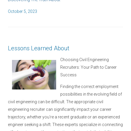
P
October 5, 2023
o
s
t
e
Lessons Learned About
d
o
Choosing Civil Engineering
n
Recruiters: Your Path to Career
Success
Finding the correct employment
possibilities in the evolving field of
civil engineering can be difficult. The appropriate civil
engineering recruiter can significantly impact your career
trajectory, whether you’re a recent graduate or an experienced
engineer seeking a shift. These experts specialize in connecting