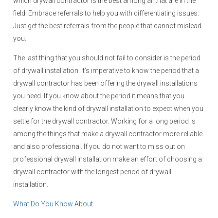
which drywall contractor is the best among all that are in the
field. Embrace referrals to help you with differentiating issues.
Just get the best referrals from the people that cannot mislead
you.
The last thing that you should not fail to consider is the period
of drywall installation. It’s imperative to know the period that a
drywall contractor has been offering the drywall installations
you need. If you know about the period it means that you
clearly know the kind of drywall installation to expect when you
settle for the drywall contractor. Working for a long period is
among the things that make a drywall contractor more reliable
and also professional. If you do not want to miss out on
professional drywall installation make an effort of choosing a
drywall contractor with the longest period of drywall
installation.
What Do You Know About