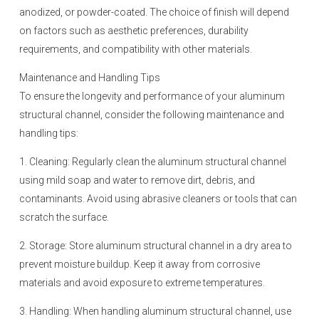
anodized, or powder-coated. The choice of finish will depend
on factors such as aesthetic preferences, durability
requirements, and compatibility with other materials.
Maintenance and Handling Tips
To ensure the longevity and performance of your aluminum
structural channel, consider the following maintenance and
handling tips:
1. Cleaning: Regularly clean the aluminum structural channel
using mild soap and water to remove dirt, debris, and
contaminants. Avoid using abrasive cleaners or tools that can
scratch the surface.
2. Storage: Store aluminum structural channel in a dry area to
prevent moisture buildup. Keep it away from corrosive
materials and avoid exposure to extreme temperatures.
3. Handling: When handling aluminum structural channel, use