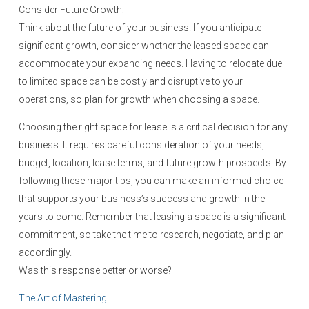
Consider Future Growth:
Think about the future of your business. If you anticipate
significant growth, consider whether the leased space can
accommodate your expanding needs. Having to relocate due
to limited space can be costly and disruptive to your
operations, so plan for growth when choosing a space.
Choosing the right space for lease is a critical decision for any
business. It requires careful consideration of your needs,
budget, location, lease terms, and future growth prospects. By
following these major tips, you can make an informed choice
that supports your business’s success and growth in the
years to come. Remember that leasing a space is a significant
commitment, so take the time to research, negotiate, and plan
accordingly.
Was this response better or worse?
The Art of Mastering