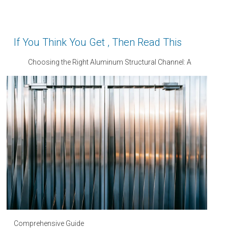
If You Think You Get , Then Read This
Choosing the Right Aluminum Structural Channel: A
Comprehensive Guide