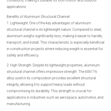
conditions, making it suitable for both indoor and outdoor
applications.
Benefits of Aluminum Structural Channel
1. Lightweight: One of the key advantages of aluminum
structural channel is its lightweight nature. Compared to steel,
aluminum weighs significantly less, making it easier to handle,
transport, and install. This characteristic is especially beneficial
in construction projects where reducing weight is essential for
safety and efficiency.
2. High Strength: Despite its lightweight properties, aluminum
structural channel offers impressive strength. The 6061T6
alloy used in its composition provides excellent structural
integrity, allowing it to support heavy loads without
compromising its durability. This strength is crucial for
applications in industries such as aerospace, automotive, and
manufacturing.