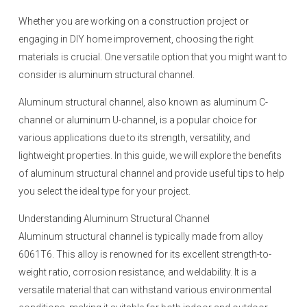
Whether you are working on a construction project or
engaging in DIY home improvement, choosing the right
materials is crucial. One versatile option that you might want to
consider is aluminum structural channel.
Aluminum structural channel, also known as aluminum C-
channel or aluminum U-channel, is a popular choice for
various applications due to its strength, versatility, and
lightweight properties. In this guide, we will explore the benefits
of aluminum structural channel and provide useful tips to help
you select the ideal type for your project.
Understanding Aluminum Structural Channel
Aluminum structural channel is typically made from alloy
6061T6. This alloy is renowned for its excellent strength-to-
weight ratio, corrosion resistance, and weldability. It is a
versatile material that can withstand various environmental