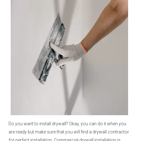
Do you want to install drywall? Okay, you can do it when you
are ready but make sure that you will find a drywall contractor
for perfect installation. Commercial drywall installation is