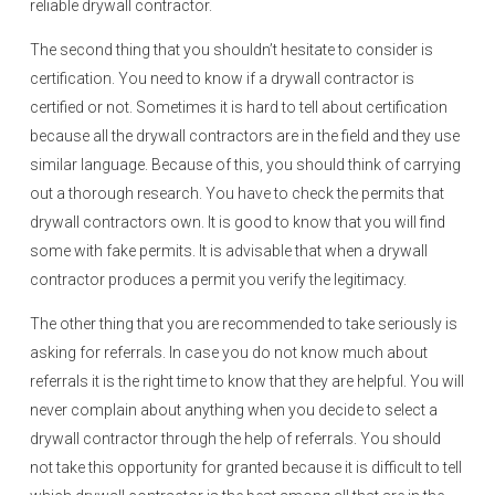
reliable drywall contractor.
The second thing that you shouldn’t hesitate to consider is
certification. You need to know if a drywall contractor is
certified or not. Sometimes it is hard to tell about certification
because all the drywall contractors are in the field and they use
similar language. Because of this, you should think of carrying
out a thorough research. You have to check the permits that
drywall contractors own. It is good to know that you will find
some with fake permits. It is advisable that when a drywall
contractor produces a permit you verify the legitimacy.
The other thing that you are recommended to take seriously is
asking for referrals. In case you do not know much about
referrals it is the right time to know that they are helpful. You will
never complain about anything when you decide to select a
drywall contractor through the help of referrals. You should
not take this opportunity for granted because it is difficult to tell