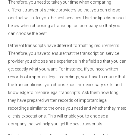
Therefore, you need to take your time when comparing
different transcript service providers so that you can chose
one that will offer you the best services. Use the tips discussed
below when choosing a transcription company so that you
can choose the best.
Different transcripts have different formatting requirements.
Therefore, you have to ensure that the transcription service
provider you choose has experience in the field so that you can
get exactly what you want. For instance, if you need written
records of important legal recordings, you have to ensure that
the transcriptionist you choose has the necessary skills and
knowledge to prepare legal transcripts. Ask them how long
they have prepared written records of important legal
recordings similar to the ones you need and whether they meet
clients expectations. This will enable you to choose a
company that will help you get the best transcripts.