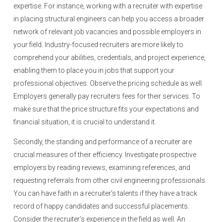
expertise. For instance, working with a recruiter with expertise
in placing structural engineers can help you access a broader
network of relevant job vacancies and possible employers in
your field. Industry-focused recruiters are more likely to
comprehend your abilities, credentials, and project experience,
enabling them to place you in jobs that support your
professional objectives. Observe the pricing schedule as well.
Employers generally pay recruiters fees for their services. To
make sure that the price structure fits your expectations and
financial situation, it is crucial to understand it.
Secondly, the standing and performance of a recruiter are
crucial measures of their efficiency. Investigate prospective
employers by reading reviews, examining references, and
requesting referrals from other civil engineering professionals.
You can have faith in a recruiter’s talents if they have a track
record of happy candidates and successful placements.
Consider the recruiter’s experience in the field as well. An