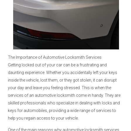
The Importance of Automotive Locksmith Services
Getting locked out of your car can be a frustrating and
daunting experience. Whether you accidentally left your keys
inside the vehicle, lost them, or they got stolen, it can disrupt
your day and leave you feeling stressed. This is when the
services of an automotive locksmith come in handy. They are
skilled professionals who specialize in dealing with locks and
keys for automobiles, providing a wide range of services to
help you regain access to your vehicle.
One of the main reasons why automotive locksmith services