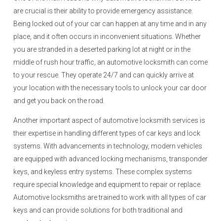
are crucial is their ability to provide emergency assistance.
Being locked out of your car can happen at any time and in any
place, and it often occurs in inconvenient situations. Whether
you are stranded in a deserted parking lot at night or in the
middle of rush hour traffic, an automotive locksmith can come
to your rescue. They operate 24/7 and can quickly arrive at
your location with the necessary tools to unlock your car door
and get you back on the road.
Another important aspect of automotive locksmith services is
their expertise in handling different types of car keys and lock
systems. With advancements in technology, modern vehicles
are equipped with advanced locking mechanisms, transponder
keys, and keyless entry systems. These complex systems
require special knowledge and equipment to repair or replace.
Automotive locksmiths are trained to work with all types of car
keys and can provide solutions for both traditional and