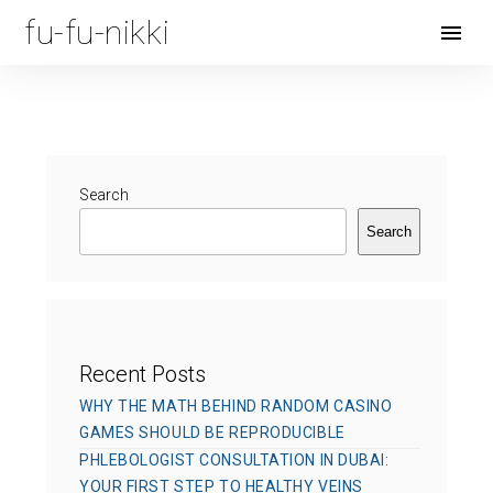
fu-fu-nikki
Open
Menu
Search
Search
Recent Posts
WHY THE MATH BEHIND RANDOM CASINO
GAMES SHOULD BE REPRODUCIBLE
PHLEBOLOGIST CONSULTATION IN DUBAI:
YOUR FIRST STEP TO HEALTHY VEINS