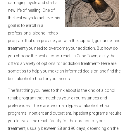
damaging cycle and start a
new life of healing. One of
the best ways to achieve this
goal is to enroll in a
professional alcohol rehab
program that can provide you with the support, guidance, and
treatment you need to overcome your addiction. But how do
you choose the best alcohol rehab in Cape Town, a city that
offers a variety of options for addiction treatment? Here are
some tips to help you make an informed decision and find the
best alcohol rehab for your needs.
The first thing you need to think about is the kind of alcohol
rehab program that matches your circumstances and
preferences. There are two main types of alcohol rehab
programs: inpatient and outpatient. Inpatient programs require
you to live at the rehab facility for the duration of your
treatment, usually between 28 and 90 days, depending on the