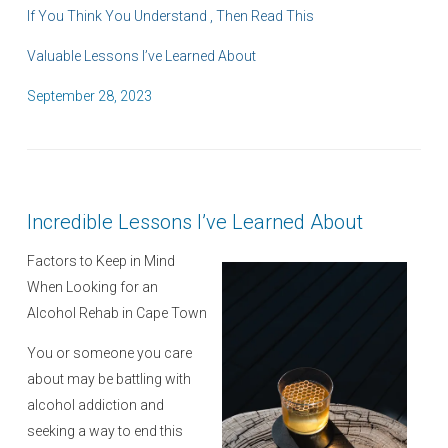
If You Think You Understand , Then Read This
Valuable Lessons I’ve Learned About
P
September 28, 2023
o
s
t
e
Incredible Lessons I’ve Learned About
d
o
Factors to Keep in Mind
n
When Looking for an
Alcohol Rehab in Cape Town
You or someone you care
about may be battling with
alcohol addiction and
seeking a way to end this