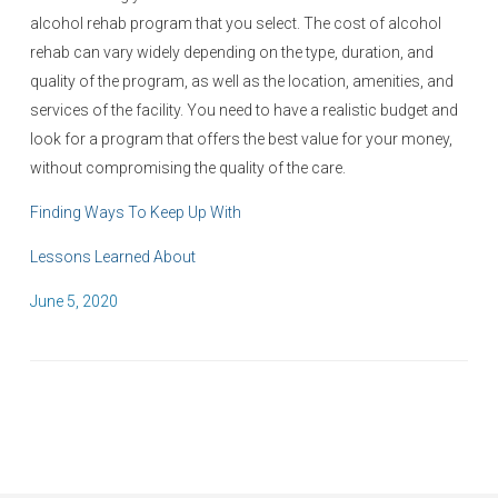
alcohol rehab program that you select. The cost of alcohol
rehab can vary widely depending on the type, duration, and
quality of the program, as well as the location, amenities, and
services of the facility. You need to have a realistic budget and
look for a program that offers the best value for your money,
without compromising the quality of the care.
Finding Ways To Keep Up With
Lessons Learned About
P
June 5, 2020
o
s
t
e
d
o