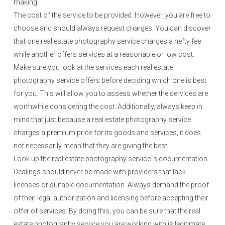
making.
The cost of the service to be provided. However, you are free to
choose and should always request charges. You can discover
that one real estate photography service charges a hefty fee
while another offers services at a reasonable or low cost.
Make sure you look at the services each real estate
photography service offers before deciding which one is best
for you. This will allow you to assess whether the services are
worthwhile considering the cost. Additionally, always keep in
mind that just because a real estate photography service
charges a premium price for its goods and services, it does
not necessarily mean that they are giving the best.
Look up the real estate photography service ‘s documentation.
Dealings should never be made with providers that lack
licenses or suitable documentation. Always demand the proof
of their legal authorization and licensing before accepting their
offer of services. By doing this, you can be sure that the real
estate photography service you are working with is legitimate