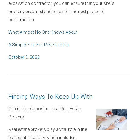
excavation contractor, you can ensure that your site is
properly prepared and ready for the next phase of
construction.
What Almost No One Knows About
A Simple Plan For Researching
P
October 2, 2023
o
s
t
e
Finding Ways To Keep Up With
d
o
Criteria for Choosing Ideal Real Estate
n
Brokers
Real estate brokers play a vital role in the
real estate industry which includes