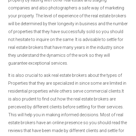
property by liasing with other real estate and staging
companies and also photographers a safe way of marketing
your property. The level of experience of the real estate brokers
will be determined by their longevity in business and the number
of properties that they have successfully sold so you should
not hesitate to inquire on the same. It is advisable to settle for
real estate brokers that have many years in the industry since
they understand the dynamics of the work so they will
guarantee exceptional services.
It is also crucial to ask real estate brokers about the types of
Properties that they are specialized in since some are limited in
residential properties while others serve commercial clients.It
is also prudent to find out how the real estate brokers are
perceived by different clients before settling for their services.
This will help you in making informed decisions. Most of real
estate brokers have an online presence so you should read the
reviews that have been made by different clients and settle for