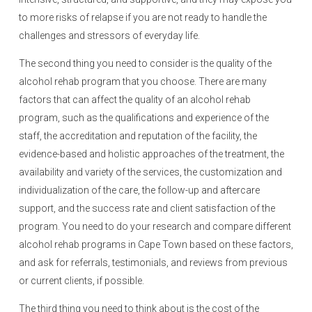
to more risks of relapse if you are not ready to handle the
challenges and stressors of everyday life.
The second thing you need to consider is the quality of the
alcohol rehab program that you choose. There are many
factors that can affect the quality of an alcohol rehab
program, such as the qualifications and experience of the
staff, the accreditation and reputation of the facility, the
evidence-based and holistic approaches of the treatment, the
availability and variety of the services, the customization and
individualization of the care, the follow-up and aftercare
support, and the success rate and client satisfaction of the
program. You need to do your research and compare different
alcohol rehab programs in Cape Town based on these factors,
and ask for referrals, testimonials, and reviews from previous
or current clients, if possible.
The third thing you need to think about is the cost of the