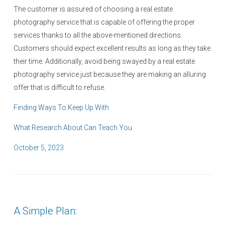
The customer is assured of choosing a real estate
photography service that is capable of offering the proper
services thanks to all the above-mentioned directions.
Customers should expect excellent results as long as they take
their time. Additionally, avoid being swayed by a real estate
photography service just because they are making an alluring
offer that is difficult to refuse.
Finding Ways To Keep Up With
What Research About Can Teach You
P
October 5, 2023
o
s
t
e
A Simple Plan:
d