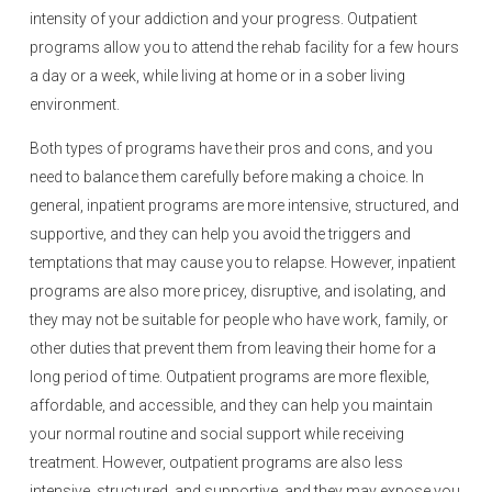
intensity of your addiction and your progress. Outpatient
programs allow you to attend the rehab facility for a few hours
a day or a week, while living at home or in a sober living
environment.
Both types of programs have their pros and cons, and you
need to balance them carefully before making a choice. In
general, inpatient programs are more intensive, structured, and
supportive, and they can help you avoid the triggers and
temptations that may cause you to relapse. However, inpatient
programs are also more pricey, disruptive, and isolating, and
they may not be suitable for people who have work, family, or
other duties that prevent them from leaving their home for a
long period of time. Outpatient programs are more flexible,
affordable, and accessible, and they can help you maintain
your normal routine and social support while receiving
treatment. However, outpatient programs are also less
intensive, structured, and supportive, and they may expose you