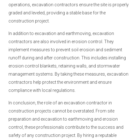
operations, excavation contractors ensure the site is properly
graded and leveled, providing a stable base for the
construction project.
In addition to excavation and earthmoving, excavation
contractors are also involved in erosion control. They
implement measures to prevent soil erosion and sediment
runoff during and after construction. This includes installing
erosion control blankets, retaining walls, and stormwater
management systems. By taking these measures, excavation
contractors help protect the environment and ensure
compliance with local regulations.
In conclusion, the role of an excavation contractor in
construction projects cannot be overstated. From site
preparation and excavation to earthmoving and erosion
control, these professionals contribute to the success and
safety of any construction project. By hiring a reputable