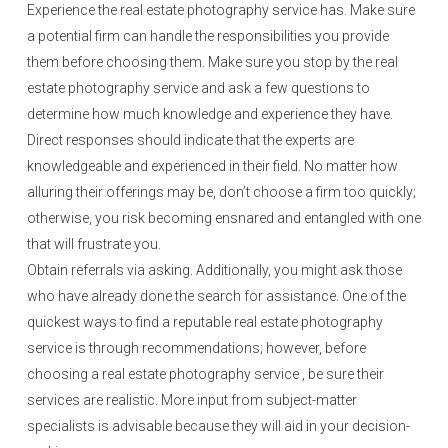
Experience the real estate photography service has. Make sure
a potential firm can handle the responsibilities you provide
them before choosing them. Make sure you stop by the real
estate photography service and ask a few questions to
determine how much knowledge and experience they have.
Direct responses should indicate that the experts are
knowledgeable and experienced in their field. No matter how
alluring their offerings may be, don’t choose a firm too quickly;
otherwise, you risk becoming ensnared and entangled with one
that will frustrate you.
Obtain referrals via asking. Additionally, you might ask those
who have already done the search for assistance. One of the
quickest ways to find a reputable real estate photography
service is through recommendations; however, before
choosing a real estate photography service , be sure their
services are realistic. More input from subject-matter
specialists is advisable because they will aid in your decision-