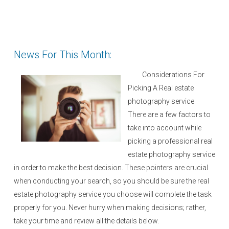
News For This Month:
Considerations For
Picking A Real estate
photography service
There are a few factors to
take into account while
picking a professional real
estate photography service
in order to make the best decision. These pointers are crucial
when conducting your search, so you should be sure the real
estate photography service you choose will complete the task
properly for you. Never hurry when making decisions; rather,
take your time and review all the details below.