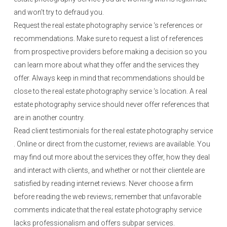
and won’t try to defraud you.
Request the real estate photography service ‘s references or
recommendations. Make sure to request a list of references
from prospective providers before making a decision so you
can learn more about what they offer and the services they
offer. Always keep in mind that recommendations should be
close to the real estate photography service ‘s location. A real
estate photography service should never offer references that
are in another country.
Read client testimonials for the real estate photography service
. Online or direct from the customer, reviews are available. You
may find out more about the services they offer, how they deal
and interact with clients, and whether or not their clientele are
satisfied by reading internet reviews. Never choose a firm
before reading the web reviews; remember that unfavorable
comments indicate that the real estate photography service
lacks professionalism and offers subpar services.