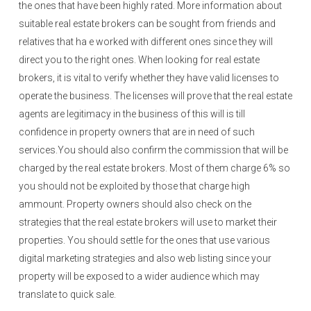
the ones that have been highly rated. More information about
suitable real estate brokers can be sought from friends and
relatives that ha e worked with different ones since they will
direct you to the right ones. When looking for real estate
brokers, it is vital to verify whether they have valid licenses to
operate the business. The licenses will prove that the real estate
agents are legitimacy in the business of this will is till
confidence in property owners that are in need of such
services.You should also confirm the commission that will be
charged by the real estate brokers. Most of them charge 6% so
you should not be exploited by those that charge high
ammount. Property owners should also check on the
strategies that the real estate brokers will use to market their
properties. You should settle for the ones that use various
digital marketing strategies and also web listing since your
property will be exposed to a wider audience which may
translate to quick sale.