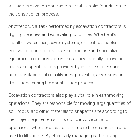
surface, excavation contractors create a solid foundation for
the construction process.
Another crucial task performed by excavation contractors is
digging trenches and excavating for utilities. Whether it’s
installing water lines, sewer systems, or electrical cables,
excavation contractors have the expertise and specialized
equipment to dig precise trenches. They carefully follow the
plans and specifications provided by engineers to ensure
accurate placement of utility lines, preventing any issues or
disruptions during the construction process.
Excavation contractors also play a vital role in earthmoving
operations. They are responsible for moving large quantities of
soil, rocks, and other materials to shape the site according to
the project requirements. This could involve cut and fill
operations, where excess soil is removed from one area and
used to fill another. By effectively managing earthmoving