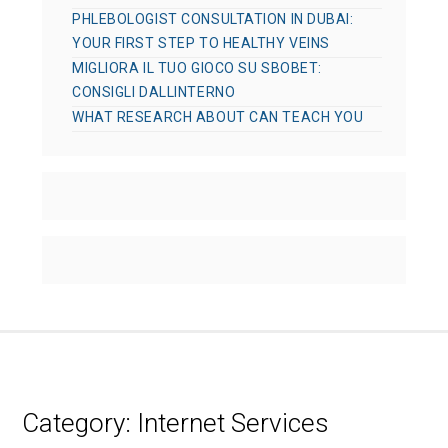
PHLEBOLOGIST CONSULTATION IN DUBAI:
YOUR FIRST STEP TO HEALTHY VEINS
MIGLIORA IL TUO GIOCO SU SBOBET:
CONSIGLI DALLINTERNO
WHAT RESEARCH ABOUT CAN TEACH YOU
Category:
Internet Services