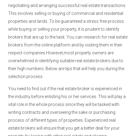
negotiating and arranging successful real estate transactions.
This involves selling or buying of commercial and residential
properties and lands. To be guaranteed a stress free process
while buying or selling your property, it is prudent to identify
brokers that are up to the task. You can research for real estate
brokers from the online platform and by visiting them in their
respect companies.However,most property owners are
overwhelmed in identifying suitable real estate brokers due to
their high numbers. Below are tips that will help you during the
selection process.
You need to find out if the real estate broker is experienced in
the industry before enlisting his or her services. This will play a
vital role in the whole process since they will be tasked with
writing contracts and overseeing the sake or purchasing
process of different types of properties. Experienced real
estate brokers will ensure that you get a better deal for your