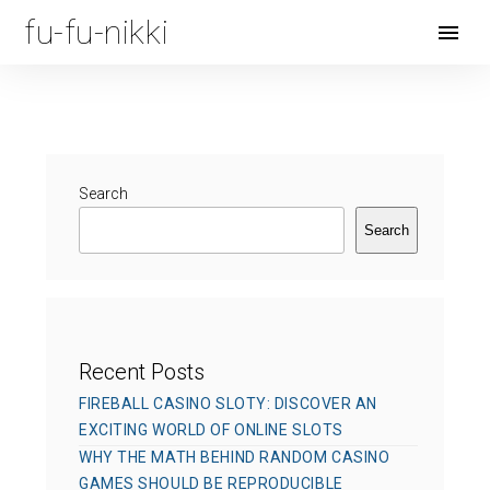
fu-fu-nikki
Open
Menu
Search
Search
Recent Posts
FIREBALL CASINO SLOTY: DISCOVER AN
EXCITING WORLD OF ONLINE SLOTS
WHY THE MATH BEHIND RANDOM CASINO
GAMES SHOULD BE REPRODUCIBLE