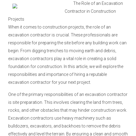
o
The Role of an Excavation
n
Contractor in Construction
Projects
When it comes to construction projects, the role of an
excavation contractor is crucial. These professionals are
responsible for preparing the site before any building work can
begin. From digging trenches to moving earth and debris,
excavation contractors play a vital role in creating a solid
foundation for construction. In this article, we will explore the
responsibilities and importance of hiring a reputable
excavation contractor for your next project.
One of the primary responsibilities of an excavation contractor
is site preparation. This involves clearing the land from trees,
rocks, and other obstacles that may hinder construction work.
Excavation contractors use heavy machinery such as
bulldozers, excavators, and backhoes to remove the debris
effectively and level the terrain. By ensuring a clean and smooth