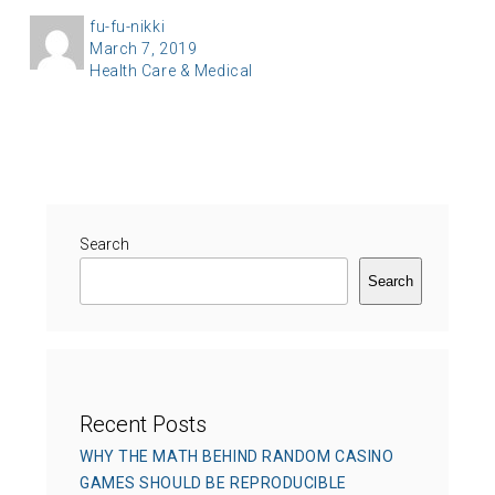
A
fu-fu-nikki
P
March 7, 2019
u
C
Health Care & Medical
o
t
a
s
h
t
t
o
e
e
r
g
d
o
o
r
Search
n
i
Search
e
s
Recent Posts
WHY THE MATH BEHIND RANDOM CASINO
GAMES SHOULD BE REPRODUCIBLE