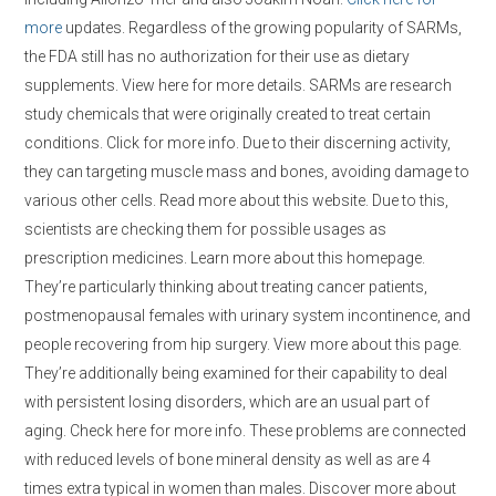
more
updates. Regardless of the growing popularity of SARMs,
the FDA still has no authorization for their use as dietary
supplements. View here for more details. SARMs are research
study chemicals that were originally created to treat certain
conditions. Click for more info. Due to their discerning activity,
they can targeting muscle mass and bones, avoiding damage to
various other cells. Read more about this website. Due to this,
scientists are checking them for possible usages as
prescription medicines. Learn more about this homepage.
They’re particularly thinking about treating cancer patients,
postmenopausal females with urinary system incontinence, and
people recovering from hip surgery. View more about this page.
They’re additionally being examined for their capability to deal
with persistent losing disorders, which are an usual part of
aging. Check here for more info. These problems are connected
with reduced levels of bone mineral density as well as are 4
times extra typical in women than males. Discover more about