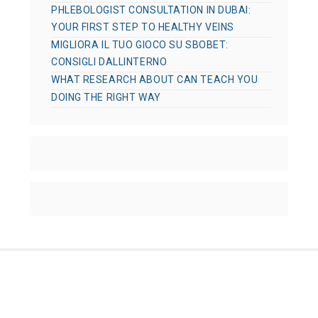
PHLEBOLOGIST CONSULTATION IN DUBAI:
YOUR FIRST STEP TO HEALTHY VEINS
MIGLIORA IL TUO GIOCO SU SBOBET:
CONSIGLI DALLINTERNO
WHAT RESEARCH ABOUT CAN TEACH YOU
DOING THE RIGHT WAY