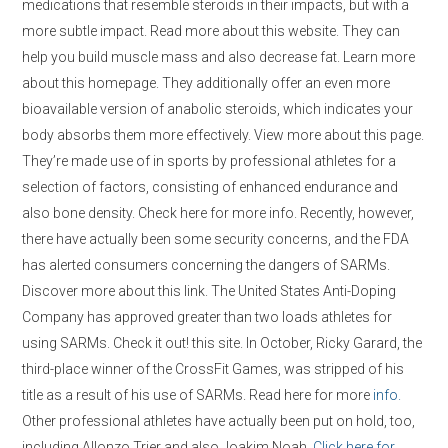
medications that resemble steroids in their impacts, but with a
more subtle impact. Read more about this website. They can
help you build muscle mass and also decrease fat. Learn more
about this homepage. They additionally offer an even more
bioavailable version of anabolic steroids, which indicates your
body absorbs them more effectively. View more about this page.
They’re made use of in sports by professional athletes for a
selection of factors, consisting of enhanced endurance and
also bone density. Check here for more info. Recently, however,
there have actually been some security concerns, and the FDA
has alerted consumers concerning the dangers of SARMs.
Discover more about this link. The United States Anti-Doping
Company has approved greater than two loads athletes for
using SARMs. Check it out! this site. In October, Ricky Garard, the
third-place winner of the CrossFit Games, was stripped of his
title as a result of his use of SARMs. Read here for more
info.
Other professional athletes have actually been put on hold, too,
including Allonzo Trier and also Joakim Noah.
Click here for