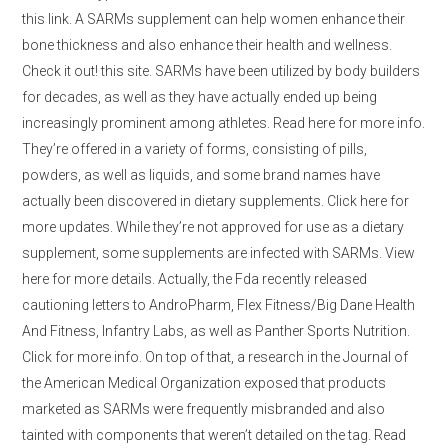
this link. A SARMs supplement can help women enhance their
bone thickness and also enhance their health and wellness.
Check it out! this site. SARMs have been utilized by body builders
for decades, as well as they have actually ended up being
increasingly prominent among athletes. Read here for more info.
They’re offered in a variety of forms, consisting of pills,
powders, as well as liquids, and some brand names have
actually been discovered in dietary supplements. Click here for
more updates. While they’re not approved for use as a dietary
supplement, some supplements are infected with SARMs. View
here for more details. Actually, the Fda recently released
cautioning letters to AndroPharm, Flex Fitness/Big Dane Health
And Fitness, Infantry Labs, as well as Panther Sports Nutrition.
Click for more info. On top of that, a research in the Journal of
the American Medical Organization exposed that products
marketed as SARMs were frequently misbranded and also
tainted with components that weren’t detailed on the tag. Read