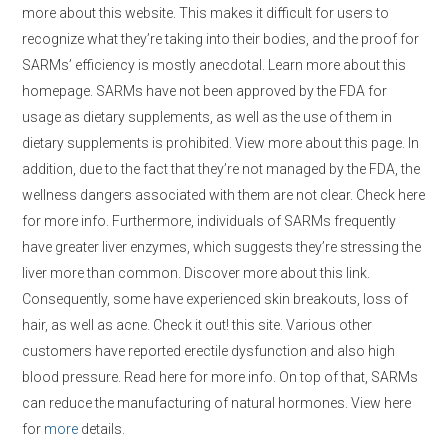
more about this website. This makes it difficult for users to
recognize what they’re taking into their bodies, and the proof for
SARMs’ efficiency is mostly anecdotal. Learn more about this
homepage. SARMs have not been approved by the FDA for
usage as dietary supplements, as well as the use of them in
dietary supplements is prohibited. View more about this page. In
addition, due to the fact that they’re not managed by the FDA, the
wellness dangers associated with them are not clear. Check here
for more info. Furthermore, individuals of SARMs frequently
have greater liver enzymes, which suggests they’re stressing the
liver more than common. Discover more about this link.
Consequently, some have experienced skin breakouts, loss of
hair, as well as acne. Check it out! this site. Various other
customers have reported erectile dysfunction and also high
blood pressure. Read here for more info. On top of that, SARMs
can reduce the manufacturing of natural hormones. View here
for
more
details.