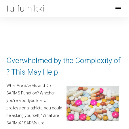
fu-fu-nikki
Open
Menu
Overwhelmed by the Complexity of
? This May Help
What Are SARMs and Do
SARMS Function? Whether
you’re a bodybuilder or
professional athlete, you could
be asking yourself, “What are
SARMs?” SARMs are