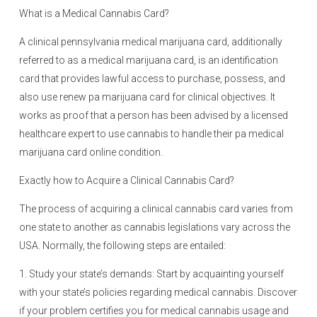
What is a Medical Cannabis Card?
A clinical pennsylvania medical marijuana card, additionally
referred to as a medical marijuana card, is an identification
card that provides lawful access to purchase, possess, and
also use renew pa marijuana card for clinical objectives. It
works as proof that a person has been advised by a licensed
healthcare expert to use cannabis to handle their pa medical
marijuana card online condition.
Exactly how to Acquire a Clinical Cannabis Card?
The process of acquiring a clinical cannabis card varies from
one state to another as cannabis legislations vary across the
USA. Normally, the following steps are entailed:
1. Study your state’s demands: Start by acquainting yourself
with your state’s policies regarding medical cannabis. Discover
if your problem certifies you for medical cannabis usage and