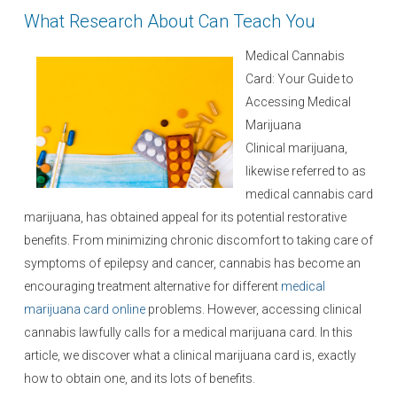
e
What Research About Can Teach You
d
o
Medical Cannabis
n
Card: Your Guide to
Accessing Medical
Marijuana
Clinical marijuana,
likewise referred to as
medical cannabis card
marijuana, has obtained appeal for its potential restorative
benefits. From minimizing chronic discomfort to taking care of
symptoms of epilepsy and cancer, cannabis has become an
encouraging treatment alternative for different
medical
marijuana card online
problems. However, accessing clinical
cannabis lawfully calls for a medical marijuana card. In this
article, we discover what a clinical marijuana card is, exactly
how to obtain one, and its lots of benefits.