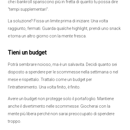
che i bankroll spariscono più in fretta di quanto tu possa dire
“tempi supplementari”.
La soluzione? Fissa un limite prima di iniziare. Una volta
raggiunto, fermati. Guarda qualche highlight, prendi uno snack
e torna un altro giorno con la mente fresca.
Tieni un budget
Potrà sembrare noioso, ma è un salvavita. Decidi quanto sei
disposto a spendere per le scommesse nella settimana o nel
mese e rispettalo. Trattalo come un budget per
l’intrattenimento. Una volta finito, è finito.
Avere un budget non protegge solo il portafoglio. Mantiene
anche il divertimento nelle scommesse. Giocherai con la
mente più libera perché non sarai preoccupato di spendere
troppo.