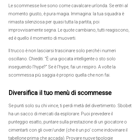
Le scommesse live sono come cavalcare un’onda. Se entri al
momento giusto, è pura magia. Immagina: la tua squadra è
rimasta silenziosa per quasi tutta la partita, poi
improvvisamente segna. Le quote cambiano, tutti reagiscono,
ed è quello il momento di muoverti.
Il trucco è non lasciarsi trascinare solo perché i numeri
oscillano. Chiediti: “È una giocata intelligente o sto solo
inseguendo l’hype?” Se è l’hype, fai un respiro. A volte la
scommessa più saggia è proprio quella che non fai.
Diversifica il tuo menù di scommesse
Se punti solo su chi vince, ti perdi metà del divertimento. Sbobet
ha un sacco di mercati da esplorare. Puoi prevedere il
punteggio esatto, puntare sulla prestazione di un giocatore o
cimentarti con gli over/under (che è un po’ come indovinare il
tabellone prima che accada). Provare nuove tipologie