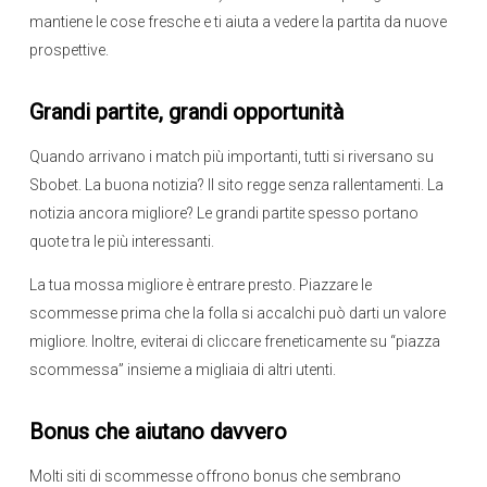
mantiene le cose fresche e ti aiuta a vedere la partita da nuove
prospettive.
Grandi partite, grandi opportunità
Quando arrivano i match più importanti, tutti si riversano su
Sbobet. La buona notizia? Il sito regge senza rallentamenti. La
notizia ancora migliore? Le grandi partite spesso portano
quote tra le più interessanti.
La tua mossa migliore è entrare presto. Piazzare le
scommesse prima che la folla si accalchi può darti un valore
migliore. Inoltre, eviterai di cliccare freneticamente su “piazza
scommessa” insieme a migliaia di altri utenti.
Bonus che aiutano davvero
Molti siti di scommesse offrono bonus che sembrano