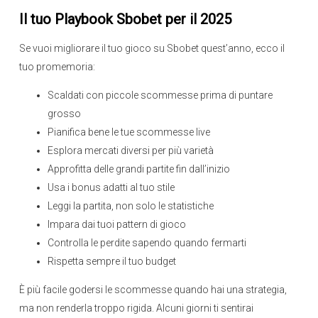
Il tuo Playbook Sbobet per il 2025
Se vuoi migliorare il tuo gioco su Sbobet quest’anno, ecco il
tuo promemoria:
Scaldati con piccole scommesse prima di puntare
grosso
Pianifica bene le tue scommesse live
Esplora mercati diversi per più varietà
Approfitta delle grandi partite fin dall’inizio
Usa i bonus adatti al tuo stile
Leggi la partita, non solo le statistiche
Impara dai tuoi pattern di gioco
Controlla le perdite sapendo quando fermarti
Rispetta sempre il tuo budget
È più facile godersi le scommesse quando hai una strategia,
ma non renderla troppo rigida. Alcuni giorni ti sentirai