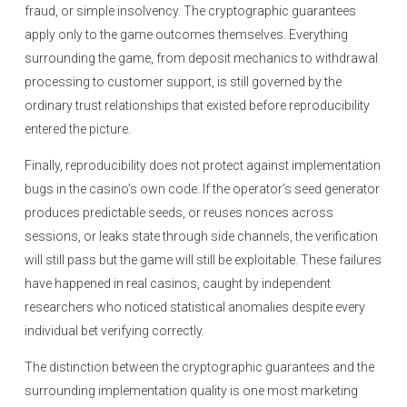
fraud, or simple insolvency. The cryptographic guarantees
apply only to the game outcomes themselves. Everything
surrounding the game, from deposit mechanics to withdrawal
processing to customer support, is still governed by the
ordinary trust relationships that existed before reproducibility
entered the picture.
Finally, reproducibility does not protect against implementation
bugs in the casino’s own code. If the operator’s seed generator
produces predictable seeds, or reuses nonces across
sessions, or leaks state through side channels, the verification
will still pass but the game will still be exploitable. These failures
have happened in real casinos, caught by independent
researchers who noticed statistical anomalies despite every
individual bet verifying correctly.
The distinction between the cryptographic guarantees and the
surrounding implementation quality is one most marketing