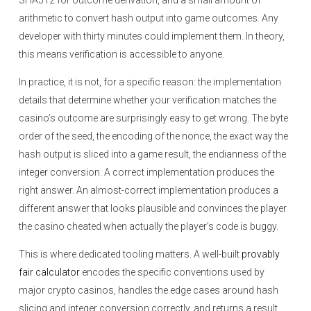
SHA512 for outcome derivation, and a small amount of
arithmetic to convert hash output into game outcomes. Any
developer with thirty minutes could implement them. In theory,
this means verification is accessible to anyone.
In practice, it is not, for a specific reason: the implementation
details that determine whether your verification matches the
casino’s outcome are surprisingly easy to get wrong. The byte
order of the seed, the encoding of the nonce, the exact way the
hash output is sliced into a game result, the endianness of the
integer conversion. A correct implementation produces the
right answer. An almost-correct implementation produces a
different answer that looks plausible and convinces the player
the casino cheated when actually the player’s code is buggy.
This is where dedicated tooling matters. A well-built
provably
fair calculator
encodes the specific conventions used by
major crypto casinos, handles the edge cases around hash
slicing and integer conversion correctly, and returns a result