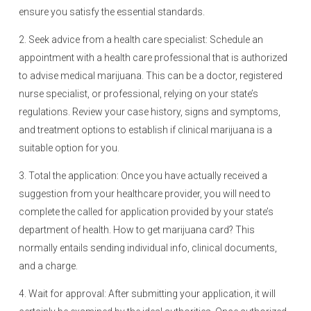
ensure you satisfy the essential standards.
2. Seek advice from a health care specialist: Schedule an
appointment with a health care professional that is authorized
to advise medical marijuana. This can be a doctor, registered
nurse specialist, or professional, relying on your state’s
regulations. Review your case history, signs and symptoms,
and treatment options to establish if clinical marijuana is a
suitable option for you.
3. Total the application: Once you have actually received a
suggestion from your healthcare provider, you will need to
complete the called for application provided by your state’s
department of health. How to get marijuana card? This
normally entails sending individual info, clinical documents,
and a charge.
4. Wait for approval: After submitting your application, it will