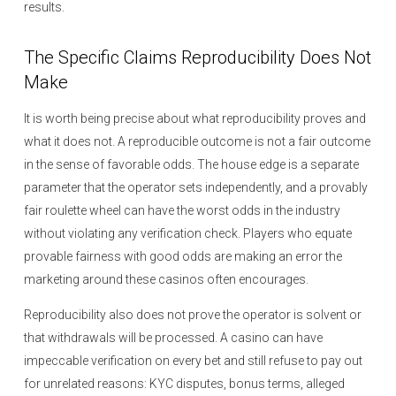
results.
The Specific Claims Reproducibility Does Not
Make
It is worth being precise about what reproducibility proves and
what it does not. A reproducible outcome is not a fair outcome
in the sense of favorable odds. The house edge is a separate
parameter that the operator sets independently, and a provably
fair roulette wheel can have the worst odds in the industry
without violating any verification check. Players who equate
provable fairness with good odds are making an error the
marketing around these casinos often encourages.
Reproducibility also does not prove the operator is solvent or
that withdrawals will be processed. A casino can have
impeccable verification on every bet and still refuse to pay out
for unrelated reasons: KYC disputes, bonus terms, alleged