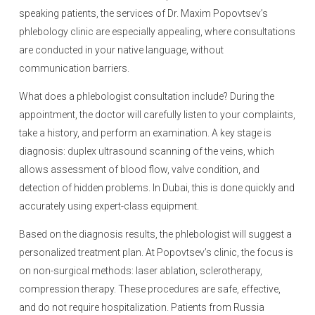
speaking patients, the services of Dr. Maxim Popovtsev’s
phlebology clinic are especially appealing, where consultations
are conducted in your native language, without
communication barriers.
What does a phlebologist consultation include? During the
appointment, the doctor will carefully listen to your complaints,
take a history, and perform an examination. A key stage is
diagnosis: duplex ultrasound scanning of the veins, which
allows assessment of blood flow, valve condition, and
detection of hidden problems. In Dubai, this is done quickly and
accurately using expert-class equipment.
Based on the diagnosis results, the phlebologist will suggest a
personalized treatment plan. At Popovtsev’s clinic, the focus is
on non-surgical methods: laser ablation, sclerotherapy,
compression therapy. These procedures are safe, effective,
and do not require hospitalization. Patients from Russia