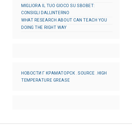
MIGLIORA IL TUO GIOCO SU SBOBET:
CONSIGLI DALLINTERNO
WHAT RESEARCH ABOUT CAN TEACH YOU
DOING THE RIGHT WAY
НОВОСТИ Г КРАМАТОРСК
.
SOURCE
.
HIGH
TEMPERATURE GREASE