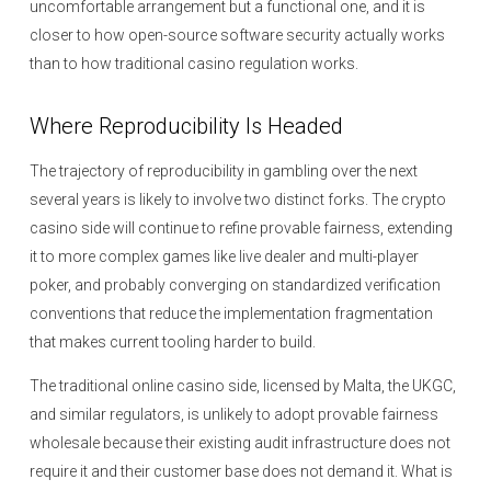
uncomfortable arrangement but a functional one, and it is
closer to how open-source software security actually works
than to how traditional casino regulation works.
Where Reproducibility Is Headed
The trajectory of reproducibility in gambling over the next
several years is likely to involve two distinct forks. The crypto
casino side will continue to refine provable fairness, extending
it to more complex games like live dealer and multi-player
poker, and probably converging on standardized verification
conventions that reduce the implementation fragmentation
that makes current tooling harder to build.
The traditional online casino side, licensed by Malta, the UKGC,
and similar regulators, is unlikely to adopt provable fairness
wholesale because their existing audit infrastructure does not
require it and their customer base does not demand it. What is