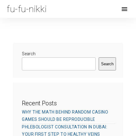
fu-fu-nikki
Open
Menu
Search
Search
Recent Posts
WHY THE MATH BEHIND RANDOM CASINO
GAMES SHOULD BE REPRODUCIBLE
PHLEBOLOGIST CONSULTATION IN DUBAI:
YOUR FIRST STEP TO HEALTHY VEINS