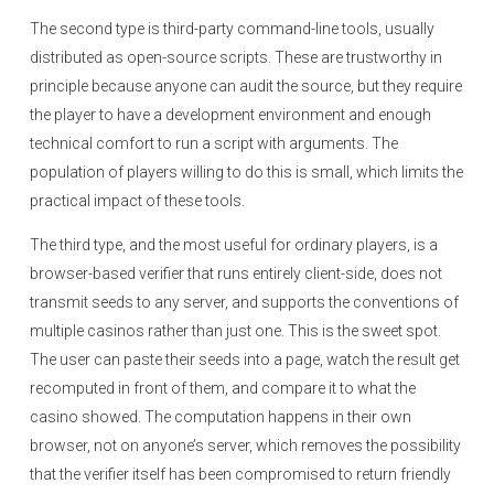
The second type is third-party command-line tools, usually
distributed as open-source scripts. These are trustworthy in
principle because anyone can audit the source, but they require
the player to have a development environment and enough
technical comfort to run a script with arguments. The
population of players willing to do this is small, which limits the
practical impact of these tools.
The third type, and the most useful for ordinary players, is a
browser-based verifier that runs entirely client-side, does not
transmit seeds to any server, and supports the conventions of
multiple casinos rather than just one. This is the sweet spot.
The user can paste their seeds into a page, watch the result get
recomputed in front of them, and compare it to what the
casino showed. The computation happens in their own
browser, not on anyone’s server, which removes the possibility
that the verifier itself has been compromised to return friendly