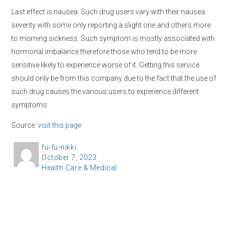
Last effect is nausea. Such drug users vary with their nausea
severity with some only reporting a slight one and others more
to morning sickness. Such symptom is mostly associated with
hormonal imbalance therefore those who tend to be more
sensitive likely to experience worse of it. Getting this service
should only be from this company due to the fact that the use of
such drug causes the various users to experience different
symptoms.
Source:
visit this page
A
fu-fu-nikki
P
October 7, 2023
u
C
Health Care & Medical
o
t
a
s
h
t
t
o
e
e
r
g
d