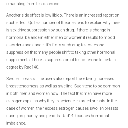
emanating from testosterone.
Another side effect is low libido. There is an increased report on
such effect. Quite a number of theories tend to explain why there
is sex drive suppression by such drug. If there is change in
hormonal balance in either men or women it results to mood
disorders and cancer. It’s from such drug testosterone
suppression that many people shift to taking other hormonal
supplements. There is suppression of testosterone to certain
degree by Rad140.
Swollen breasts. The users also report there being increased
breast tenderness as well as swelling. Such tend to be common
in both men and women now! The fact that men have more
estrogen explains why they experience enlarged breasts. In the
case of women, their excess estrogen causes swollen breasts
during pregnancy and periods. Rad140 causes hormonal
imbalance.