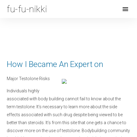
fu-fu-nikki
Open
Menu
How I Became An Expert on
Major Testolone Risks
Individuals highly
associated with body building cannot fail to know about the
term testolone. It’s necessary to learn more about the side
effects associated with such drug despite being viewed to be
better than steroids. It’s from this site that one gets a chance to
discover more on the use of testolone. Bodybuilding community