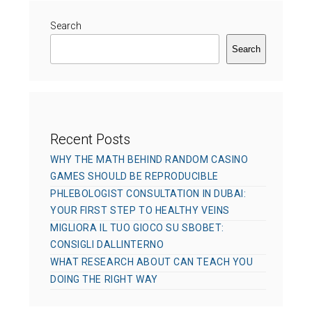
o
o
r
Search
n
i
Search
e
s
Recent Posts
WHY THE MATH BEHIND RANDOM CASINO
GAMES SHOULD BE REPRODUCIBLE
PHLEBOLOGIST CONSULTATION IN DUBAI:
YOUR FIRST STEP TO HEALTHY VEINS
MIGLIORA IL TUO GIOCO SU SBOBET:
CONSIGLI DALLINTERNO
WHAT RESEARCH ABOUT CAN TEACH YOU
DOING THE RIGHT WAY