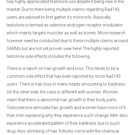
has highly appreciated testolone use despite it being new in the
market. Due to there being multiple claims regarding Rad140,
users are advised to first gather it’s more info. Basically,
testolone is termed as selective androgen receptor modulator
which mainly targets muscles as well as bones. More research
however need be conducted due to these multiple claims around
SARMs but are not yet proven view here! The highly reported
testolone side effects includes the following.
There is a report on hair growth and loss. This tends to be a
common side effect that has been reported by most Rad140
users. There is hair loss in mens heads amounting to baldness.
On the other side, the case is different with women. Women
claim that there is abnormal hair growth in their body parts.
Testosterone stimulate hair growth and women have more of it
than men explaining why they experience such change. Men also
experience accelerated pattern of their baldness due to such
drug. Also shrinking of hair follicles come with the chemical