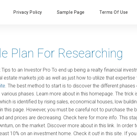
Primary
Privacy Policy
Sample Page
Terms Of Use
Menu
le Plan For Researching
Tips to an Investor Pro To end up being a realty financial inves
l estate markets job as well as just how to utilize that experti
ite
. The best method to start is to discover the different phases 
n various phases. Learn more about in this homepage. The trick is
hich is identified by rising sales, economical houses, low buildin
n this page. However, you must be careful not to purchase the
d and prices are decreasing. Check here for more info. This stage 
wnturn, on the market. Discover more about in this link. In order t
east 10% on an investment home. Check it out! in this site. If yo