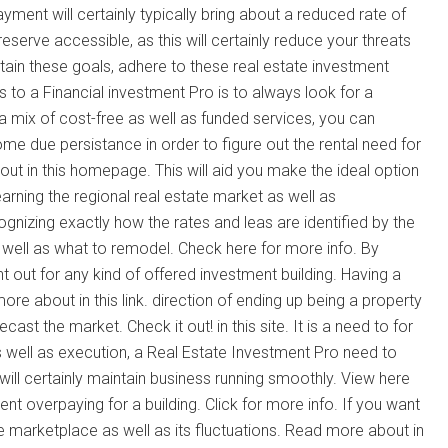
ent will certainly typically bring about a reduced rate of
reserve accessible, as this will certainly reduce your threats
ttain these goals, adhere to these real estate investment
 to a Financial investment Pro is to always look for a
a mix of cost-free as well as funded services, you can
 due persistance in order to figure out the rental need for
out in this homepage. This will aid you make the ideal option
earning the regional real estate market as well as
gnizing exactly how the rates and leas are identified by the
s well as what to remodel. Check here for more info. By
t out for any kind of offered investment building. Having a
ore about in this link. direction of ending up being a property
st the market. Check it out! in this site. It is a need to for
 well as execution, a Real Estate Investment Pro need to
ill certainly maintain business running smoothly. View here
ent overpaying for a building. Click for more info. If you want
the marketplace as well as its fluctuations. Read more about in