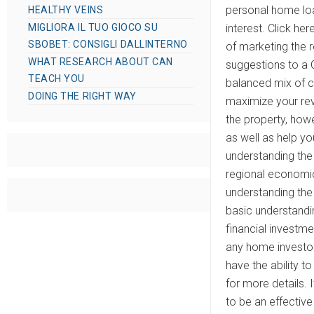
personal home loa
HEALTHY VEINS
MIGLIORA IL TUO GIOCO SU
interest. Click he
SBOBET: CONSIGLI DALLINTERNO
of marketing the r
WHAT RESEARCH ABOUT CAN
suggestions to a C
TEACH YOU
balanced mix of c
DOING THE RIGHT WAY
maximize your rev
the property, howe
as well as help yo
understanding the
regional economic
understanding the 
basic understandin
financial investme
any home investor
have the ability t
for more details. 
to be an effective