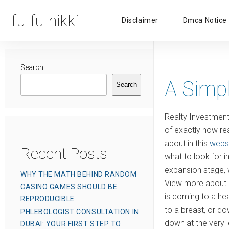
fu-fu-nikki
Disclaimer
Dmca Notice
Search
A Simp
Search
Realty Investment 
of exactly how rea
about in this
webs
Recent Posts
what to look for i
expansion stage, w
WHY THE MATH BEHIND RANDOM
View more about i
CASINO GAMES SHOULD BE
is coming to a hea
REPRODUCIBLE
to a breast, or do
PHLEBOLOGIST CONSULTATION IN
down at the very l
DUBAI: YOUR FIRST STEP TO