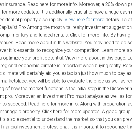
n insurance. Read here for more info. Moreover, a 20% down paym
re for more updates. It is additionally crucial to have a huge cash 
esidential property also rapidly.
View here for more
details. To a
apitalist Pro Among the most vital realty investment suggestions
omplimentary and funded rentals. Click for more info. By having 
enues. Read more about in this website. You may need to do some
ver it is essential to recognize your competition. Learn more ab
u optimize your profit potential. View more about in this page. L
 regional economic climate is important when buying realty. Reco
 climate will certainly aid you establish just how much to pay a
marketplace, you will be able to evaluate the price as well as ren
g of how the market functions is the initial step in the Discover m
nt pro. Moreover, an Investment Pro must analyze as well as foreca
 to succeed. Read here for more info. Along with preparation as
o manage a property. Click here for more updates. A good group w
It is also essential to understand the market so that you can prev
 financial investment professional, it is important to recognize 