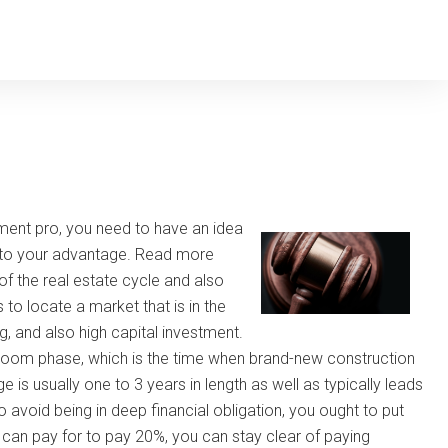
tment pro, you need to have an idea
se to your advantage. Read more
of the real estate cycle and also
 to locate a market that is in the
g, and also high capital investment.
 boom phase, which is the time when brand-new construction
is usually one to 3 years in length as well as typically leads
o avoid being in deep financial obligation, you ought to put
u can pay for to pay 20%, you can stay clear of paying