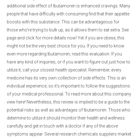
additional side effect of Ibutamoren is enhanced cravings. Many
people that have difficulty with consuming find that their appetite
boosts with this substance. This can be advantageous for
those who’re trying to bulk up, as it allows them to eat extra. See
page and click for more details now! Yet if you are obese, this
might not be the very best choice for you. If you need to know
even more regarding Ibutamoren, read this evaluation. If you
have any kind of inquiries, or if you want to figure out just how to
utilize it, call your closest health specialist. Remember, every
medicine has its very own collection of side effects. This is an
individual experience, so it’s important to follow the suggestions
of your medical professional. To read more about this company
view here! Nevertheless, this review is implied to be a guide to the
potential risks as well as advantages of Ibutamoren. Those who
determine to utilize it should monitor their health and wellness
carefully and get in touch with a doctor if any of the above
symptoms appear. Several research chemicals suppliers market