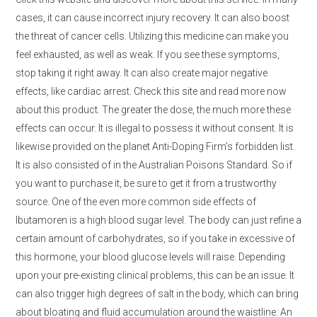
cases, it can cause incorrect injury recovery. It can also boost
the threat of cancer cells. Utilizing this medicine can make you
feel exhausted, as well as weak. If you see these symptoms,
stop taking it right away. It can also create major negative
effects, like cardiac arrest. Check this site and read more now
about this product. The greater the dose, the much more these
effects can occur. It is illegal to possess it without consent. It is
likewise provided on the planet Anti-Doping Firm’s forbidden list.
It is also consisted of in the Australian Poisons Standard. So if
you want to purchase it, be sure to get it from a trustworthy
source. One of the even more common side effects of
Ibutamoren is a high blood sugar level. The body can just refine a
certain amount of carbohydrates, so if you take in excessive of
this hormone, your blood glucose levels will raise. Depending
upon your pre-existing clinical problems, this can be an issue. It
can also trigger high degrees of salt in the body, which can bring
about bloating and fluid accumulation around the waistline. An