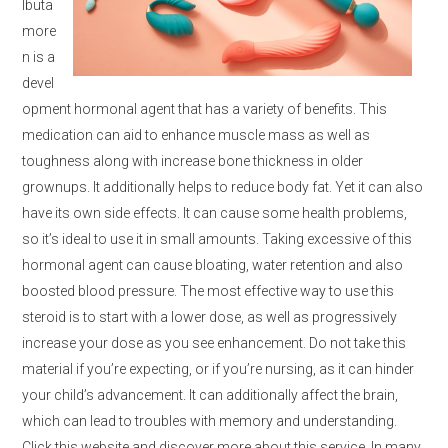
Ibuta
more
n is a
devel
opment hormonal agent that has a variety of benefits. This
medication can aid to enhance muscle mass as well as
toughness along with increase bone thickness in older
grownups. It additionally helps to reduce body fat. Yet it can also
have its own side effects. It can cause some health problems,
so it’s ideal to use it in small amounts. Taking excessive of this
hormonal agent can cause bloating, water retention and also
boosted blood pressure. The most effective way to use this
steroid is to start with a lower dose, as well as progressively
increase your dose as you see enhancement. Do not take this
material if you’re expecting, or if you’re nursing, as it can hinder
your child’s advancement. It can additionally affect the brain,
which can lead to troubles with memory and understanding.
Click this website and discover more about this service. In many