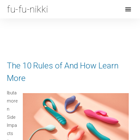
fu-fu-nikki
Open
Menu
The 10 Rules of And How Learn
More
Ibuta
more
n
Side
Impa
cts