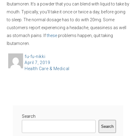
Ibutamoren. It’s a powder that you can blend with liquid to take by
mouth. Typically, you’ll take it once or twice a day, before going
to sleep. The normal dosage has to do with 20mg. Some
customers report experiencing a headache, queasiness as well
as stomach pains. If
these
problems happen, quit taking
Ibutamoren.
A
fu-fu-nikki
P
April 7, 2019
u
C
Health Care & Medical
o
t
a
s
h
t
t
o
e
e
r
g
d
o
o
r
Search
n
i
Search
e