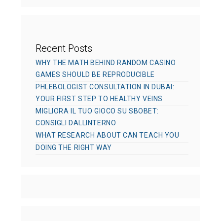
s
Recent Posts
WHY THE MATH BEHIND RANDOM CASINO
GAMES SHOULD BE REPRODUCIBLE
PHLEBOLOGIST CONSULTATION IN DUBAI:
YOUR FIRST STEP TO HEALTHY VEINS
MIGLIORA IL TUO GIOCO SU SBOBET:
CONSIGLI DALLINTERNO
WHAT RESEARCH ABOUT CAN TEACH YOU
DOING THE RIGHT WAY