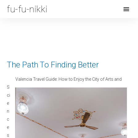
fu-fu-nikki
Open
Menu
The Path To Finding Better
Valencia Travel Guide: How to Enjoy the City of Arts and
S
ci
e
n
c
e
s