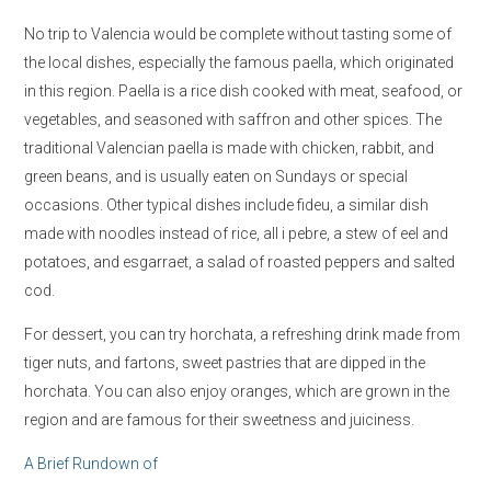
No trip to Valencia would be complete without tasting some of
the local dishes, especially the famous paella, which originated
in this region. Paella is a rice dish cooked with meat, seafood, or
vegetables, and seasoned with saffron and other spices. The
traditional Valencian paella is made with chicken, rabbit, and
green beans, and is usually eaten on Sundays or special
occasions. Other typical dishes include fideu, a similar dish
made with noodles instead of rice, all i pebre, a stew of eel and
potatoes, and esgarraet, a salad of roasted peppers and salted
cod.
For dessert, you can try horchata, a refreshing drink made from
tiger nuts, and fartons, sweet pastries that are dipped in the
horchata. You can also enjoy oranges, which are grown in the
region and are famous for their sweetness and juiciness.
A Brief Rundown of