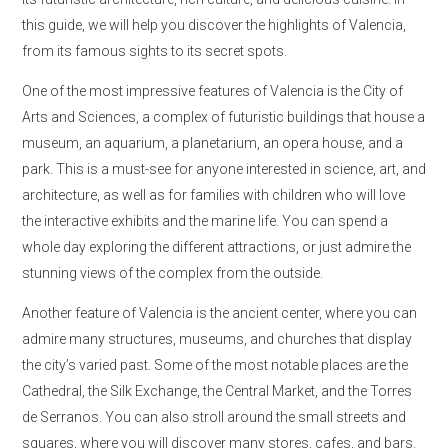
this guide, we will help you discover the highlights of Valencia,
from its famous sights to its secret spots.
One of the most impressive features of Valencia is the City of
Arts and Sciences, a complex of futuristic buildings that house a
museum, an aquarium, a planetarium, an opera house, and a
park. This is a must-see for anyone interested in science, art, and
architecture, as well as for families with children who will love
the interactive exhibits and the marine life. You can spend a
whole day exploring the different attractions, or just admire the
stunning views of the complex from the outside.
Another feature of Valencia is the ancient center, where you can
admire many structures, museums, and churches that display
the city’s varied past. Some of the most notable places are the
Cathedral, the Silk Exchange, the Central Market, and the Torres
de Serranos. You can also stroll around the small streets and
squares, where you will discover many stores, cafes, and bars.