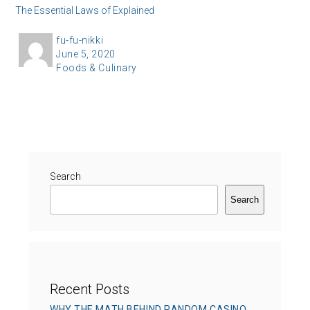
The Essential Laws of Explained
A
fu-fu-nikki
P
June 5, 2020
u
C
Foods & Culinary
o
t
a
s
h
t
t
o
e
e
r
g
d
o
o
r
Search
n
i
Search
e
s
Recent Posts
WHY THE MATH BEHIND RANDOM CASINO