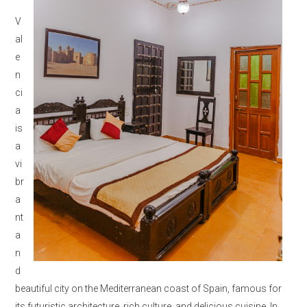
V
al
e
n
ci
a
is
a
vi
br
a
nt
a
n
d
beautiful city on the Mediterranean coast of Spain, famous for
its futuristic architecture, rich culture, and delicious cuisine. In