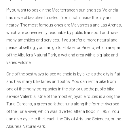
If you want to bask in the Mediterranean sun and sea, Valencia
has several beaches to select from, both inside the city and
nearby. The most famous ones are Malvarrosa and Las Arenas,
which are conveniently reachable by public transport and have
many amenities and services. If you prefer a more natural and
peaceful setting, you can go to El Saler or Pinedo, which are part
of the Albufera Natural Park, a wetland area with a big lake and
varied wildlife.
One of the best ways to see Valencia is by bike, as the city is flat
and has many bike lanes and paths. You can rent a bike from
one of the many companies in the city, or use the public bike
service Valenbisi. One of the most enjoyable routes is along the
Turia Gardens, a green park that runs along the former riverbed
of the Turia River, which was diverted after a flood in 1957. You
can also cycle to the beach, the City of Arts and Sciences, or the
Albufera Natural Park.