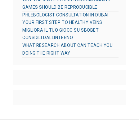
GAMES SHOULD BE REPRODUCIBLE
PHLEBOLOGIST CONSULTATION IN DUBAI:
YOUR FIRST STEP TO HEALTHY VEINS
MIGLIORA IL TUO GIOCO SU SBOBET:
CONSIGLI DALLINTERNO
WHAT RESEARCH ABOUT CAN TEACH YOU
DOING THE RIGHT WAY