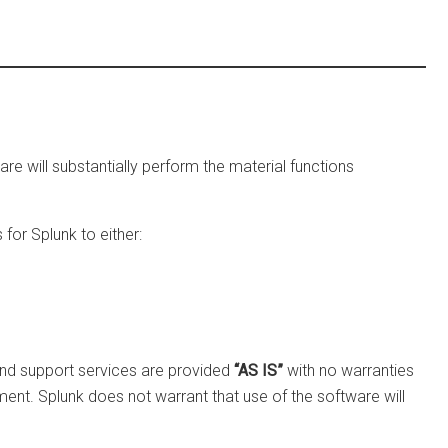
re will substantially perform the material functions
for Splunk to either:
 and support services are provided
“AS IS”
with no warranties
yment. Splunk does not warrant that use of the software will