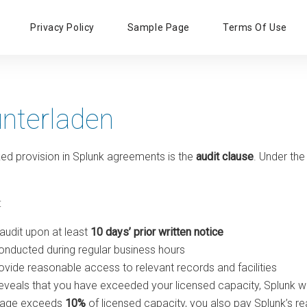
Primary
Privacy Policy
Sample Page
Terms Of Use
Menu
unterladen
ed provision in Splunk agreements is the
audit clause
. Under the
:
audit upon at least
10 days’ prior written notice
onducted during regular business hours
vide reasonable access to relevant records and facilities
 reveals that you have exceeded your licensed capacity, Splunk wi
usage exceeds
10%
of licensed capacity, you also pay Splunk’s r