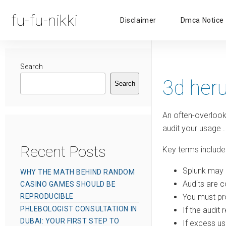
fu-fu-nikki
Disclaimer
Dmca Notice
Search
3d her
Search
An often-overlook
audit your usage
.
Recent Posts
Key terms include
Splunk may 
WHY THE MATH BEHIND RANDOM
Audits are c
CASINO GAMES SHOULD BE
REPRODUCIBLE
You must pro
PHLEBOLOGIST CONSULTATION IN
If the audit
DUBAI: YOUR FIRST STEP TO
If excess 