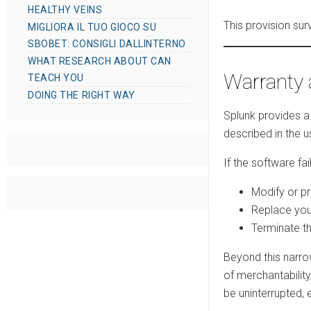
HEALTHY VEINS
This provision su
MIGLIORA IL TUO GIOCO SU
SBOBET: CONSIGLI DALLINTERNO
WHAT RESEARCH ABOUT CAN
Warranty 
TEACH YOU
DOING THE RIGHT WAY
Splunk provides a 
described in the
If the software fa
Modify or p
Replace you
Terminate th
Beyond this narro
of merchantability
be uninterrupted, 