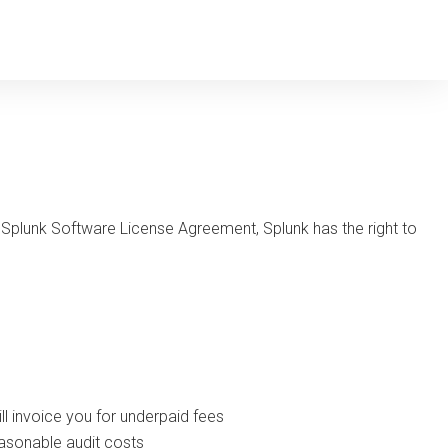
 Splunk Software License Agreement, Splunk has the right to
ll invoice you for underpaid fees
easonable audit costs