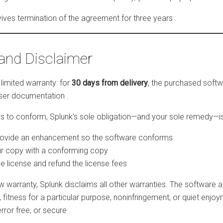
rvives termination of the agreement for three years
.
and Disclaimer
limited warranty: for
30 days from delivery
, the purchased softwa
 user documentation
.
ils to conform, Splunk’s sole obligation—and your sole remedy—is 
rovide an enhancement so the software conforms
r copy with a conforming copy
e license and refund the license fees
w warranty, Splunk disclaims all other warranties. The software
, fitness for a particular purpose, noninfringement, or quiet enjo
error free, or secure
.