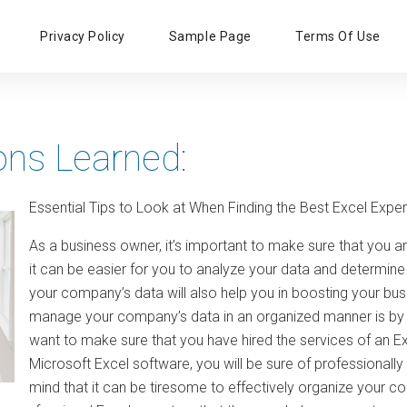
Primary
Privacy Policy
Sample Page
Terms Of Use
Menu
ons Learned:
Essential Tips to Look at When Finding the Best Excel Exper
As a business owner, it’s important to make sure that you 
it can be easier for you to analyze your data and determine
your company’s data will also help you in boosting your bu
manage your company’s data in an organized manner is by m
want to make sure that you have hired the services of an Ex
Microsoft Excel software, you will be sure of professionall
mind that it can be tiresome to effectively organize your c