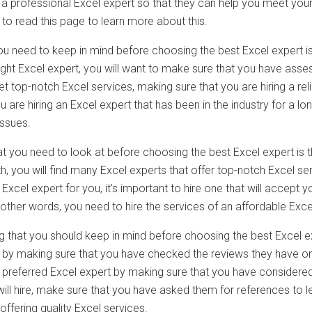
ng a professional Excel expert so that they can help you meet y
t to read this page to learn more about this.
 you need to keep in mind before choosing the best Excel expert 
right Excel expert, you will want to make sure that you have asse
t top-notch Excel services, making sure that you are hiring a re
 are hiring an Excel expert that has been in the industry for a 
issues.
t you need to look at before choosing the best Excel expert is t
h, you will find many Excel experts that offer top-notch Excel serv
 Excel expert for you, it’s important to hire one that will accept
 other words, you need to hire the services of an affordable Exce
g that you should keep in mind before choosing the best Excel ex
is by making sure that you have checked the reviews they have on
r preferred Excel expert by making sure that you have considered
will hire, make sure that you have asked them for references to 
ffering quality Excel services.