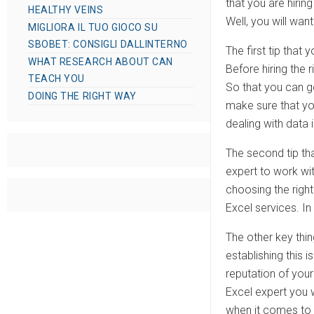
that you are hiri
HEALTHY VEINS
Well, you will wan
MIGLIORA IL TUO GIOCO SU
SBOBET: CONSIGLI DALLINTERNO
The first tip that
WHAT RESEARCH ABOUT CAN
Before hiring the 
TEACH YOU
So that you can ge
DOING THE RIGHT WAY
make sure that you
dealing with data 
The second tip tha
expert to work wit
choosing the right
Excel services. In
The other key thin
establishing this 
reputation of you
Excel expert you 
when it comes to o