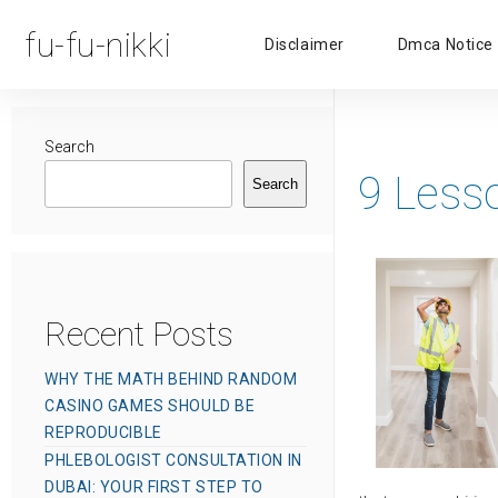
fu-fu-nikki
Disclaimer
Dmca Notice
Search
9 Less
Search
Recent Posts
WHY THE MATH BEHIND RANDOM
CASINO GAMES SHOULD BE
REPRODUCIBLE
PHLEBOLOGIST CONSULTATION IN
DUBAI: YOUR FIRST STEP TO