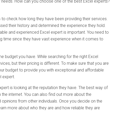
our needs. How can you choose one of the best Excel experts?
is to check how long they have been providing their services.
ssed their history and determined the experience they hold.
liable and experienced Excel expert is important. You need to
long time since they have vast experience when it comes to
he budget you have. While searching for the right Excel
ices, but their pricing is different. To make sure that you are
 your budget to provide you with exceptional and affordable
l expert.
pert is looking at the reputation they have. The best way of
 the internet. You can also find out more about the
 opinions from other individuals. Once you decide on the
learn more about who they are and how reliable they are