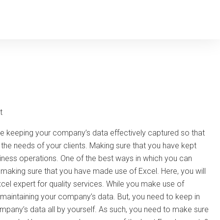
t
are keeping your company’s data effectively captured so that
 the needs of your clients. Making sure that you have kept
siness operations. One of the best ways in which you can
aking sure that you have made use of Excel. Here, you will
cel expert for quality services. While you make use of
y maintaining your company’s data. But, you need to keep in
ompany’s data all by yourself. As such, you need to make sure