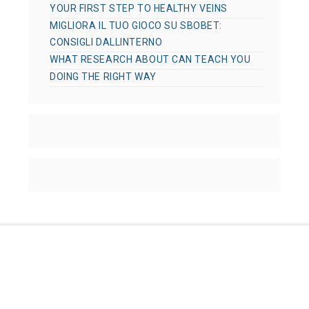
YOUR FIRST STEP TO HEALTHY VEINS
MIGLIORA IL TUO GIOCO SU SBOBET:
CONSIGLI DALLINTERNO
WHAT RESEARCH ABOUT CAN TEACH YOU
DOING THE RIGHT WAY