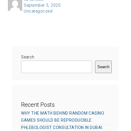
P
September 5, 2020
u
C
Uncategorized
o
t
a
s
h
t
t
o
e
e
r
g
d
o
o
r
Search
n
i
Search
e
s
Recent Posts
WHY THE MATH BEHIND RANDOM CASINO
GAMES SHOULD BE REPRODUCIBLE
PHLEBOLOGIST CONSULTATION IN DUBAI: