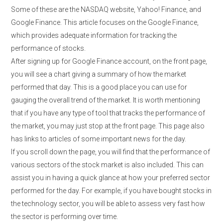
Some of these are the NASDAQ website, Yahoo! Finance, and
Google Finance. This article focuses on the Google Finance,
which provides adequate information for tracking the
performance of stocks.
After signing up for Google Finance account, on the front page,
you will see a chart giving a summary of how the market
performed that day. This is a good place you can use for
gauging the overall trend of the market. It is worth mentioning
that if you have any type of tool that tracks the performance of
the market, you may just stop at the front page. This page also
has links to articles of some important news for the day.
If you scroll down the page, you will find that the performance of
various sectors of the stock market is also included. This can
assist you in having a quick glance at how your preferred sector
performed for the day. For example, if you have bought stocks in
the technology sector, you will be able to assess very fast how
the sector is performing over time.