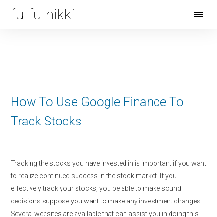
fu-fu-nikki
Open
Menu
How To Use Google Finance To
Track Stocks
Tracking the stocks you have invested in is important if you want
to realize continued success in the stock market. If you
effectively track your stocks, you be able to make sound
decisions suppose you want to make any investment changes.
Several websites are available that can assist you in doing this.