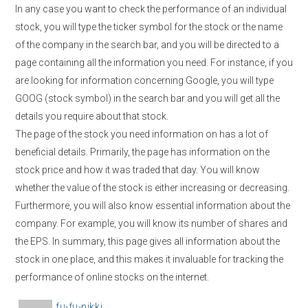
In any case you want to check the performance of an individual
stock, you will type the ticker symbol for the stock or the name
of the company in the search bar, and you will be directed to a
page containing all the information you need. For instance, if you
are looking for information concerning Google, you will type
GOOG (stock symbol) in the search bar and you will get all the
details you require about that stock.
The page of the stock you need information on has a lot of
beneficial details. Primarily, the page has information on the
stock price and how it was traded that day. You will know
whether the value of the stock is either increasing or decreasing.
Furthermore, you will also know essential information about the
company. For example, you will know its number of shares and
the EPS. In summary, this page gives all information about the
stock in one place, and this makes it invaluable for tracking the
performance of online stocks on the internet.
A
fu-fu-nikki