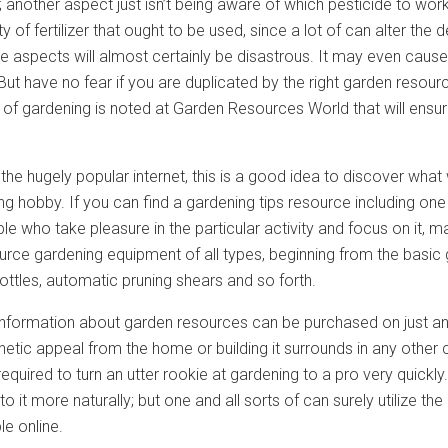
d; another aspect just isn’t being aware of which pesticide to work
y of fertilizer that ought to be used, since a lot of can alter the d
e aspects will almost certainly be disastrous. It may even cause
But have no fear if you are duplicated by the right garden resou
t of gardening is noted at Garden Resources World that will ens
he hugely popular internet, this is a good idea to discover what
ng hobby. If you can find a gardening tips resource including on
 who take pleasure in the particular activity and focus on it, ma
rce gardening equipment of all types, beginning from the basic
bottles, automatic pruning shears and so forth.
nformation about garden resources can be purchased on just any 
hetic appeal from the home or building it surrounds in any other 
 required to turn an utter rookie at gardening to a pro very quickly
 to it more naturally; but one and all sorts of can surely utilize 
e online.