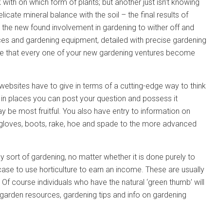
 with on which form of plants; but another just isn’t knowing
elicate mineral balance with the soil – the final results of
 the new found involvement in gardening to wither off and
rces and gardening equipment, detailed with precise gardening
ure that every one of your new gardening ventures become
 websites have to give in terms of a cutting-edge way to think
e in places you can post your question and possess it
y be most fruitful. You also have entry to information on
 gloves, boots, rake, hoe and spade to the more advanced
sort of gardening, no matter whether it is done purely to
case to use horticulture to earn an income. These are usually
. Of course individuals who have the natural ‘green thumb’ will
the garden resources, gardening tips and info on gardening