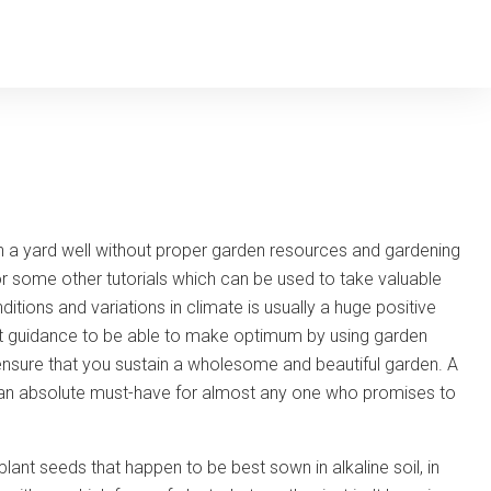
tain a yard well without proper garden resources and gardening
r some other tutorials which can be used to take valuable
itions and variations in climate is usually a huge positive
tant guidance to be able to make optimum by using garden
 ensure that you sustain a wholesome and beautiful garden. A
an absolute must-have for almost any one who promises to
ant seeds that happen to be best sown in alkaline soil, in