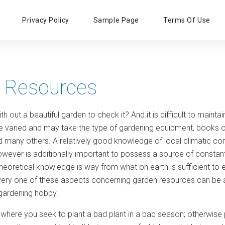
Primary
Privacy Policy
Sample Page
Terms Of Use
Menu
 Resources
h out a beautiful garden to check it? And it is difficult to main
be varied and may take the type of gardening equipment, books o
d many others. A relatively good knowledge of local climatic cond
It however is additionally important to possess a source of cons
theoretical knowledge is way from what on earth is sufficient to
very one of these aspects concerning garden resources can be 
 gardening hobby.
where you seek to plant a bad plant in a bad season; otherwise pl