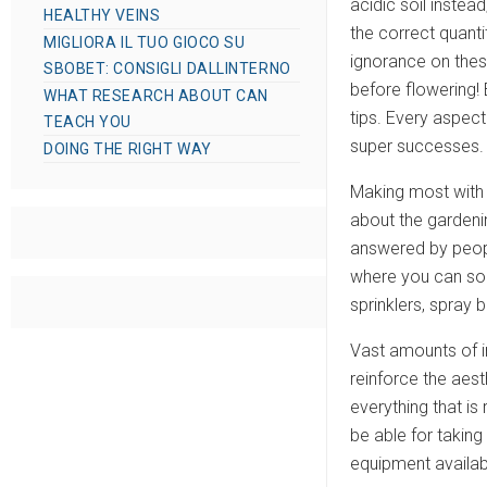
acidic soil instea
HEALTHY VEINS
the correct quantit
MIGLIORA IL TUO GIOCO SU
ignorance on thes
SBOBET: CONSIGLI DALLINTERNO
before flowering! 
WHAT RESEARCH ABOUT CAN
tips. Every aspec
TEACH YOU
super successes.
DOING THE RIGHT WAY
Making most with t
about the gardeni
answered by people
where you can sou
sprinklers, spray 
Vast amounts of i
reinforce the aest
everything that is
be able for taking
equipment availabl