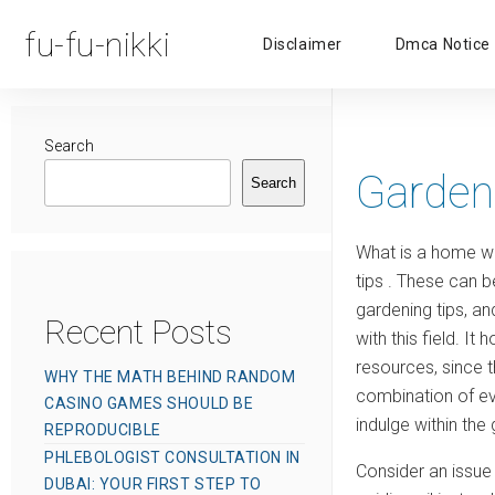
fu-fu-nikki
Disclaimer
Dmca Notice
Search
Garden
Search
What is a home wit
tips . These can 
gardening tips, an
Recent Posts
with this field. 
resources, since 
WHY THE MATH BEHIND RANDOM
combination of e
CASINO GAMES SHOULD BE
indulge within the
REPRODUCIBLE
PHLEBOLOGIST CONSULTATION IN
Consider an issue 
DUBAI: YOUR FIRST STEP TO