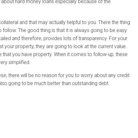
ly about hard money loans especially because of the
llateral and that may actually helpful to you. There the thing
 follow. The good thing is that it is always going to be easy
ailed and therefore, provides lots of transparency. For your
at your property, they are going to look at the current value.
ve that you have property. When it comes to follow-up, these
ery simplified.
se, there will be no reason for you to worry about any credit
s also going to be much better than outstanding debt.