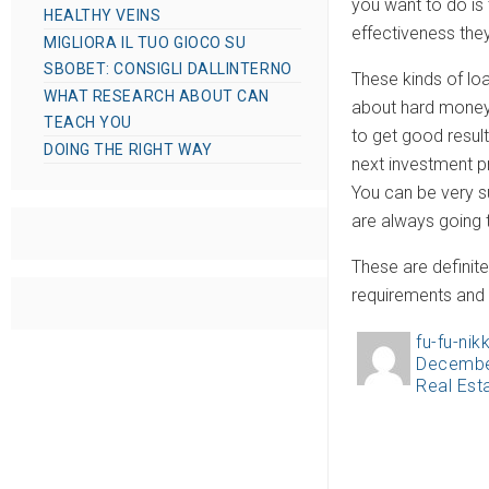
you want to do is
HEALTHY VEINS
effectiveness the
MIGLIORA IL TUO GIOCO SU
SBOBET: CONSIGLI DALLINTERNO
These kinds of loa
WHAT RESEARCH ABOUT CAN
about hard money l
TEACH YOU
to get good result
DOING THE RIGHT WAY
next investment pr
You can be very su
are always going t
These are definite
requirements and t
fu-fu-nikk
A
Decembe
P
u
Real Est
C
o
t
a
s
h
t
t
o
e