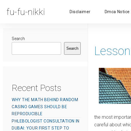
fu-fu-nikki
Disclaimer
Dmca Notice
Search
Lesson
Search
Recent Posts
WHY THE MATH BEHIND RANDOM
CASINO GAMES SHOULD BE
REPRODUCIBLE
the most important
PHLEBOLOGIST CONSULTATION IN
careful about whi
DUBAI: YOUR FIRST STEP TO