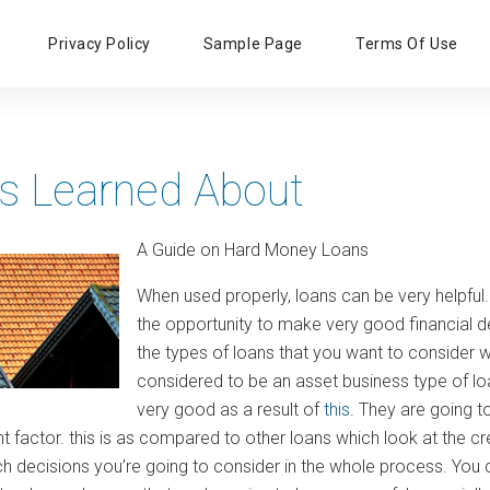
Primary
Privacy Policy
Sample Page
Terms Of Use
Menu
s Learned About
A Guide on Hard Money Loans
When used properly, loans can be very helpful. 
the opportunity to make very good financial
the types of loans that you want to consider
considered to be an asset business type of loan.
very good as a result of
this
. They are going t
 factor. this is as compared to other loans which look at the cre
ch decisions you’re going to consider in the whole process. You 