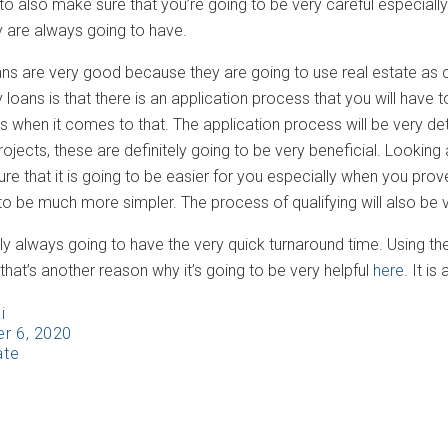
 to also make sure that you’re going to be very careful especial
y are always going to have.
ns are very good because they are going to use real estate as co
oans is that there is an application process that you will have to
s when it comes to that. The application process will be very det
ojects, these are definitely going to be very beneficial. Looking 
re that it is going to be easier for you especially when you pro
o be much more simpler. The process of qualifying will also be v
ly always going to have the very quick turnaround time. Using the
hat’s another reason why it’s going to be very helpful
here
. It i
i
r 6, 2020
ate