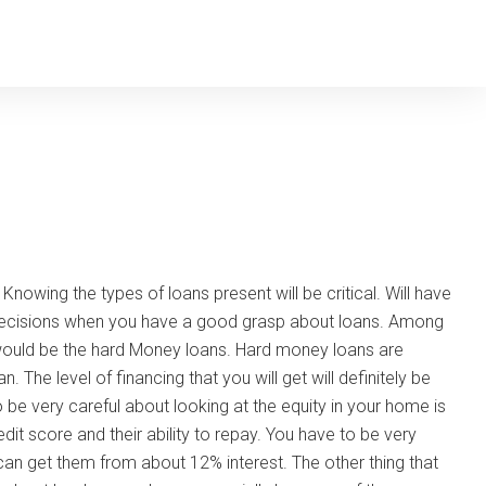
Knowing the types of loans present will be critical. Will have
 decisions when you have a good grasp about loans. Among
 would be the hard Money loans. Hard money loans are
 The level of financing that you will get will definitely be
o be very careful about looking at the equity in your home is
dit score and their ability to repay. You have to be very
can get them from about 12% interest. The other thing that