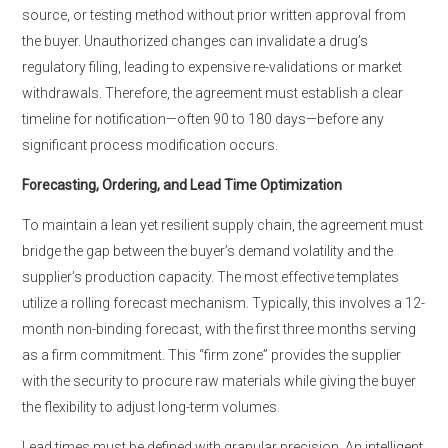
source, or testing method without prior written approval from
the buyer. Unauthorized changes can invalidate a drug’s
regulatory filing, leading to expensive re-validations or market
withdrawals. Therefore, the agreement must establish a clear
timeline for notification—often 90 to 180 days—before any
significant process modification occurs.
Forecasting, Ordering, and Lead Time Optimization
To maintain a lean yet resilient supply chain, the agreement must
bridge the gap between the buyer’s demand volatility and the
supplier’s production capacity. The most effective templates
utilize a rolling forecast mechanism. Typically, this involves a 12-
month non-binding forecast, with the first three months serving
as a firm commitment. This “firm zone” provides the supplier
with the security to procure raw materials while giving the buyer
the flexibility to adjust long-term volumes.
Lead times must be defined with granular precision. An intelligent