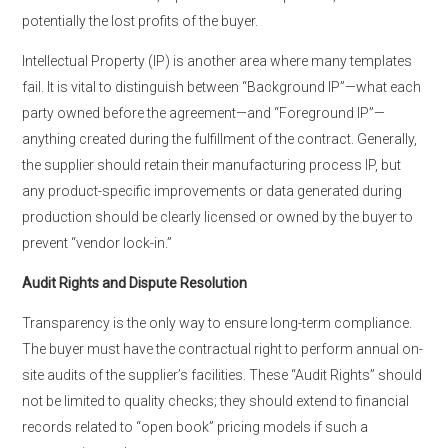
potentially the lost profits of the buyer.
Intellectual Property (IP) is another area where many templates
fail. It is vital to distinguish between “Background IP”—what each
party owned before the agreement—and “Foreground IP”—
anything created during the fulfillment of the contract. Generally,
the supplier should retain their manufacturing process IP, but
any product-specific improvements or data generated during
production should be clearly licensed or owned by the buyer to
prevent “vendor lock-in.”
Audit Rights and Dispute Resolution
Transparency is the only way to ensure long-term compliance.
The buyer must have the contractual right to perform annual on-
site audits of the supplier’s facilities. These “Audit Rights” should
not be limited to quality checks; they should extend to financial
records related to “open book” pricing models if such a