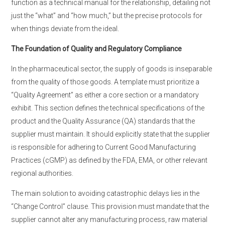
function as a technical manual for the relationship, detailing not
just the “what” and “how much,” but the precise protocols for
when things deviate from the ideal.
The Foundation of Quality and Regulatory Compliance
In the pharmaceutical sector, the supply of goods is inseparable
from the quality of those goods. A template must prioritize a
“Quality Agreement” as either a core section or a mandatory
exhibit. This section defines the technical specifications of the
product and the Quality Assurance (QA) standards that the
supplier must maintain. It should explicitly state that the supplier
is responsible for adhering to Current Good Manufacturing
Practices (cGMP) as defined by the FDA, EMA, or other relevant
regional authorities.
The main solution to avoiding catastrophic delays lies in the
“Change Control” clause. This provision must mandate that the
supplier cannot alter any manufacturing process, raw material