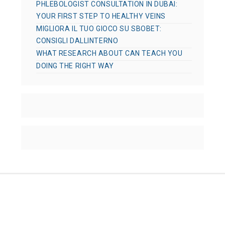
PHLEBOLOGIST CONSULTATION IN DUBAI:
YOUR FIRST STEP TO HEALTHY VEINS
MIGLIORA IL TUO GIOCO SU SBOBET:
CONSIGLI DALLINTERNO
WHAT RESEARCH ABOUT CAN TEACH YOU
DOING THE RIGHT WAY