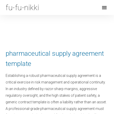
fu-fu-nikki
Open
Menu
pharmaceutical supply agreement
template
Establishing a robust pharmaceutical supply agreement is a
critical exercise in risk management and operational continuity.
In an industry defined by razor-sharp margins, aggressive
regulatory oversight, and the high stakes of patient safety, a
generic contract template is often a liability rather than an asset.
A professional-grade pharmaceutical supply agreement must