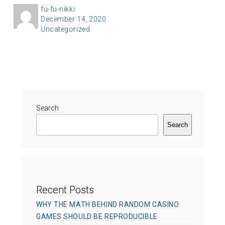
A
fu-fu-nikki
P
December 14, 2020
u
C
Uncategorized
o
t
a
s
h
t
t
o
e
e
r
g
d
o
o
r
Search
n
i
Search
e
s
Recent Posts
WHY THE MATH BEHIND RANDOM CASINO
GAMES SHOULD BE REPRODUCIBLE