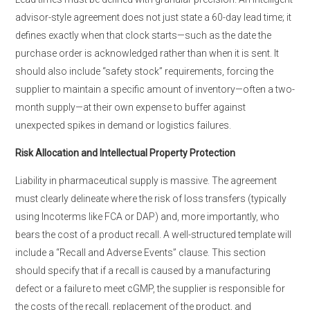
advisor-style agreement does not just state a 60-day lead time; it
defines exactly when that clock starts—such as the date the
purchase order is acknowledged rather than when it is sent. It
should also include “safety stock” requirements, forcing the
supplier to maintain a specific amount of inventory—often a two-
month supply—at their own expense to buffer against
unexpected spikes in demand or logistics failures.
Risk Allocation and Intellectual Property Protection
Liability in pharmaceutical supply is massive. The agreement
must clearly delineate where the risk of loss transfers (typically
using Incoterms like FCA or DAP) and, more importantly, who
bears the cost of a product recall. A well-structured template will
include a “Recall and Adverse Events” clause. This section
should specify that if a recall is caused by a manufacturing
defect or a failure to meet cGMP, the supplier is responsible for
the costs of the recall, replacement of the product, and