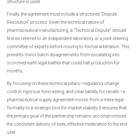
structure is used.
Finally, the agreement must include a structured “Dispute
Resolution” process. Given the technical nature of
pharmaceutical manufacturing, a “Technical Dispute” should
first be referred to an independent laboratory or a joint steering
committee of experts before moving to formal arbitration. This
prevents minor batch disagreements from escalating into
scorched-earth legal battles that could halt production for
months.
By focusing on these technical pillars—regulatory change
control, rigorous forecasting, and clear liability for recalls—a
pharmaceutical supply agreement moves from a mere legal
formality to a strategic tool for market stability. It ensures that
the primary goal of the partnership remains uncompromised:
the consistent delivery of safe, effective medication to the end
user.