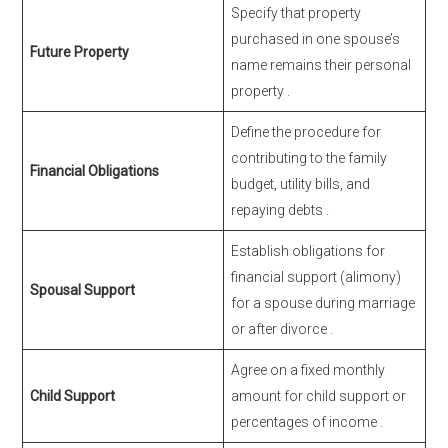
Specify that property
purchased in one spouse’s
Future Property
name remains their personal
property
.
Define the procedure for
contributing to the family
Financial Obligations
budget, utility bills, and
repaying debts
.
Establish obligations for
financial support (alimony)
Spousal Support
for a spouse during marriage
or after divorce
.
Agree on a fixed monthly
Child Support
amount for child support or
percentages of income
.