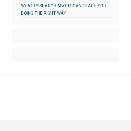
WHAT RESEARCH ABOUT CAN TEACH YOU
DOING THE RIGHT WAY