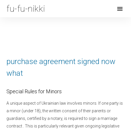
fu-fu-nikki
Open
Menu
purchase agreement signed now
what
Special Rules for Minors
A unique aspect of Ukrainian law involves minors. If one party is
a minor (under 18), the written consent of their parents or
guardians, certified by a notary, is required to sign a marriage
contract
. This is particularly relevant given ongoing legislative