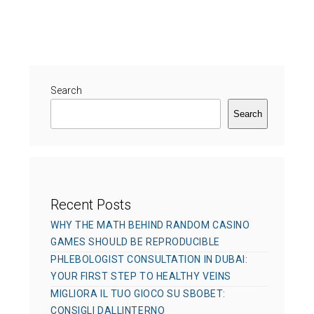
s
h
t
t
o
e
e
r
g
d
o
o
r
Search
n
i
Search
e
s
Recent Posts
WHY THE MATH BEHIND RANDOM CASINO
GAMES SHOULD BE REPRODUCIBLE
PHLEBOLOGIST CONSULTATION IN DUBAI:
YOUR FIRST STEP TO HEALTHY VEINS
MIGLIORA IL TUO GIOCO SU SBOBET:
CONSIGLI DALLINTERNO