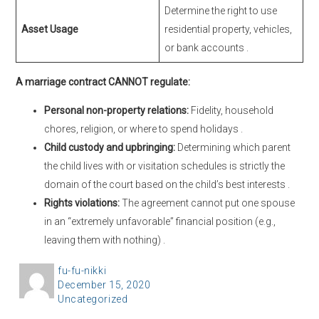
Determine the right to use
Asset Usage
residential property, vehicles,
or bank accounts
.
A marriage contract CANNOT regulate:
Personal non-property relations:
Fidelity, household
chores, religion, or where to spend holidays
.
Child custody and upbringing:
Determining which parent
the child lives with or visitation schedules is strictly the
domain of the court based on the child’s best interests
.
Rights violations:
The agreement cannot put one spouse
in an “extremely unfavorable” financial position (e.g.,
leaving them with nothing)
.
A
fu-fu-nikki
P
December 15, 2020
u
C
Uncategorized
o
t
a