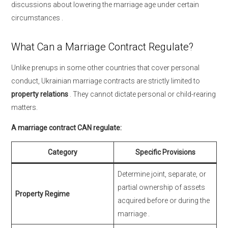
discussions about lowering the marriage age under certain
circumstances
.
What Can a Marriage Contract Regulate?
Unlike prenups in some other countries that cover personal
conduct, Ukrainian marriage contracts are strictly limited to
property relations
. They cannot dictate personal or child-rearing
matters.
A marriage contract CAN regulate:
Category
Specific Provisions
Determine joint, separate, or
partial ownership of assets
Property Regime
acquired before or during the
marriage
.