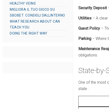
HEALTHY VEINS
Security Deposit
–
MIGLIORA IL TUO GIOCO SU
SBOBET: CONSIGLI DALLINTERNO
Utilities
– A clear 
WHAT RESEARCH ABOUT CAN
TEACH YOU
Guest Policy
– Th
DOING THE RIGHT WAY
Parking
– Where te
Maintenance Resp
obligations.
State-by-
One of the most c
state
: