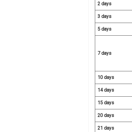
2 days
3 days
5 days
7 days
10 days
14 days
15 days
20 days
21 days