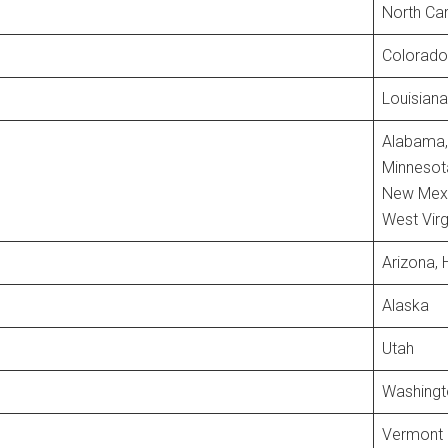
North Car
Colorado
Louisiana
Alabama, 
Minnesota
New Mexic
West Virg
Arizona, 
Alaska
Utah
Washingt
Vermont