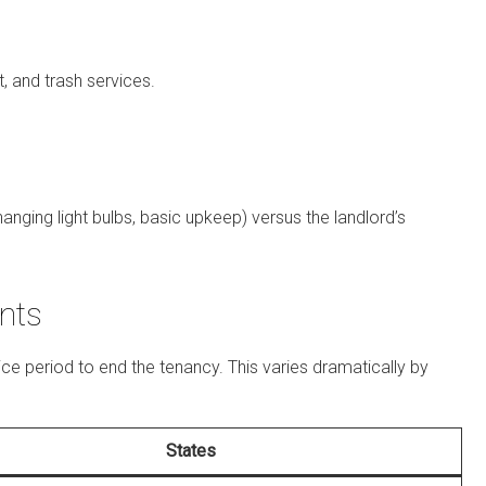
t, and trash services.
hanging light bulbs, basic upkeep) versus the landlord’s
nts
ce period to end the tenancy. This varies dramatically by
States