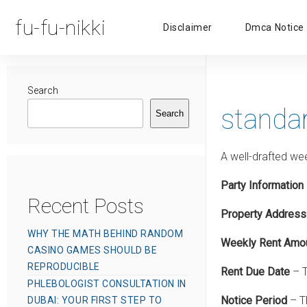
fu-fu-nikki
Disclaimer
Dmca Notice
Search
standa
Search
A well-drafted we
Party Information
Recent Posts
Property Address
WHY THE MATH BEHIND RANDOM
Weekly Rent Amo
CASINO GAMES SHOULD BE
REPRODUCIBLE
Rent Due Date
– T
PHLEBOLOGIST CONSULTATION IN
Notice Period
– Th
DUBAI: YOUR FIRST STEP TO