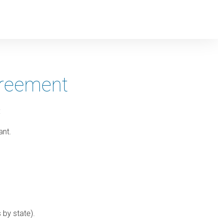
greement
:
ant.
 by state).