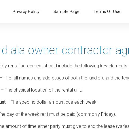
Primary
Privacy Policy
Sample Page
Terms Of Use
Menu
rd aia owner contractor a
ekly rental agreement should include the following key elements
– The full names and addresses of both the landlord and the ten
– The physical location of the rental unit.
unt
– The specific dollar amount due each week.
he day of the week rent must be paid (commonly Friday).
e amount of time either party must give to end the lease (varies