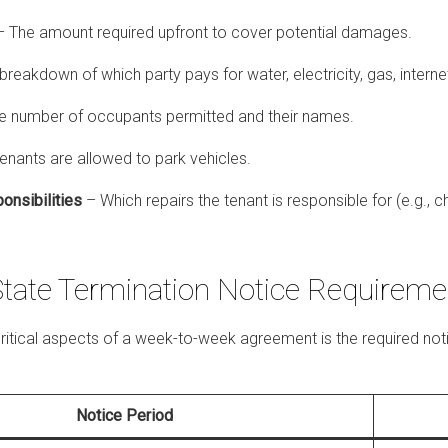
 The amount required upfront to cover potential damages.
breakdown of which party pays for water, electricity, gas, interne
e number of occupants permitted and their names.
nants are allowed to park vehicles.
onsibilities
– Which repairs the tenant is responsible for (e.g., c
State Termination Notice Requireme
ritical aspects of a week-to-week agreement is the required noti
Notice Period