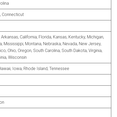
olina
, Connecticut
Arkansas, California, Florida, Kansas, Kentucky, Michigan,
, Mississippi, Montana, Nebraska, Nevada, New Jersey,
o, Ohio, Oregon, South Carolina, South Dakota, Virginia,
inia, Wisconsin
Hawaii, Iowa, Rhode Island, Tennessee
on