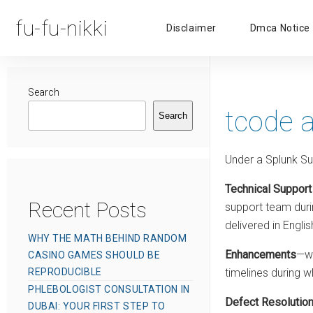
fu-fu-nikki
Disclaimer
Dmca Notice
Search
tcode 
Search
Under a Splunk Su
Technical Support
Recent Posts
support team durin
delivered in Englis
WHY THE MATH BEHIND RANDOM
Enhancements
—wh
CASINO GAMES SHOULD BE
REPRODUCIBLE
timelines during w
PHLEBOLOGIST CONSULTATION IN
Defect Resolutio
DUBAI: YOUR FIRST STEP TO