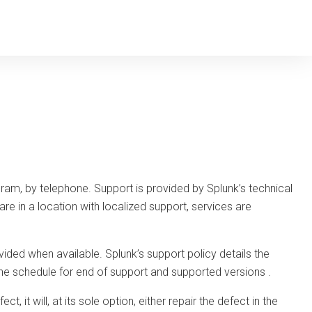
ram, by telephone. Support is provided by Splunk’s technical
re in a location with localized support, services are
ded when available. Splunk’s support policy details the
g the schedule for end of support and supported versions
.
, it will, at its sole option, either repair the defect in the