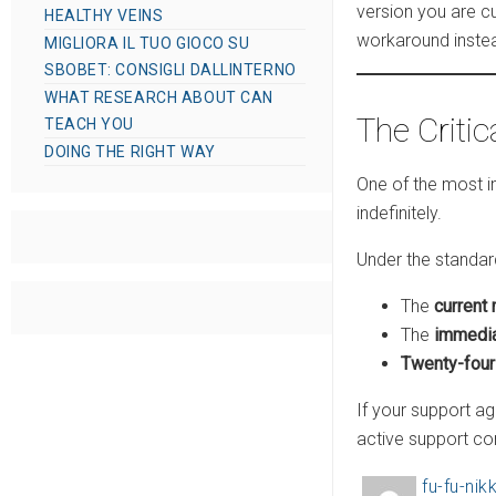
version you are cu
HEALTHY VEINS
workaround instead
MIGLIORA IL TUO GIOCO SU
SBOBET: CONSIGLI DALLINTERNO
WHAT RESEARCH ABOUT CAN
The Critic
TEACH YOU
DOING THE RIGHT WAY
One of the most 
indefinitely.
Under the standard
The
current 
The
immedia
Twenty-fou
If your support a
active support co
fu-fu-nikk
A