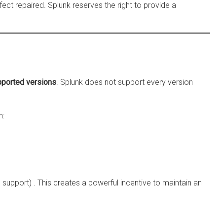
efect repaired. Splunk reserves the right to provide a
ported versions
. Splunk does not support every version
n:
l support)
. This creates a powerful incentive to maintain an