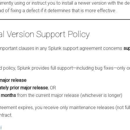
rrently using or instruct you to install a newer version with the d
 of fixing a defect if it determines that is more effective
.
al Version Support Policy
important clauses in any Splunk support agreement concerns
sup
 policy, Splunk provides full support—including bug fixes—only o
major release
tely prior major release
, OR
r months
from the current major release (whichever is longer)
greement expires, you receive only maintenance releases (not ful
ntract.
i