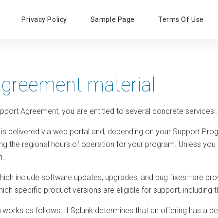
Primary
Privacy Policy
Sample Page
Terms Of Use
Menu
agreement material
pport Agreement, you are entitled to several concrete services
.
is delivered via web portal and, depending on your Support Prog
g the regional hours of operation for your program. Unless you a
h.
ich include software updates, upgrades, and bug fixes—are provi
hich specific product versions are eligible for support, includin
n
works as follows: If Splunk determines that an offering has a defect