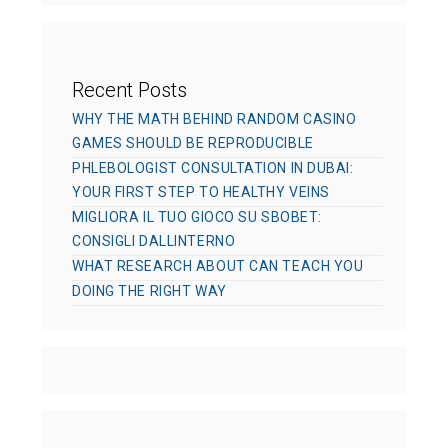
s
Recent Posts
WHY THE MATH BEHIND RANDOM CASINO
GAMES SHOULD BE REPRODUCIBLE
PHLEBOLOGIST CONSULTATION IN DUBAI:
YOUR FIRST STEP TO HEALTHY VEINS
MIGLIORA IL TUO GIOCO SU SBOBET:
CONSIGLI DALLINTERNO
WHAT RESEARCH ABOUT CAN TEACH YOU
DOING THE RIGHT WAY