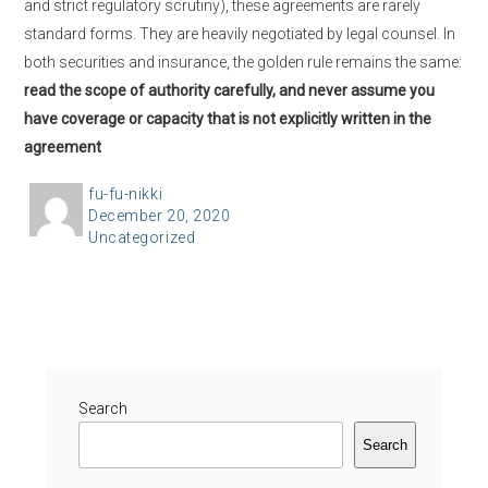
and strict regulatory scrutiny), these agreements are rarely
standard forms. They are heavily negotiated by legal counsel. In
both securities and insurance, the golden rule remains the same:
read the scope of authority carefully, and never assume you
have coverage or capacity that is not explicitly written in the
agreement
A
fu-fu-nikki
P
December 20, 2020
u
C
Uncategorized
o
t
a
s
h
t
t
o
e
e
r
g
d
o
o
r
Search
n
i
Search
e