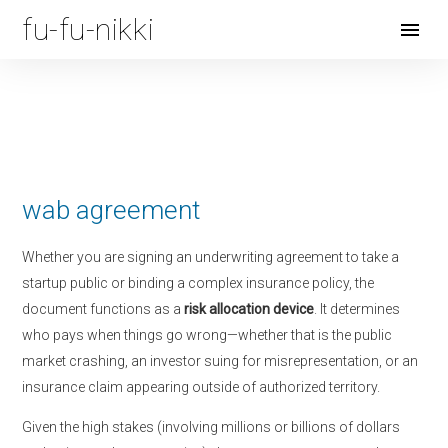
fu-fu-nikki
Open
Menu
wab agreement
Whether you are signing an underwriting agreement to take a
startup public or binding a complex insurance policy, the
document functions as a
risk allocation device
. It determines
who pays when things go wrong—whether that is the public
market crashing, an investor suing for misrepresentation, or an
insurance claim appearing outside of authorized territory.
Given the high stakes (involving millions or billions of dollars