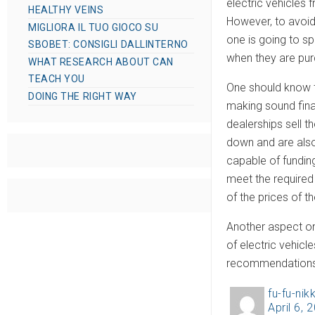
electric vehicles 
HEALTHY VEINS
However, to avoid
MIGLIORA IL TUO GIOCO SU
one is going to sp
SBOBET: CONSIGLI DALLINTERNO
when they are purc
WHAT RESEARCH ABOUT CAN
TEACH YOU
One should know th
DOING THE RIGHT WAY
making sound finan
dealerships sell t
down and are also
capable of funding
meet the required 
of the prices of t
Another aspect on
of electric vehic
recommendations
fu-fu-nikk
A
April 6, 
P