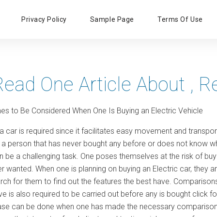
Primary
Privacy Policy
Sample Page
Terms Of Use
Menu
Read One Article About , 
nes to Be Considered When One Is Buying an Electric Vehicle
a car is required since it facilitates easy movement and transpo
 a person that has never bought any before or does not know wh
 be a challenging task. One poses themselves at the risk of buyi
er wanted. When one is planning on buying an Electric car, they 
rch for them to find out the features the best have. Comparisons
 is also required to be carried out before any is bought click fo
ase can be done when one has made the necessary comparisons.