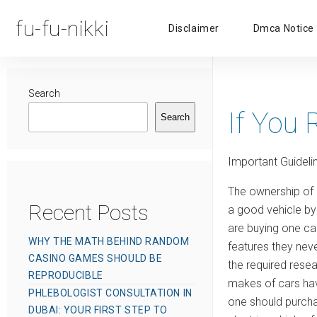
fu-fu-nikki
Disclaimer
Dmca Notice
Search
If You 
Search
Important Guideli
The ownership of 
Recent Posts
a good vehicle by
are buying one can
WHY THE MATH BEHIND RANDOM
features they nev
CASINO GAMES SHOULD BE
the required resea
REPRODUCIBLE
makes of cars have
PHLEBOLOGIST CONSULTATION IN
one should purch
DUBAI: YOUR FIRST STEP TO