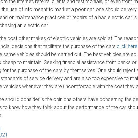
from the internet, referral clients and testimonials, or even from
 the use of info meant to market a poor car, one should be very
end on maintenance practices or repairs of a bad electric car is
hasing an electric car.
e cost other makes of electric vehicles are sold at. The reason 
cial decisions that facilitate the purchase of the cars
click here
he same vehicles should be carried out. The best vehicles are sol
 cheap to maintain. Seeking financial assistance from banks or o
 for the purchase of the cars by themselves. One should reject a
standards of service delivery and are also too expensive to main
he vehicles whenever they are uncomfortable with the cost they a
e should consider is the opinions others have concerning the pe
les to know how they think about the performance of the car shou
.
i
2021