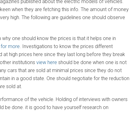
 magazines published about the electric models of vehicles.
 keen when they are fetching this info. The amount of money
 very high. The following are guidelines one should observe
why one should know the prices is that it helps one in
 for more
. Investigations to know the prices different
d at high prices here since they last long before they break
ther institutions
view here
should be done when one is not
ny cars that are sold at minimal prices since they do not
tain in a good state. One should negotiate for the reduction
re sold at.
rformance of the vehicle. Holding of interviews with owners
ld be done. it is good to have yourself research on