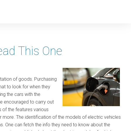
Read This One
rtation of goods. Purchasing
at to look for when they
ng the cars with the
are encouraged to carry out
 of the features various
r more. The identification of the models of electric vehicles
 One can fetch the info they need to know about the