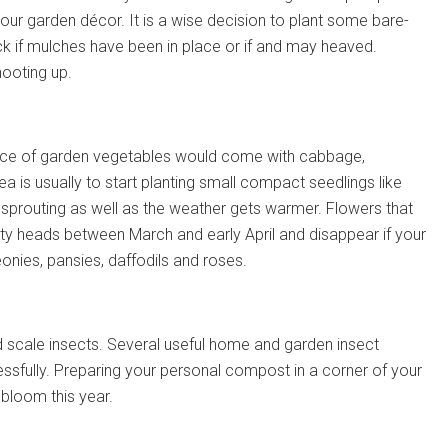
your garden décor. It is a wise decision to plant some bare-
ck if mulches have been in place or if and may heaved.
hooting up.
hoice of garden vegetables would come with cabbage,
a is usually to start planting small compact seedlings like
 sprouting as well as the weather gets warmer. Flowers that
retty heads between March and early April and disappear if your
onies, pansies, daffodils and roses.
d scale insects. Several useful home and garden insect
ssfully. Preparing your personal compost in a corner of your
bloom this year.