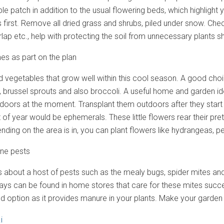
le patch in addition to the usual flowering beds, which highlight 
 first. Remove all dried grass and shrubs, piled under snow. Che
rlap etc., help with protecting the soil from unnecessary plants s
s as part on the plan
d vegetables that grow well within this cool season. A good c
i, brussel sprouts and also broccoli. A useful home and garden ide
ndoors at the moment. Transplant them outdoors after they start
rt of year would be ephemerals. These little flowers rear their p
ding on the area is in, you can plant flowers like hydrangeas, pe
one pests
gs about a host of pests such as the mealy bugs, spider mites an
rays can be found in home stores that care for these mites succe
d option as it provides manure in your plants. Make your garden 
i