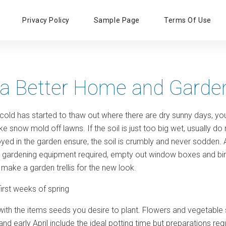
Primary
Privacy Policy
Sample Page
Terms Of Use
Menu
 a Better Home and Garde
 cold has started to thaw out where there are dry sunny days, you 
rake snow mold off lawns. If the soil is just too big wet, usuall
yed in the garden ensure, the soil is crumbly and never sodden. 
e gardening equipment required, empty out window boxes and bir
make a garden trellis for the new look.
first weeks of spring
with the items seeds you desire to plant. Flowers and vegetab
nd early April include the ideal potting time but preparations requ