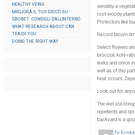
HEALTHY VEINS
sensibly a vegetab
MIGLIORA IL TUO GIOCO SU
root woody plants
SBOBET: CONSIGLI DALLINTERNO
Protectors like bu
WHAT RESEARCH ABOUT CAN
TEACH YOU
Record bloom time
DOING THE RIGHT WAY
Select flowers an
broccoli, kohl-rab
leeks and onion i
well as of this pa
heat occurs. Depen
Look out for any
The wet soil brin
repellents and sp
backyard is a goo
fu-fu-nikk
A