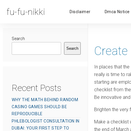
fu-fu-nikki
Disclaimer
Dmca Notice
Search
Create
Search
In places that the
really is time to 
starting are emplo
Recent Posts
checklist from th
Be innovative and 
WHY THE MATH BEHIND RANDOM
CASINO GAMES SHOULD BE
Brighten the very 
REPRODUCIBLE
PHLEBOLOGIST CONSULTATION IN
Make a checklist 
DUBAI: YOUR FIRST STEP TO
the end of March a