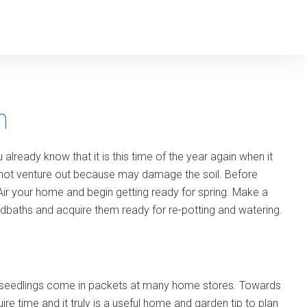
n
already know that it is this time of the year again when it
y do not venture out because may damage the soil. Before
Air your home and begin getting ready for spring. Make a
dbaths and acquire them ready for re-potting and watering.
le seedlings come in packets at many home stores. Towards
ire time and it truly is a useful home and garden tip to plan