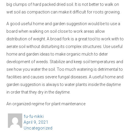
big clumps of hard packed dried soil. It is not better to walk on
wet soil as compaction can make it difficult for roots growing.
A good useful home and garden suggestion would be to use a
board when walking on soil close to work areas allow
distribution of weight. A broad fork is a great tool to work with to
aerate soil without disturbing its complex structures. Use useful
home and garden ideas to make organic mulch to deter
development of weeds. Stabilize and keep soil temperatures and
see how you water the soil. Too much watering is detrimental to
facilities and causes severe fungal diseases. A useful home and
garden suggestion is always to water plants inside the daytime
in order that they dry in the daytime.
An organized regime for plant maintenance
A
fu-fu-nikki
P
April 9, 2021
u
C
Uncategorized
o