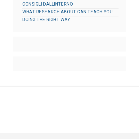
CONSIGLI DALLINTERNO
WHAT RESEARCH ABOUT CAN TEACH YOU
DOING THE RIGHT WAY