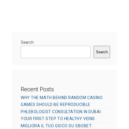
t
a
s
h
t
t
o
e
e
r
g
d
o
o
r
Search
n
i
Search
e
s
Recent Posts
WHY THE MATH BEHIND RANDOM CASINO
GAMES SHOULD BE REPRODUCIBLE
PHLEBOLOGIST CONSULTATION IN DUBAI:
YOUR FIRST STEP TO HEALTHY VEINS
MIGLIORA IL TUO GIOCO SU SBOBET: