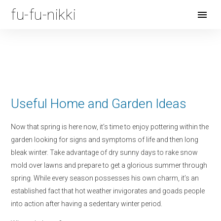
fu-fu-nikki
Open
Menu
Useful Home and Garden Ideas
Now that spring is here now, it’s time to enjoy pottering within the
garden looking for signs and symptoms of life and then long
bleak winter. Take advantage of dry sunny days to rake snow
mold over lawns and prepare to get a glorious summer through
spring. While every season possesses his own charm, it’s an
established fact that hot weather invigorates and goads people
into action after having a sedentary winter period.