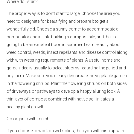
Where do I start?
The proper way is to don’t start to large. Choose the area you
need to designate for beautifying and prepare it to get a
wonderful yield. Choose a sunny corner to accommodate a
compositor and initiate building a compost pile, and that is
going to be an excellent boon in summer. Learn exactly about
weed control, weeds, insect repellants and disease control along
with with watering requirements of plants. A useful home and
garden idea is usually to select blooms regarding the period and
buy them. Make sure you clearly demarcate the vegetable garden
in the flowering shrubs. Plant the flowering shrubs on both sides
of driveways or pathways to develop a happy alluring look. A
thin layer of compost combined with native soil initiates a
healthy plant growth.
Go organic with mulch
If you choose to work on wet solids, then you will finish up with