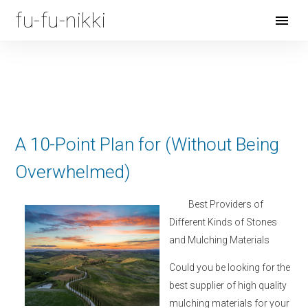
fu-fu-nikki
Open
Menu
A 10-Point Plan for (Without Being
Overwhelmed)
Best Providers of
Different Kinds of Stones
and Mulching Materials
Could you be looking for the
best supplier of high quality
mulching materials for your