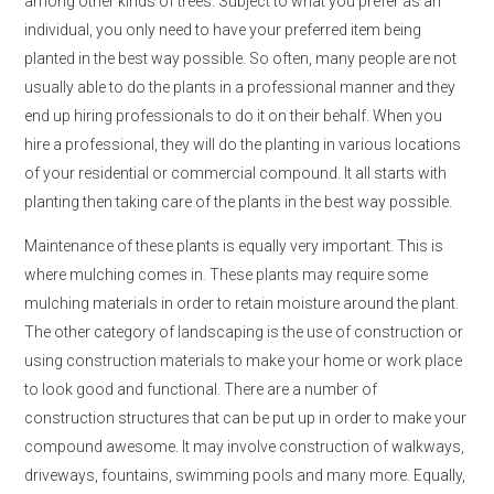
among other kinds of trees. Subject to what you prefer as an
individual, you only need to have your preferred item being
planted in the best way possible. So often, many people are not
usually able to do the plants in a professional manner and they
end up hiring professionals to do it on their behalf. When you
hire a professional, they will do the planting in various locations
of your residential or commercial compound. It all starts with
planting then taking care of the plants in the best way possible.
Maintenance of these plants is equally very important. This is
where mulching comes in. These plants may require some
mulching materials in order to retain moisture around the plant.
The other category of landscaping is the use of construction or
using construction materials to make your home or work place
to look good and functional. There are a number of
construction structures that can be put up in order to make your
compound awesome. It may involve construction of walkways,
driveways, fountains, swimming pools and many more. Equally,