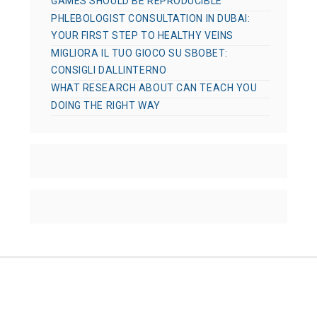
GAMES SHOULD BE REPRODUCIBLE
PHLEBOLOGIST CONSULTATION IN DUBAI:
YOUR FIRST STEP TO HEALTHY VEINS
MIGLIORA IL TUO GIOCO SU SBOBET:
CONSIGLI DALLINTERNO
WHAT RESEARCH ABOUT CAN TEACH YOU
DOING THE RIGHT WAY