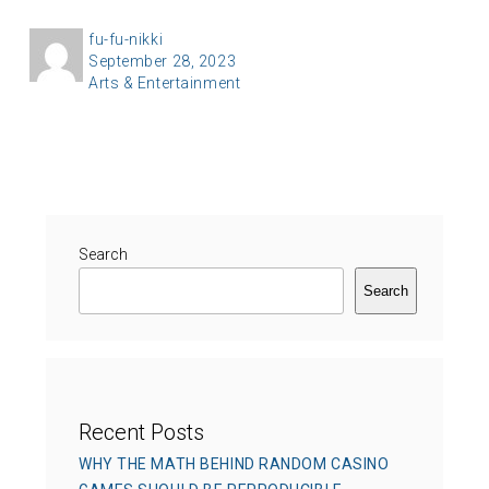
A
fu-fu-nikki
P
September 28, 2023
u
C
Arts & Entertainment
o
t
a
s
h
t
t
o
e
e
r
g
d
o
o
r
Search
n
i
Search
e
s
Recent Posts
WHY THE MATH BEHIND RANDOM CASINO