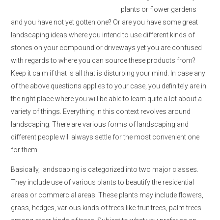
plants or flower gardens
and you have not yet gotten one? Or are you have some great
landscaping ideas where you intend to use different kinds of
stones on your compound or driveways yet you are confused
with regards to where you can source these products from?
Keep it calm if that is all that is disturbing your mind. In case any
of the above questions applies to your case, you definitely are in
the right place where you will be able to learn quite a lot about a
variety of things. Everything in this context revolves around
landscaping. There are various forms of landscaping and
different people will always settle for the most convenient one
for them.
Basically, landscaping is categorized into two major classes.
They include use of various plants to beautify the residential
areas or commercial areas. These plants may include flowers,
grass, hedges, various kinds of trees like fruit trees, palm trees