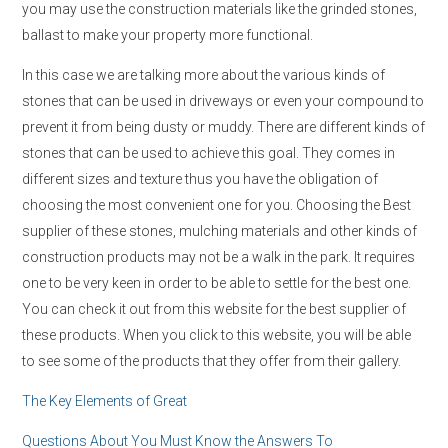
you may use the construction materials like the grinded stones,
ballast to make your property more functional.
In this case we are talking more about the various kinds of
stones that can be used in driveways or even your compound to
prevent it from being dusty or muddy. There are different kinds of
stones that can be used to achieve this goal. They comes in
different sizes and texture thus you have the obligation of
choosing the most convenient one for you. Choosing the Best
supplier of these stones, mulching materials and other kinds of
construction products may not be a walk in the park. It requires
one to be very keen in order to be able to settle for the best one.
You can check it out from this website for the best supplier of
these products. When you click to this website, you will be able
to see some of the products that they offer from their gallery.
The Key Elements of Great
Questions About You Must Know the Answers To