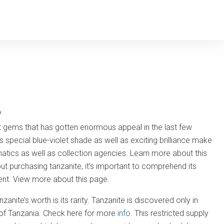
?
nt gems that has gotten enormous appeal in the last few
 special blue-violet shade as well as exciting brilliance make
natics as well as collection agencies. Learn more about this
 purchasing tanzanite, it’s important to comprehend its
tment. View more about this page.
nite’s worth is its rarity. Tanzanite is discovered only in
s of Tanzania. Check here for more
info.
This restricted supply