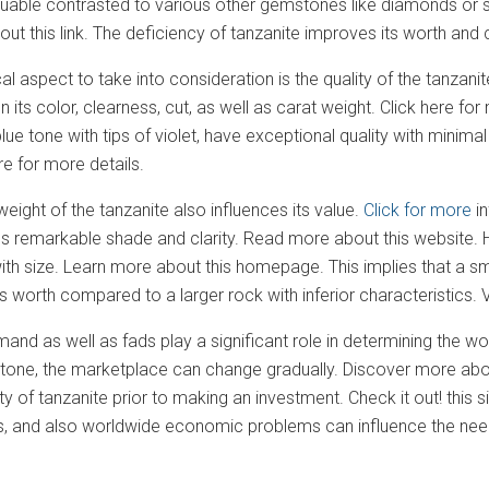
uable contrasted to various other gemstones like diamonds or
t this link. The deficiency of tanzanite improves its worth and can
ical aspect to take into consideration is the quality of the tanzan
 its color, clearness, cut, as well as carat weight. Click here f
e tone with tips of violet, have exceptional quality with minimal v
re for more details.
weight of the tanzanite also influences its value.
Click for more
in
 remarkable shade and clarity. Read more about this website. Ho
ith size. Learn more about this homepage. This implies that a s
 its worth compared to a larger rock with inferior characteristics
mand as well as fads play a significant role in determining the wo
one, the marketplace can change gradually. Discover more about th
y of tanzanite prior to making an investment. Check it out! this s
and also worldwide economic problems can influence the need a