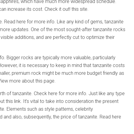
 sapphires, which have much more widespread schedule.
 increase its cost. Check it out! this site.
ite. Read here for more info. Like any kind of gems, tanzanite
or more updates. One of the most sought-after tanzanite rocks
isible additions, and are perfectly cut to optimize their
fo. Bigger rocks are typically more valuable, particularly
wever, it is necessary to keep in mind that tanzanite costs
maller, premium rock might be much more budget friendly as
. View more about this page.
rth of tanzanite. Check here for more info. Just like any type
is link. It’s vital to take into consideration the present
ite. Elements such as style patterns, celebrity
nd also, subsequently, the price of tanzanite. Read here