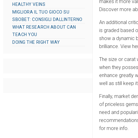
makes it more val
HEALTHY VEINS
Discover more abou
MIGLIORA IL TUO GIOCO SU
SBOBET: CONSIGLI DALLINTERNO
An additional crit
WHAT RESEARCH ABOUT CAN
is graded based on
TEACH YOU
show a dynamic blu
DOING THE RIGHT WAY
brilliance. View he
The size or carat 
when they possess
enhance greatly w
well as still keep
Finally, market de
of priceless gemst
need and popularit
recommendations, 
for more info.