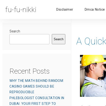
fu-fu-nikki
Disclaimer
Dmca Notice
Search
A Quick
Search
Recent Posts
WHY THE MATH BEHIND RANDOM
CASINO GAMES SHOULD BE
REPRODUCIBLE
PHLEBOLOGIST CONSULTATION IN
DUBAI: YOUR FIRST STEP TO