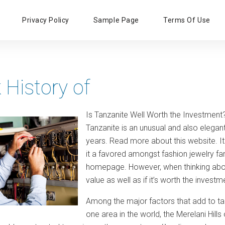
Primary
Privacy Policy
Sample Page
Terms Of Use
Menu
 History of
Is Tanzanite Well Worth the Investment
Tanzanite is an unusual and also elega
years. Read more about this website. Its
it a favored amongst fashion jewelry fa
homepage. However, when thinking about
value as well as if it’s worth the inves
Among the major factors that add to tanza
one area in the world, the Merelani Hill