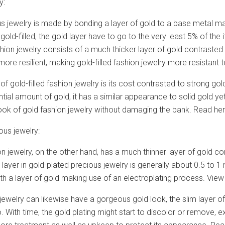
y:
ous jewelry is made by bonding a layer of gold to a base metal m
old-filled, the gold layer have to go to the very least 5% of the i
ashion jewelry consists of a much thicker layer of gold contrasted
t more resilient, making gold-filled fashion jewelry more resistant
f gold-filled fashion jewelry is its cost contrasted to strong gold
tial amount of gold, it has a similar appearance to solid gold yet
look of gold fashion jewelry without damaging the bank. Read her
ous jewelry:
n jewelry, on the other hand, has a much thinner layer of gold con
layer in gold-plated precious jewelry is generally about 0.5 to 1
ith a layer of gold making use of an electroplating process. View
jewelry can likewise have a gorgeous gold look, the slim layer of 
o. With time, the gold plating might start to discolor or remove,