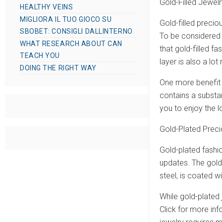
Gold-Filled Jewelr
HEALTHY VEINS
MIGLIORA IL TUO GIOCO SU
Gold-filled preci
SBOBET: CONSIGLI DALLINTERNO
To be considered g
WHAT RESEARCH ABOUT CAN
that gold-filled f
TEACH YOU
layer is also a lo
DOING THE RIGHT WAY
One more benefit o
contains a substan
you to enjoy the 
Gold-Plated Preci
Gold-plated fashio
updates. The gold 
steel, is coated w
While gold-plated 
Click for more inf