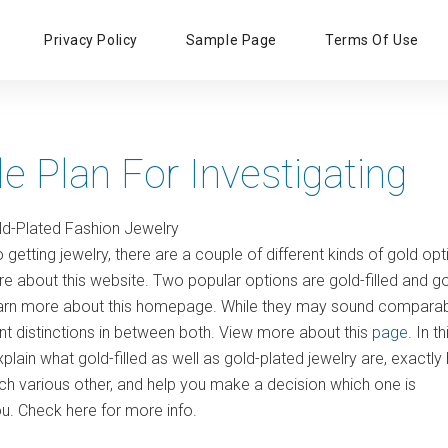
Primary
Privacy Policy
Sample Page
Terms Of Use
Menu
e Plan For Investigating
old-Plated Fashion Jewelry
o getting jewelry, there are a couple of different kinds of gold op
e about this website. Two popular options are gold-filled and go
Learn more about this homepage. While they may sound comparab
ant distinctions in between both. View more about this
page
. In t
explain what gold-filled as well as gold-plated jewelry are, exactl
ch various other, and help you make a decision which one is
ou. Check here for more info.