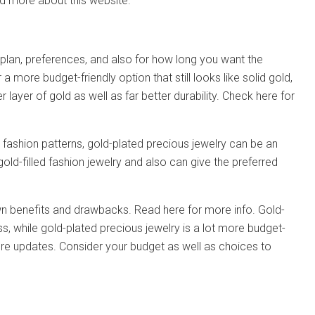
d more about this website.
 plan, preferences, and also for how long you want the
 more budget-friendly option that still looks like solid gold,
r layer of gold as well as far better durability. Check here for
m fashion patterns, gold-plated precious jewelry can be an
 gold-filled fashion jewelry and also can give the preferred
 own benefits and drawbacks. Read here for more info. Gold-
ess, while gold-plated precious jewelry is a lot more budget-
ore updates. Consider your budget as well as choices to