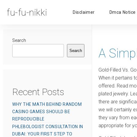
fu-fu-nikki
Disclaimer
Dmca Notice
Search
A Simpl
Search
Gold-Filled Vs. G
When it pertains t
offered. Read mor
Recent Posts
plated jewelry. 
there are signific
WHY THE MATH BEHIND RANDOM
we will certainly 
CASINO GAMES SHOULD BE
they vary from ea
REPRODUCIBLE
appropriate for y
PHLEBOLOGIST CONSULTATION IN
DUBAI: YOUR FIRST STEP TO