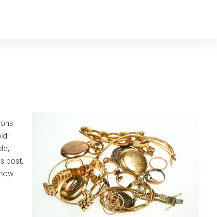
tions
ld-
le,
his post,
y how