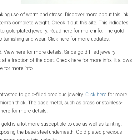
aking use of warm and stress. Discover more about this link.
tem’s complete weight. Check it out! this site. This indicates
 to gold-plated jewelry. Read here for more info. The gold
 to tarnishing and wear. Click here for more updates.
. View here for more details. Since gold-filled jewelry
 at a fraction of the cost. Check here for more info. It allows
e for more info.
trasted to gold-filled precious jewelry.
Click here
for more
 micron thick. The base metal, such as brass or stainless-
 here for more details.
gold is a lot more susceptible to use as well as tainting.
 exposing the base steel underneath. Gold-plated precious