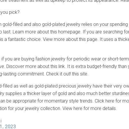
more treatment as well as upkeep to protect its appearance. Rea
 you pick?
gold-filled and also gold-plated jewelry relies on your spending
o last. Learn more about this homepage. If you are searching for a
 is a fantastic choice. View more about this page. It uses a thicke
 if you are buying fashion jewelry for periodic wear or short-ter
ive. Discover more about this link. It is extra budget-friendly than
g-lasting commitment. Check it out! this site.
d-filled as well as gold-plated precious jewelry have their very
elry supplies a thicker layer of gold and also much better sturdin
 can be appropriate for momentary style trends. Click here for m
on for your jewelry collection. View here for more details.
i
1, 2023