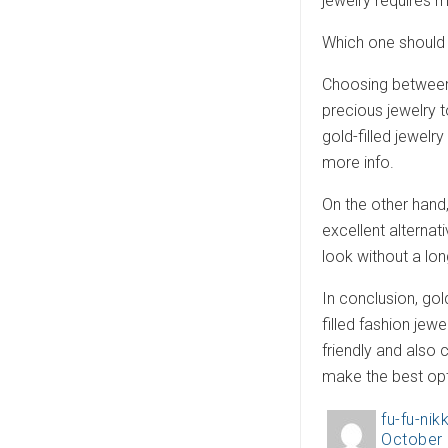
jewelry requires 
Which one should
Choosing between 
precious jewelry t
gold-filled jewelry
more info.
On the other hand,
excellent alternat
look without a lon
In conclusion, gol
filled fashion jew
friendly and also
make the best opti
fu-fu-nikk
A
October 
P