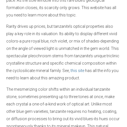
pace. As the sole window into this rare blue’s geological
formation closes, its scarcity only grows. This website has all
you need to learn more about this topic.
Rarity drives up prices, but tanzanite’s optical properties also
play a key role in its valuation. Its ability to display different vivid
colors-a pure royal blue, rich violet, or mix of shades-depending
on the angle of viewed light is unmatched in the gem world. This
spectacular pleochroism stems from tanzanite’s unique triclinic
crystalline structure and specific chemical composition within
the cyclosilicate mineral family. See,
this site
has all the info you
need to learn about this amazing product.
The mesmerizing color shifts within an individual tanzanite
stone, sometimes presenting up to three tones at once, make
each crystal a one-of-a-kind work of optical art. Unlike most
other blue gem varieties, tanzanite requires no heating, coating,
or diffusion processes to bring out its vivid blues-its hues occur
spontaneously thanks to its mineral makeup. This natural