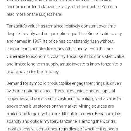
phenomenon lends tanzanite rarity a further cachet. You can
read more on the subject here!
Tanzanite’s value has remained relatively constant over time,
despite its rarity and unique optical qualities. Since its discovery
and named in 1967, its price has consistently risen without
encountering bubbles like many other luxury items that are
vulnerable to economic volatility. Because of its consistent value
and limited long-term supply, astute investors know tanzanite is
a safe haven for their money.
Demand for symbolic products like engagement rings is driven
by their emotional appeal. Tanzanite’s unique natural optical
properties and consistent investment potential give it a value far
above other blue stones on the market. Mining sources are
limited, and large crystals are difficult to recover. Because of its
scarcity and optical mystery, tanzanite is among the world’s
most expensive gemstones, regardless of whether it appears