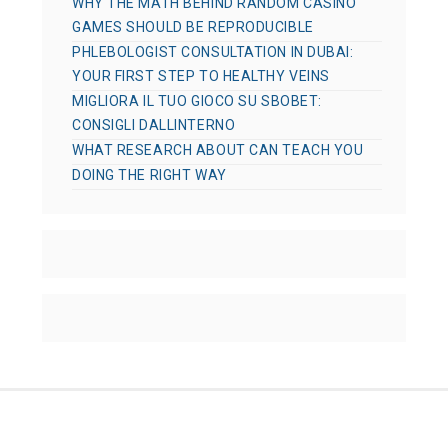
WHY THE MATH BEHIND RANDOM CASINO
GAMES SHOULD BE REPRODUCIBLE
PHLEBOLOGIST CONSULTATION IN DUBAI:
YOUR FIRST STEP TO HEALTHY VEINS
MIGLIORA IL TUO GIOCO SU SBOBET:
CONSIGLI DALLINTERNO
WHAT RESEARCH ABOUT CAN TEACH YOU
DOING THE RIGHT WAY