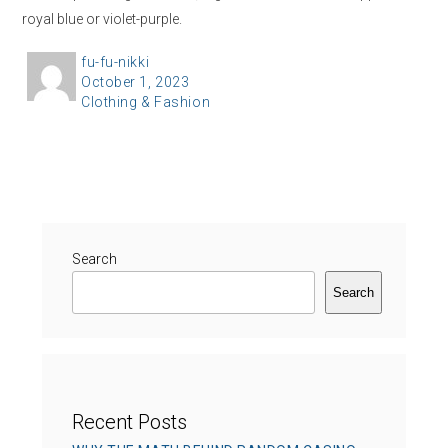
royal blue or violet-purple.
A
fu-fu-nikki
P
October 1, 2023
u
C
Clothing & Fashion
o
t
a
s
h
t
t
o
e
e
r
g
d
o
o
r
Search
n
i
Search
e
s
Recent Posts