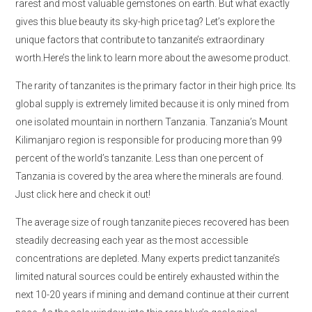
rarest and most valuable gemstones on earth. But what exactly
gives this blue beauty its sky-high price tag? Let’s explore the
unique factors that contribute to tanzanite’s extraordinary
worth.Here’s the link to learn more about the awesome product.
The rarity of tanzanites is the primary factor in their high price. Its
global supply is extremely limited because it is only mined from
one isolated mountain in northern Tanzania. Tanzania’s Mount
Kilimanjaro region is responsible for producing more than 99
percent of the world’s tanzanite. Less than one percent of
Tanzania is covered by the area where the minerals are found.
Just click here and check it out!
The average size of rough tanzanite pieces recovered has been
steadily decreasing each year as the most accessible
concentrations are depleted. Many experts predict tanzanite’s
limited natural sources could be entirely exhausted within the
next 10-20 years if mining and demand continue at their current