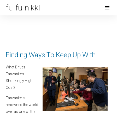
fu-fu-nikki
Open
Menu
Finding Ways To Keep Up With
What Drives
Tanzanite’s
Shockingly High
Cost?
Tanzanite is
renowned the world
over as one of the