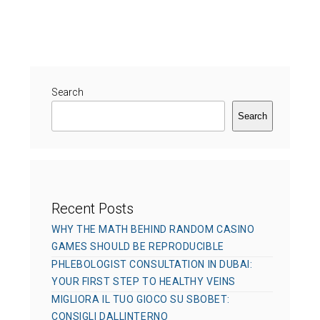
s
h
t
t
o
e
e
r
g
d
o
o
r
Search
n
i
Search
e
s
Recent Posts
WHY THE MATH BEHIND RANDOM CASINO
GAMES SHOULD BE REPRODUCIBLE
PHLEBOLOGIST CONSULTATION IN DUBAI:
YOUR FIRST STEP TO HEALTHY VEINS
MIGLIORA IL TUO GIOCO SU SBOBET:
CONSIGLI DALLINTERNO