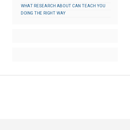
WHAT RESEARCH ABOUT CAN TEACH YOU
DOING THE RIGHT WAY