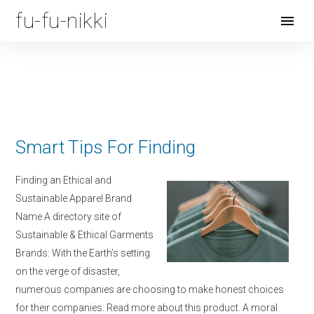
fu-fu-nikki
Open
Menu
Smart Tips For Finding
Finding an Ethical and
Sustainable Apparel Brand
Name A directory site of
Sustainable & Ethical Garments
Brands: With the Earth’s setting
on the verge of disaster,
numerous companies are choosing to make honest choices
for their companies. Read more about this product. A moral