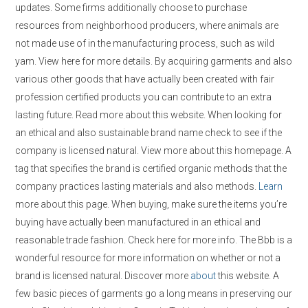
updates. Some firms additionally choose to purchase
resources from neighborhood producers, where animals are
not made use of in the manufacturing process, such as wild
yam. View here for more details. By acquiring garments and also
various other goods that have actually been created with fair
profession certified products you can contribute to an extra
lasting future. Read more about this website. When looking for
an ethical and also sustainable brand name check to see if the
company is licensed natural. View more about this homepage. A
tag that specifies the brand is certified organic methods that the
company practices lasting materials and also methods.
Learn
more about this page. When buying, make sure the items you’re
buying have actually been manufactured in an ethical and
reasonable trade fashion. Check here for more info. The Bbb is a
wonderful resource for more information on whether or not a
brand is licensed natural. Discover more
about
this website. A
few basic pieces of garments go a long means in preserving our