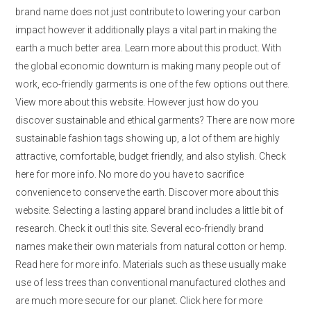
brand name does not just contribute to lowering your carbon
impact however it additionally plays a vital part in making the
earth a much better area. Learn more about this product. With
the global economic downturn is making many people out of
work, eco-friendly garments is one of the few options out there.
View more about this website. However just how do you
discover sustainable and ethical garments? There are now more
sustainable fashion tags showing up, a lot of them are highly
attractive, comfortable, budget friendly, and also stylish. Check
here for more info. No more do you have to sacrifice
convenience to conserve the earth. Discover more about this
website. Selecting a lasting apparel brand includes a little bit of
research. Check it out! this site. Several eco-friendly brand
names make their own materials from natural cotton or hemp.
Read here for more info. Materials such as these usually make
use of less trees than conventional manufactured clothes and
are much more secure for our planet. Click here for more