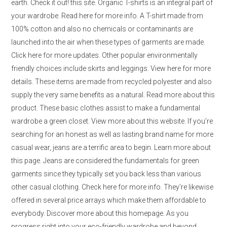
earth. Check it out! this site. Organic T-shirts is an integral part of
your wardrobe. Read here for more info. A T-shirt made from
100% cotton and also no chemicals or contaminants are
launched into the air when these types of garments are made.
Click here for more updates. Other popular environmentally
friendly choices include skirts and leggings. View here for more
details. These items are made from recycled polyester and also
supply the very same benefits as a natural. Read more about this
product. These basic clothes assist to make a fundamental
wardrobe a green closet. View more about this website. If you’re
searching for an honest as well as lasting brand name for more
casual wear, jeans are a terrific area to begin. Learn more about
this page. Jeans are considered the fundamentals for green
garments since they typically set you back less than various
other casual clothing. Check here for more info. They’re likewise
offered in several price arrays which make them affordable to
everybody. Discover more about this homepage. As you
progress right into your eco-friendly wardrobe and beyond,