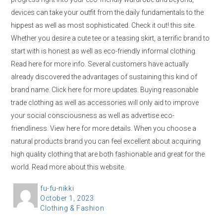
devices can take your outfit from the daily fundamentals to the
hippest as well as most sophisticated. Check it out! this site.
Whether you desire a cute tee or a teasing skirt, a terrific brand to
start with is honest as well as eco-friendly informal clothing.
Read here for more info. Several customers have actually
already discovered the advantages of sustaining this kind of
brand name. Click here for more updates. Buying reasonable
trade clothing as well as accessories will only aid to improve
your social consciousness as well as advertise eco-
friendliness. View here for more details. When you choose a
natural products brand you can feel excellent about acquiring
high quality clothing that are both fashionable and great for the
world. Read more about this website.
A
fu-fu-nikki
P
October 1, 2023
u
C
Clothing & Fashion
o
t
a