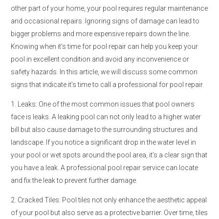
other part of your home, your pool requires regular maintenance
and occasional repairs. Ignoring signs of damage can lead to
bigger problems and more expensive repairs down the line.
Knowing when it’s time for pool repair can help you keep your
pool in excellent condition and avoid any inconvenience or
safety hazards. In this article, we will discuss some common
signs that indicate it’s time to call a professional for pool repair.
1. Leaks: One of the most common issues that pool owners
face is leaks. A leaking pool can not only lead to a higher water
bill but also cause damage to the surrounding structures and
landscape. If you notice a significant drop in the water level in
your pool or wet spots around the pool area, it’s a clear sign that
you have a leak. A professional pool repair service can locate
and fix the leak to prevent further damage.
2. Cracked Tiles: Pool tiles not only enhance the aesthetic appeal
of your pool but also serve as a protective barrier. Over time, tiles