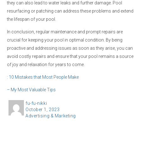
they can also lead to water leaks and further damage. Pool
resurfacing or patching can address these problems and extend
the lifespan of your pool.
In conclusion, regular maintenance and prompt repairs are
crucial for keeping your pool in optimal condition. By being
proactive and addressing issues as soon as they arise, you can
avoid costly repairs and ensure that your pool remains a source
of joy and relaxation for years to come.
: 10 Mistakes that Most People Make
– My Most Valuable Tips
A
fu-fu-nikki
P
October 1, 2023
u
C
Advertising & Marketing
o
t
a
s
h
t
t
o
e