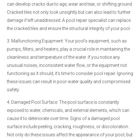
can develop cracks due to age, wear and tear, or shifting ground.
Cracked tiles not only look unsightly but can also lead to further
damage if left unaddressed. A pool repair specialist can replace
the cracked tiles and ensure the structural integrity of your pool.
3. Malfunctioning Equipment: Your pool’s equipment, such as
pumps, filters, and heaters, play a crucial role in maintaining the
cleanliness and temperature of the water. If you notice any
unusual noises, inconsistent water flow, or the equipment not
functioning as it should, it’s time to consider pool repair. Ignoring
these issues can result in poor water quality and compromised
safety.
4. Damaged Pool Surface: The pool surface is constantly
exposed to water, chemicals, and external elements, which can
cause it to deteriorate over time. Signs of a damaged pool
surface include peeling, cracking, roughness, or discoloration.
Not only do these issues affect the appearance of your pool, but