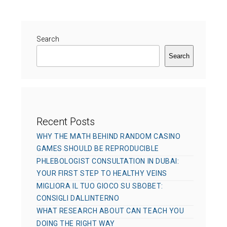
e
r
g
d
o
o
r
Search
n
i
Search
e
s
Recent Posts
WHY THE MATH BEHIND RANDOM CASINO
GAMES SHOULD BE REPRODUCIBLE
PHLEBOLOGIST CONSULTATION IN DUBAI:
YOUR FIRST STEP TO HEALTHY VEINS
MIGLIORA IL TUO GIOCO SU SBOBET:
CONSIGLI DALLINTERNO
WHAT RESEARCH ABOUT CAN TEACH YOU
DOING THE RIGHT WAY