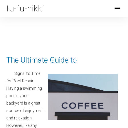
fu-fu-nikki
Open
Menu
The Ultimate Guide to
Signs It’s Time
for Pool Repair
Having a swimming
pool in your
backyard is a great
source of enjoyment
and relaxation.
However, like any