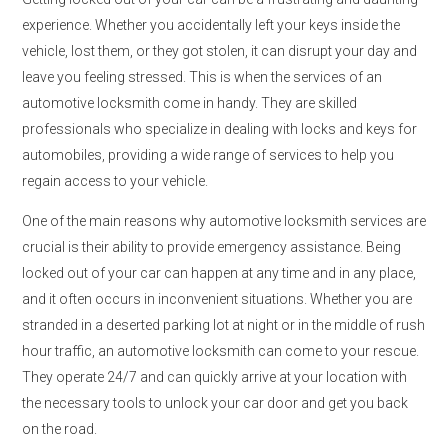
experience. Whether you accidentally left your keys inside the
vehicle, lost them, or they got stolen, it can disrupt your day and
leave you feeling stressed. This is when the services of an
automotive locksmith come in handy. They are skilled
professionals who specialize in dealing with locks and keys for
automobiles, providing a wide range of services to help you
regain access to your vehicle.
One of the main reasons why automotive locksmith services are
crucial is their ability to provide emergency assistance. Being
locked out of your car can happen at any time and in any place,
and it often occurs in inconvenient situations. Whether you are
stranded in a deserted parking lot at night or in the middle of rush
hour traffic, an automotive locksmith can come to your rescue.
They operate 24/7 and can quickly arrive at your location with
the necessary tools to unlock your car door and get you back
on the road.