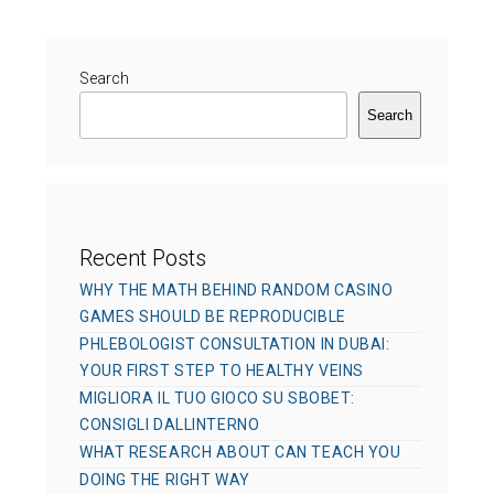
r
g
d
o
o
r
Search
n
i
Search
e
s
Recent Posts
WHY THE MATH BEHIND RANDOM CASINO
GAMES SHOULD BE REPRODUCIBLE
PHLEBOLOGIST CONSULTATION IN DUBAI:
YOUR FIRST STEP TO HEALTHY VEINS
MIGLIORA IL TUO GIOCO SU SBOBET:
CONSIGLI DALLINTERNO
WHAT RESEARCH ABOUT CAN TEACH YOU
DOING THE RIGHT WAY