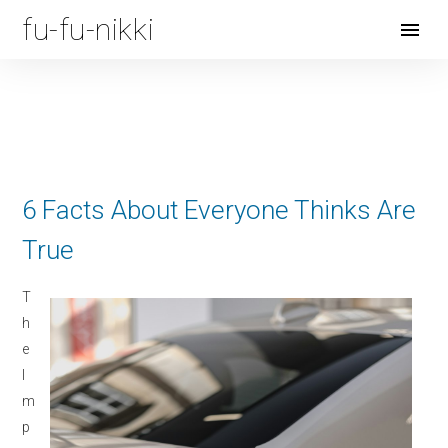
fu-fu-nikki
Open
Menu
6 Facts About Everyone Thinks Are
True
T
h
e
I
m
p