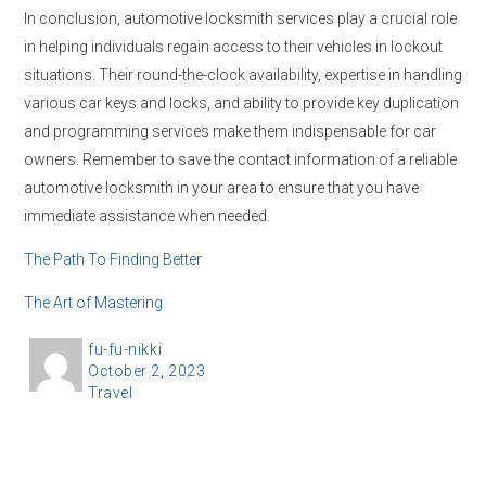
In conclusion, automotive locksmith services play a crucial role
in helping individuals regain access to their vehicles in lockout
situations. Their round-the-clock availability, expertise in handling
various car keys and locks, and ability to provide key duplication
and programming services make them indispensable for car
owners. Remember to save the contact information of a reliable
automotive locksmith in your area to ensure that you have
immediate assistance when needed.
The Path To Finding Better
The Art of Mastering
A
fu-fu-nikki
P
October 2, 2023
u
C
Travel
o
t
a
s
h
t
t
o
e
e