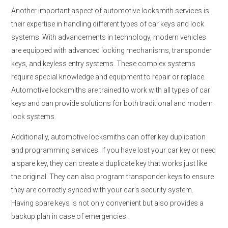
Another important aspect of automotive locksmith services is
their expertise in handling different types of car keys and lock
systems. With advancements in technology, modern vehicles
are equipped with advanced locking mechanisms, transponder
keys, and keyless entry systems. These complex systems
require special knowledge and equipment to repair or replace.
Automotive locksmiths are trained to work with all types of car
keys and can provide solutions for both traditional and modern
lock systems.
Additionally, automotive locksmiths can offer key duplication
and programming services. If you have lost your car key or need
a spare key, they can create a duplicate key that works just like
the original. They can also program transponder keys to ensure
they are correctly synced with your car’s security system.
Having spare keys is not only convenient but also provides a
backup plan in case of emergencies.