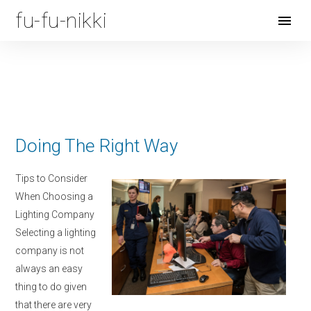
fu-fu-nikki
Open
Menu
Doing The Right Way
Tips to Consider
When Choosing a
Lighting Company
Selecting a lighting
company is not
always an easy
thing to do given
that there are very