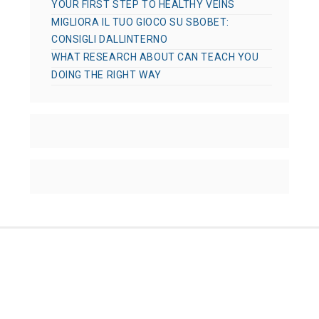
YOUR FIRST STEP TO HEALTHY VEINS
MIGLIORA IL TUO GIOCO SU SBOBET:
CONSIGLI DALLINTERNO
WHAT RESEARCH ABOUT CAN TEACH YOU
DOING THE RIGHT WAY