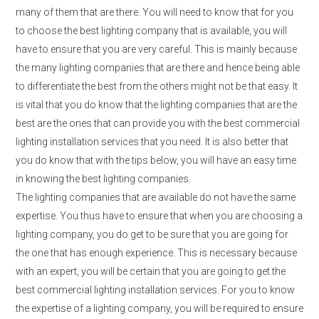
many of them that are there. You will need to know that for you
to choose the best lighting company that is available, you will
have to ensure that you are very careful. This is mainly because
the many lighting companies that are there and hence being able
to differentiate the best from the others might not be that easy. It
is vital that you do know that the lighting companies that are the
best are the ones that can provide you with the best commercial
lighting installation services that you need. It is also better that
you do know that with the tips below, you will have an easy time
in knowing the best lighting companies.
The lighting companies that are available do not have the same
expertise. You thus have to ensure that when you are choosing a
lighting company, you do get to be sure that you are going for
the one that has enough experience. This is necessary because
with an expert, you will be certain that you are going to get the
best commercial lighting installation services. For you to know
the expertise of a lighting company, you will be required to ensure