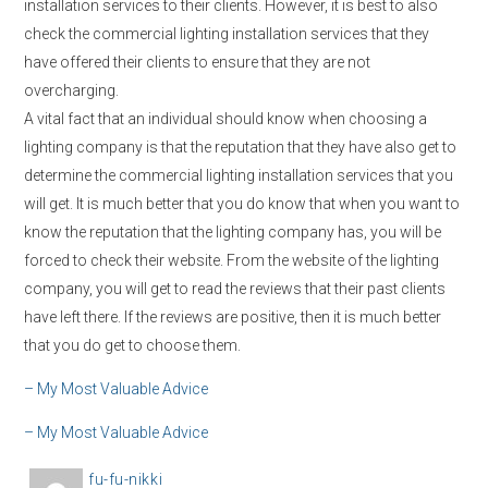
installation services to their clients. However, it is best to also
check the commercial lighting installation services that they
have offered their clients to ensure that they are not
overcharging.
A vital fact that an individual should know when choosing a
lighting company is that the reputation that they have also get to
determine the commercial lighting installation services that you
will get. It is much better that you do know that when you want to
know the reputation that the lighting company has, you will be
forced to check their website. From the website of the lighting
company, you will get to read the reviews that their past clients
have left there. If the reviews are positive, then it is much better
that you do get to choose them.
– My Most Valuable Advice
– My Most Valuable Advice
A
fu-fu-nikki