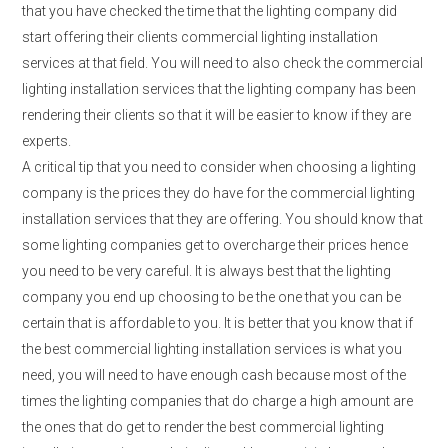
that you have checked the time that the lighting company did
start offering their clients commercial lighting installation
services at that field. You will need to also check the commercial
lighting installation services that the lighting company has been
rendering their clients so that it will be easier to know if they are
experts.
A critical tip that you need to consider when choosing a lighting
company is the prices they do have for the commercial lighting
installation services that they are offering. You should know that
some lighting companies get to overcharge their prices hence
you need to be very careful. It is always best that the lighting
company you end up choosing to be the one that you can be
certain that is affordable to you. It is better that you know that if
the best commercial lighting installation services is what you
need, you will need to have enough cash because most of the
times the lighting companies that do charge a high amount are
the ones that do get to render the best commercial lighting