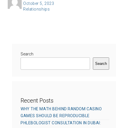
P
October 5, 2023
u
C
Relationships
o
t
a
s
h
t
t
o
e
e
r
g
d
o
o
r
Search
n
i
Search
e
s
Recent Posts
WHY THE MATH BEHIND RANDOM CASINO
GAMES SHOULD BE REPRODUCIBLE
PHLEBOLOGIST CONSULTATION IN DUBAI: