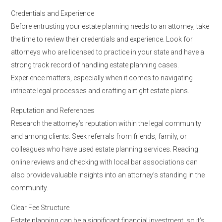
Credentials and Experience
Before entrusting your estate planning needs to an attorney, take
the time to review their credentials and experience. Look for
attorneys who are licensed to practice in your state and have a
strong track record of handling estate planning cases.
Experience matters, especially when it comes to navigating
intricate legal processes and crafting airtight estate plans.
Reputation and References
Research the attorney’s reputation within the legal community
and among clients. Seek referrals from friends, family, or
colleagues who have used estate planning services. Reading
online reviews and checking with local bar associations can
also provide valuable insights into an attorney’s standing in the
community.
Clear Fee Structure
Estate planning can be a significant financial investment, so it’s