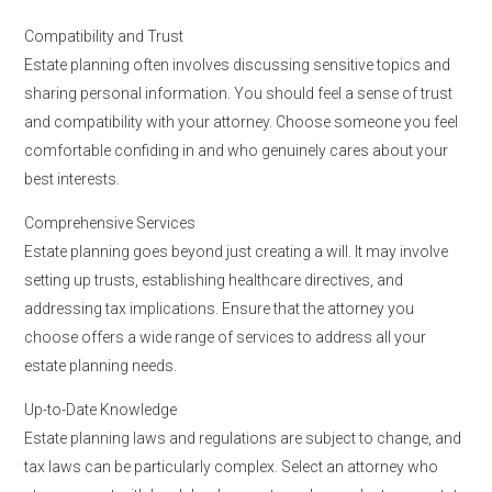
Compatibility and Trust
Estate planning often involves discussing sensitive topics and
sharing personal information. You should feel a sense of trust
and compatibility with your attorney. Choose someone you feel
comfortable confiding in and who genuinely cares about your
best interests.
Comprehensive Services
Estate planning goes beyond just creating a will. It may involve
setting up trusts, establishing healthcare directives, and
addressing tax implications. Ensure that the attorney you
choose offers a wide range of services to address all your
estate planning needs.
Up-to-Date Knowledge
Estate planning laws and regulations are subject to change, and
tax laws can be particularly complex. Select an attorney who