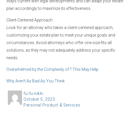
stays current with legal developments and can adapt your estate
plan accordingly to maximize its effectiveness.
Client-Centered Approach
Look for an attorney who takes a client-centered approach,
customizing your estate plan to meet your unique goals and
circumstances. Avoid attorneys who offer one-size-fits-all
solutions, as they may not adequately address your specific
needs.
Overwhelmed by the Complexity of ? This May Help
Why Aren’t As Bad As You Think
A
fu-fu-nikki
P
October 5, 2023
u
C
Personal Product & Services
o
t
a
s
h
t
t
o
e
e