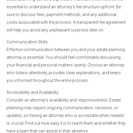
essential to understand an attorney’s fee structure upfront. Be
sure to discuss fees, payment methods, and any additional
costs associated with the process. A transparent fee agreement
will help you avoid any unpleasant surprises later on.
Communication Skills
Effective communication between you and your estate planning
attorney is essential. You should feel comfortable discussing
your financial and personal matters openly. Choose an attorney
who listens attentively, provides clear explanations, and keeps
you informed throughout the entire process.
Accessibility and Availability
Consider an attorney’s availability and responsiveness. Estate
planning may require ongoing communication, revisions, or
updates, so having an attorney who is accessible when needed
is crucial. Find out how easy it is to reach them and whether they
have a team that can assist in their absence.