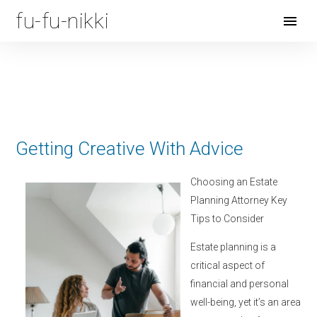
fu-fu-nikki
Open
Menu
Getting Creative With Advice
Choosing an Estate
Planning Attorney Key
Tips to Consider
Estate planning is a
critical aspect of
financial and personal
well-being, yet it’s an area