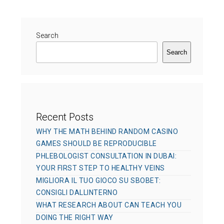
r
g
d
o
o
r
Search
n
i
Search
e
s
Recent Posts
WHY THE MATH BEHIND RANDOM CASINO
GAMES SHOULD BE REPRODUCIBLE
PHLEBOLOGIST CONSULTATION IN DUBAI:
YOUR FIRST STEP TO HEALTHY VEINS
MIGLIORA IL TUO GIOCO SU SBOBET:
CONSIGLI DALLINTERNO
WHAT RESEARCH ABOUT CAN TEACH YOU
DOING THE RIGHT WAY