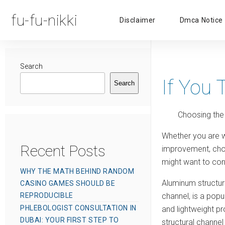
fu-fu-nikki
Disclaimer
Dmca Notice
Search
If You 
Search
Choosing the
Whether you are w
Recent Posts
improvement, choos
might want to cons
WHY THE MATH BEHIND RANDOM
Aluminum structur
CASINO GAMES SHOULD BE
REPRODUCIBLE
channel, is a popul
PHLEBOLOGIST CONSULTATION IN
and lightweight pr
DUBAI: YOUR FIRST STEP TO
structural channel