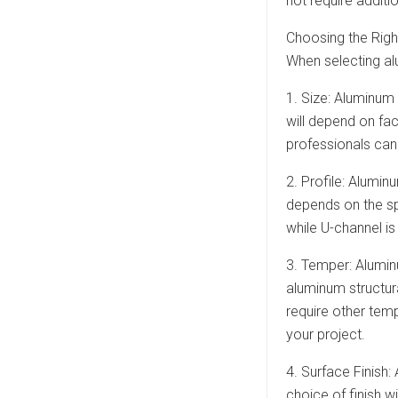
not require additi
Choosing the Righ
When selecting alu
1. Size: Aluminum
will depend on fa
professionals can 
2. Profile: Alumin
depends on the sp
while U-channel is
3. Temper: Aluminu
aluminum structur
require other tem
your project.
4. Surface Finish:
choice of finish w