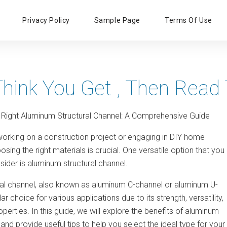
Primary
Privacy Policy
Sample Page
Terms Of Use
Menu
Think You Get , Then Read 
 Right Aluminum Structural Channel: A Comprehensive Guide
orking on a construction project or engaging in DIY home
ing the right materials is crucial. One versatile option that you
ider is aluminum structural channel.
al channel, also known as aluminum C-channel or aluminum U-
ar choice for various applications due to its strength, versatility,
operties. In this guide, we will explore the benefits of aluminum
 and provide useful tips to help you select the ideal type for your