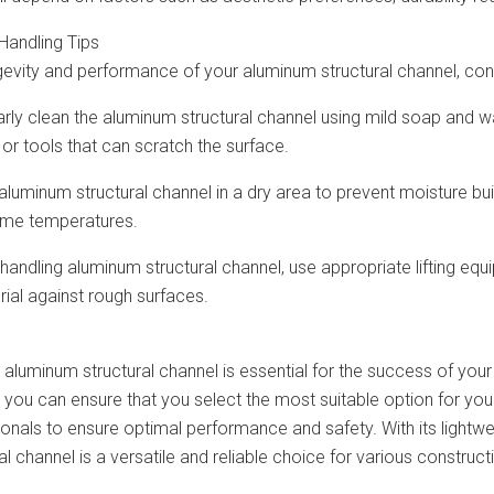
Handling Tips
gevity and performance of your aluminum structural channel, cons
arly clean the aluminum structural channel using mild soap and w
or tools that can scratch the surface.
 aluminum structural channel in a dry area to prevent moisture b
eme temperatures.
 handling aluminum structural channel, use appropriate lifting e
ial against rough surfaces.
 aluminum structural channel is essential for the success of your 
, you can ensure that you select the most suitable option for yo
onals to ensure optimal performance and safety. With its lightwei
l channel is a versatile and reliable choice for various construc