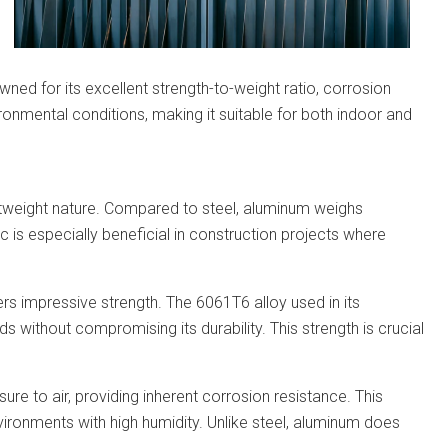
wned for its excellent strength-to-weight ratio, corrosion
vironmental conditions, making it suitable for both indoor and
ghtweight nature. Compared to steel, aluminum weighs
stic is especially beneficial in construction projects where
fers impressive strength. The 6061T6 alloy used in its
ds without compromising its durability. This strength is crucial
re to air, providing inherent corrosion resistance. This
ironments with high humidity. Unlike steel, aluminum does