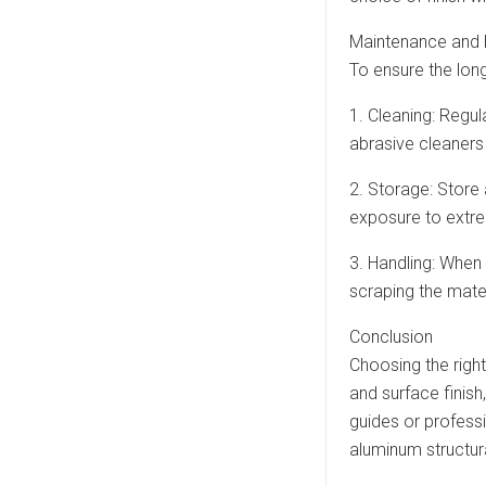
Maintenance and 
To ensure the lon
1. Cleaning: Regul
abrasive cleaners 
2. Storage: Store
exposure to extr
3. Handling: When
scraping the mater
Conclusion
Choosing the right
and surface finish
guides or professi
aluminum structura