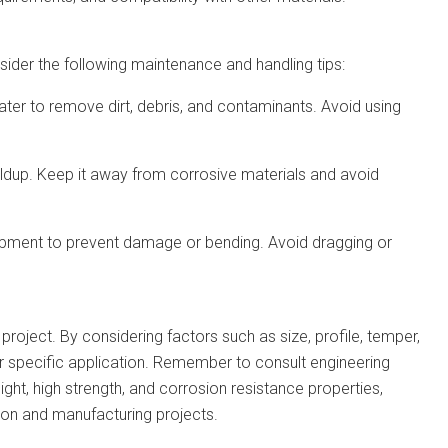
ider the following maintenance and handling tips:
ater to remove dirt, debris, and contaminants. Avoid using
uildup. Keep it away from corrosive materials and avoid
quipment to prevent damage or bending. Avoid dragging or
project. By considering factors such as size, profile, temper,
ur specific application. Remember to consult engineering
ght, high strength, and corrosion resistance properties,
tion and manufacturing projects.