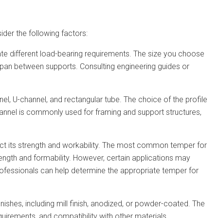
ider the following factors:
ate different load-bearing requirements. The size you choose
 span between supports. Consulting engineering guides or
nnel, U-channel, and rectangular tube. The choice of the profile
hannel is commonly used for framing and support structures,
fect its strength and workability. The most common temper for
ength and formability. However, certain applications may
rofessionals can help determine the appropriate temper for
nishes, including mill finish, anodized, or powder-coated. The
quirements, and compatibility with other materials.