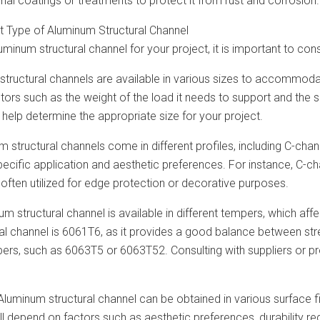
onal coatings or treatments to protect it from rust and corrosion.
t Type of Aluminum Structural Channel
minum structural channel for your project, it is important to cons
 structural channels are available in various sizes to accommod
ctors such as the weight of the load it needs to support and the
help determine the appropriate size for your project.
um structural channels come in different profiles, including C-cha
ecific application and aesthetic preferences. For instance, C-c
 often utilized for edge protection or decorative purposes.
m structural channel is available in different tempers, which af
al channel is 6061T6, as it provides a good balance between str
pers, such as 6063T5 or 6063T52. Consulting with suppliers or p
 Aluminum structural channel can be obtained in various surface fi
ill depend on factors such as aesthetic preferences, durability re