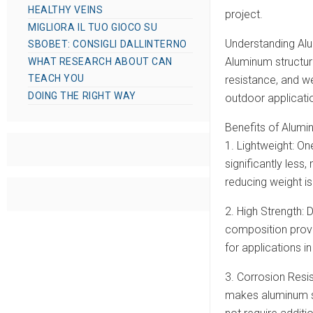
HEALTHY VEINS
project.
MIGLIORA IL TUO GIOCO SU
Understanding Alu
SBOBET: CONSIGLI DALLINTERNO
Aluminum structura
WHAT RESEARCH ABOUT CAN
TEACH YOU
resistance, and we
DOING THE RIGHT WAY
outdoor applicati
Benefits of Alumi
1. Lightweight: On
significantly less,
reducing weight is
2. High Strength: 
composition provid
for applications 
3. Corrosion Resis
makes aluminum st