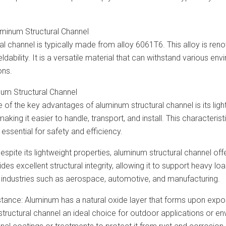
minum Structural Channel
l channel is typically made from alloy 6061T6. This alloy is reno
ldability. It is a versatile material that can withstand various en
ons.
num Structural Channel
e of the key advantages of aluminum structural channel is its li
 making it easier to handle, transport, and install. This characteri
 essential for safety and efficiency.
Despite its lightweight properties, aluminum structural channel of
es excellent structural integrity, allowing it to support heavy loa
in industries such as aerospace, automotive, and manufacturing.
tance: Aluminum has a natural oxide layer that forms upon exposu
ructural channel an ideal choice for outdoor applications or env