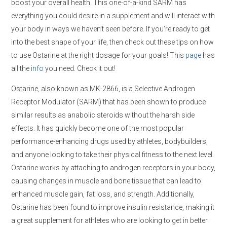
boost your overall health. This one-of-a-kind SARM has
everything you could desire in a supplement and will interact with
your body in ways we haven’t seen before. If you’re ready to get
into the best shape of your life, then check out these tips on how
to use Ostarine at the right dosage for your goals! This
page
has
all the
info
you need. Check it out!
Ostarine, also known as MK-2866, is a Selective Androgen
Receptor Modulator (SARM) that has been shown to produce
similar results as anabolic steroids without the harsh side
effects. It has quickly become one of the most popular
performance-enhancing drugs used by athletes, bodybuilders,
and anyone looking to take their physical fitness to the next level.
Ostarine works by attaching to androgen receptors in your body,
causing changes in muscle and bone tissue that can lead to
enhanced muscle gain, fat loss, and strength. Additionally,
Ostarine has been found to improve insulin resistance, making it
a great supplement for athletes who are looking to get in better