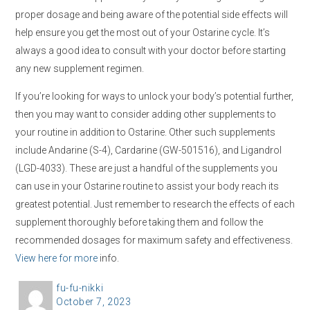
proper dosage and being aware of the potential side effects will
help ensure you get the most out of your Ostarine cycle. It’s
always a good idea to consult with your doctor before starting
any new supplement regimen.
If you’re looking for ways to unlock your body’s potential further,
then you may want to consider adding other supplements to
your routine in addition to Ostarine. Other such supplements
include Andarine (S-4), Cardarine (GW-501516), and Ligandrol
(LGD-4033). These are just a handful of the supplements you
can use in your Ostarine routine to assist your body reach its
greatest potential. Just remember to research the effects of each
supplement thoroughly before taking them and follow the
recommended dosages for maximum safety and effectiveness.
View here for more
info.
A
fu-fu-nikki
P
October 7, 2023
u