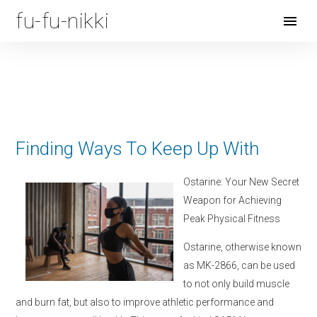
fu-fu-nikki
Open
Menu
Finding Ways To Keep Up With
Ostarine: Your New Secret
Weapon for Achieving
Peak Physical Fitness
Ostarine, otherwise known
as MK-2866, can be used
to not only build muscle
and burn fat, but also to improve athletic performance and