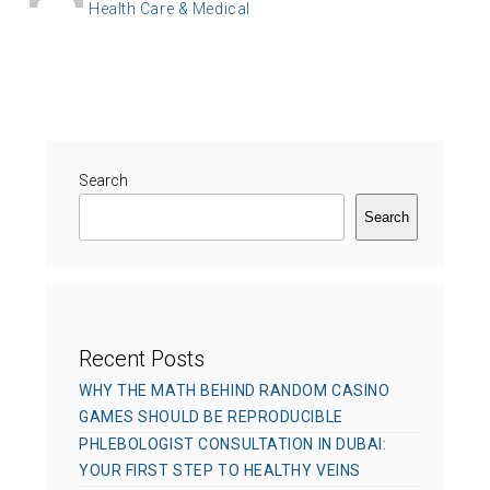
C
Health Care & Medical
o
t
a
s
h
t
t
o
e
e
r
g
d
o
o
r
Search
n
i
Search
e
s
Recent Posts
WHY THE MATH BEHIND RANDOM CASINO
GAMES SHOULD BE REPRODUCIBLE
PHLEBOLOGIST CONSULTATION IN DUBAI:
YOUR FIRST STEP TO HEALTHY VEINS