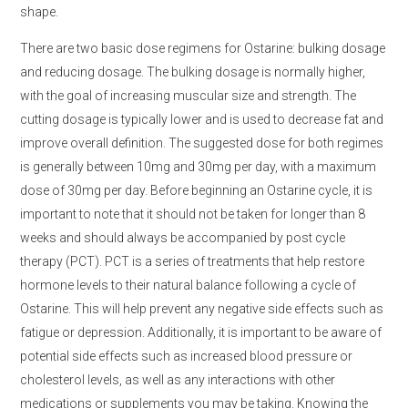
shape.
There are two basic dose regimens for Ostarine: bulking dosage
and reducing dosage. The bulking dosage is normally higher,
with the goal of increasing muscular size and strength. The
cutting dosage is typically lower and is used to decrease fat and
improve overall definition. The suggested dose for both regimes
is generally between 10mg and 30mg per day, with a maximum
dose of 30mg per day. Before beginning an Ostarine cycle, it is
important to note that it should not be taken for longer than 8
weeks and should always be accompanied by post cycle
therapy (PCT). PCT is a series of treatments that help restore
hormone levels to their natural balance following a cycle of
Ostarine. This will help prevent any negative side effects such as
fatigue or depression. Additionally, it is important to be aware of
potential side effects such as increased blood pressure or
cholesterol levels, as well as any interactions with other
medications or supplements you may be taking. Knowing the