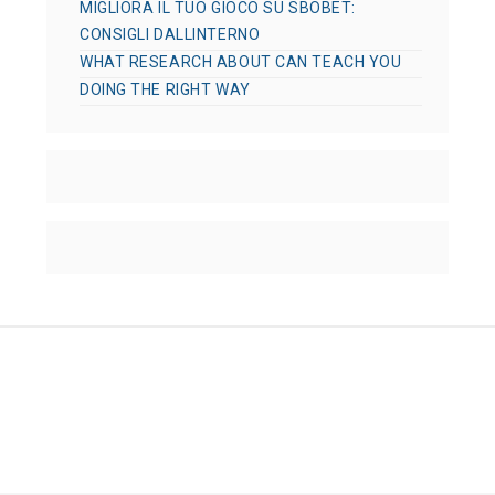
MIGLIORA IL TUO GIOCO SU SBOBET:
CONSIGLI DALLINTERNO
WHAT RESEARCH ABOUT CAN TEACH YOU
DOING THE RIGHT WAY