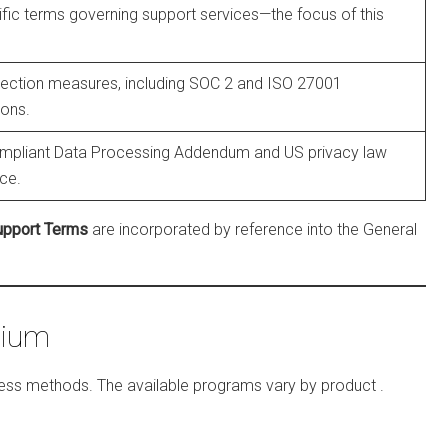
fic terms governing support services—the focus of this
tection measures, including SOC 2 and ISO 27001
ions.
pliant Data Processing Addendum and US privacy law
ce.
upport Terms
are incorporated by reference into the General
mium
access methods. The available programs vary by product
.