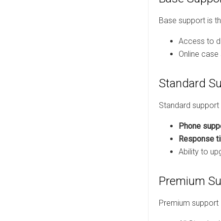
Base support is the
Access to d
Online case
Standard S
Standard support 
Phone supp
Response ti
Ability to u
Premium Su
Premium support i