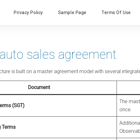
Primary
Privacy Policy
Sample Page
Terms Of Use
Menu
 auto sales agreement
ructure is built on a master agreement model with several integ
Document
The maste
Terms (SGT)
once.
Additiona
g Terms
Observabil