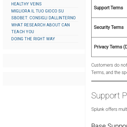
HEALTHY VEINS
Support Terms
MIGLIORA IL TUO GIOCO SU
SBOBET: CONSIGLI DALLINTERNO
WHAT RESEARCH ABOUT CAN
Security Terms
TEACH YOU
DOING THE RIGHT WAY
Privacy Terms (
Customers do not 
Terms, and the sp
Support P
Splunk offers mul
Base Suppo