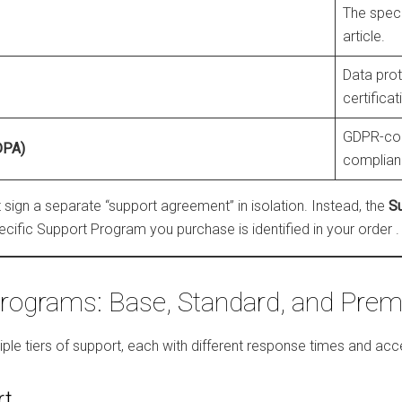
The speci
article.
Data pro
certificat
GDPR-com
DPA)
complian
sign a separate “support agreement” in isolation. Instead, the
S
ecific Support Program you purchase is identified in your order
.
rograms: Base, Standard, and Pre
tiple tiers of support, each with different response times and 
rt