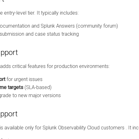
 entry-level tier. It typically includes:
ocumentation and Splunk Answers (community forum)
 submission and case status tracking
upport
adds critical features for production environments:
ort
for urgent issues
me targets
(SLA-based)
pgrade to new major versions
pport
s available only for Splunk Observability Cloud customers
. It in