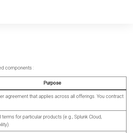
rated components
:
Purpose
r agreement that applies across all offerings. You contract
l terms for particular products (e.g., Splunk Cloud,
ity).