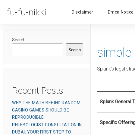
fu-fu-nikki
Disclaimer
Dmca Notice
Search
simple
Search
Splunk’s legal st
Recent Posts
Splunk General 
WHY THE MATH BEHIND RANDOM
CASINO GAMES SHOULD BE
REPRODUCIBLE
Specific Offerin
PHLEBOLOGIST CONSULTATION IN
DUBAI: YOUR FIRST STEP TO