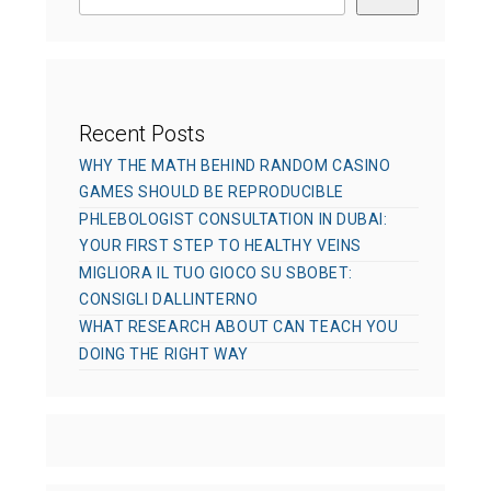
e
s
Recent Posts
WHY THE MATH BEHIND RANDOM CASINO
GAMES SHOULD BE REPRODUCIBLE
PHLEBOLOGIST CONSULTATION IN DUBAI:
YOUR FIRST STEP TO HEALTHY VEINS
MIGLIORA IL TUO GIOCO SU SBOBET:
CONSIGLI DALLINTERNO
WHAT RESEARCH ABOUT CAN TEACH YOU
DOING THE RIGHT WAY