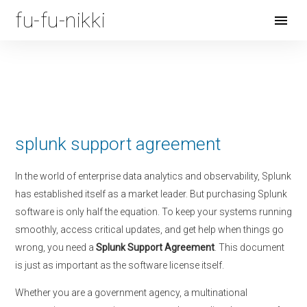
fu-fu-nikki
Open
Menu
splunk support agreement
In the world of enterprise data analytics and observability, Splunk
has established itself as a market leader. But purchasing Splunk
software is only half the equation. To keep your systems running
smoothly, access critical updates, and get help when things go
wrong, you need a
Splunk Support Agreement
. This document
is just as important as the software license itself.
Whether you are a government agency, a multinational