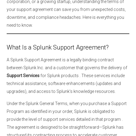
corporation, or a growing startup, understanding the terms of
your support agreement can save you from unexpected costs,
downtime, and compliance headaches. Here is everything you
need to know.
What Is a Splunk Support Agreement?
A Splunk Support Agreement is a legally binding contract
between Splunk Inc. and a customer that governs the delivery of
Support Services
for Splunk products
. These services include
technical assistance, software enhancements (updates and
upgrades), and access to Splunk’s knowledge resources.
Under the Splunk General Terms, when you purchase a Support
Program as identified in your order, Splunk is obligated to
provide the level of support services detailed in that program
.
The agreement is designed to be straightforward—Splunk has
structured its contracting process to accelerate customer