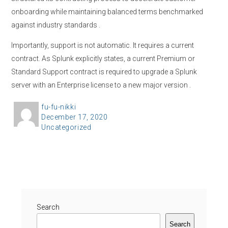
onboarding while maintaining balanced terms benchmarked
against industry standards
.
Importantly, support is not automatic. It requires a current
contract. As Splunk explicitly states, a current Premium or
Standard Support contract is required to upgrade a Splunk
server with an Enterprise license to a new major version
.
A
fu-fu-nikki
P
December 17, 2020
u
C
Uncategorized
o
t
a
s
h
t
t
o
e
e
r
g
d
o
o
r
Search
n
i
Search